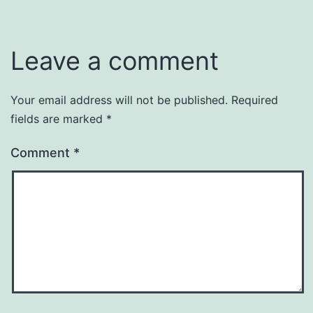
Leave a comment
Your email address will not be published.
Required
fields are marked
*
Comment
*