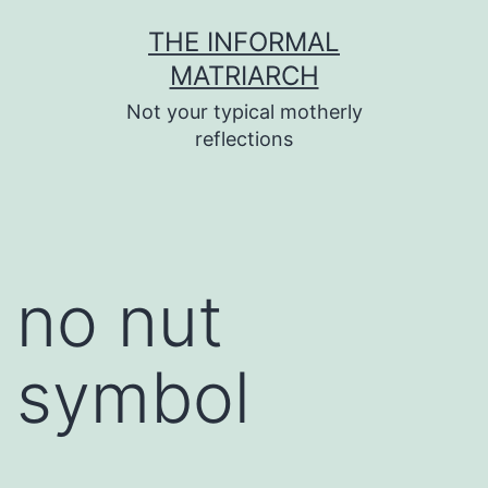
Skip
THE INFORMAL
to
MATRIARCH
content
Not your typical motherly
reflections
no nut
symbol