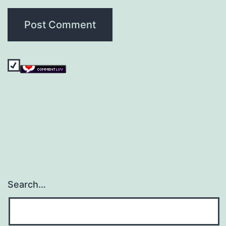
Search…