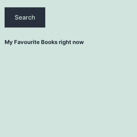
My Favourite Books right now