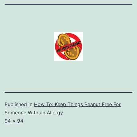
Published in
How To: Keep Things Peanut Free For
Someone With an Allergy
Full
94 × 94
size