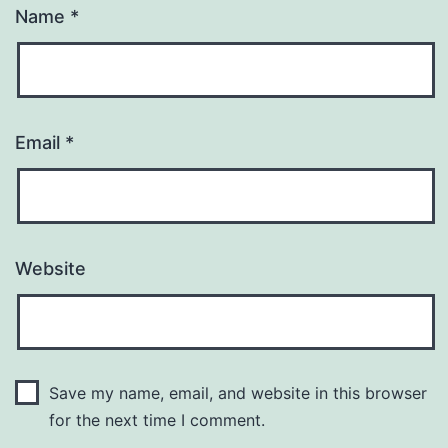
Name
*
Email
*
Website
Save my name, email, and website in this browser
for the next time I comment.