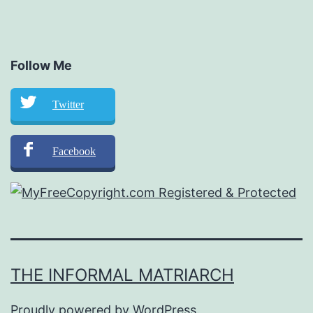
Follow Me
Twitter
Facebook
THE INFORMAL MATRIARCH
Proudly powered by
WordPress
.