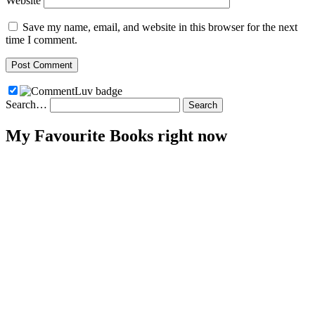
Website
Save my name, email, and website in this browser for the next
time I comment.
Search…
My Favourite Books right now