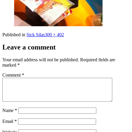
Full
Published in
Sick Silas
300 × 402
size
Leave a comment
Your email address will not be published.
Required fields are
marked
*
Comment
*
Name
*
Email
*