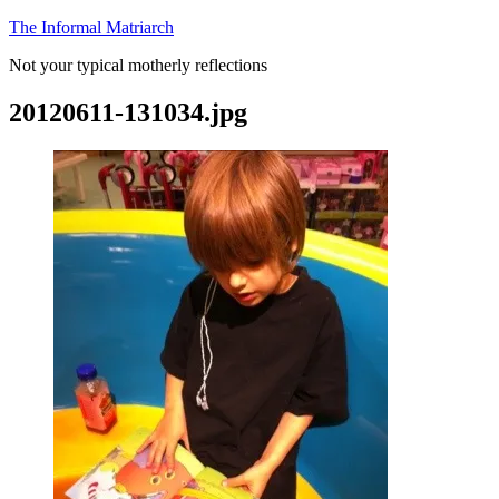
Skip
The Informal Matriarch
to
Not your typical motherly reflections
content
20120611-131034.jpg