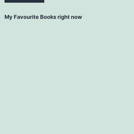
My Favourite Books right now