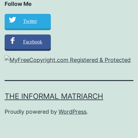
Follow Me
Twitter
Facebook
THE INFORMAL MATRIARCH
Proudly powered by
WordPress
.