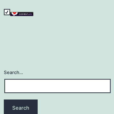
Search…