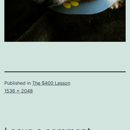
Published in
The $400 Lesson
Full
1536 × 2048
size