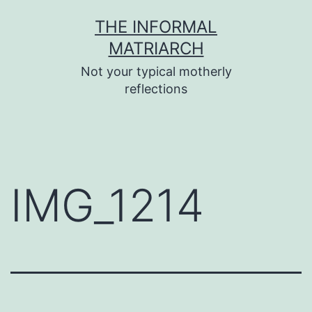
Skip
THE INFORMAL
to
MATRIARCH
content
Not your typical motherly
reflections
IMG_1214