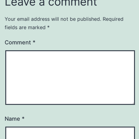
Leave a comment
Your email address will not be published.
Required
fields are marked
*
Comment
*
Name
*