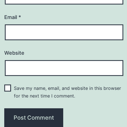
Email
*
Website
Save my name, email, and website in this browser
for the next time I comment.