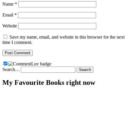
Name
*
Email
*
Website
Save my name, email, and website in this browser for the next
time I comment.
Search…
My Favourite Books right now