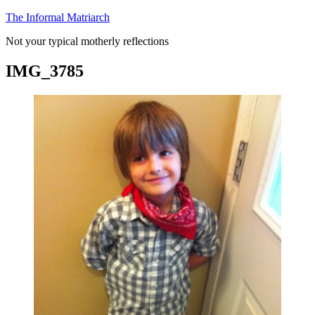
Skip
The Informal Matriarch
to
Not your typical motherly reflections
content
IMG_3785