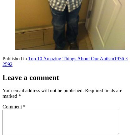
Full
Published in
Top 10 Amazing Things About Our Autism
1936 ×
size
2592
Leave a comment
Your email address will not be published.
Required fields are
marked
*
Comment
*