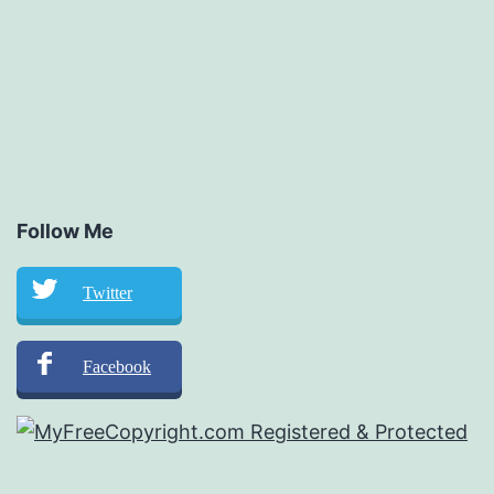
Follow Me
Twitter
Facebook