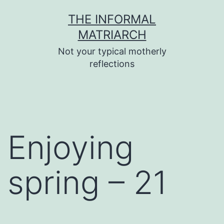
Skip
THE INFORMAL
to
MATRIARCH
content
Not your typical motherly
reflections
Enjoying
spring – 21