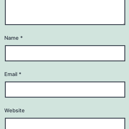
Name
*
Email
*
Website