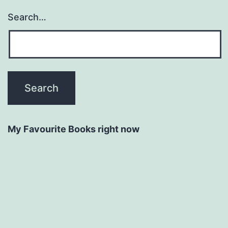
Search…
My Favourite Books right now