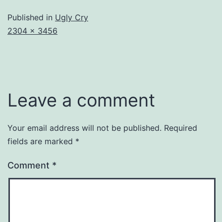
Published in
Ugly Cry
Full
2304 × 3456
size
Leave a comment
Your email address will not be published.
Required
fields are marked
*
Comment
*