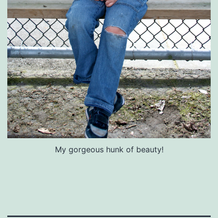
My gorgeous hunk of beauty!