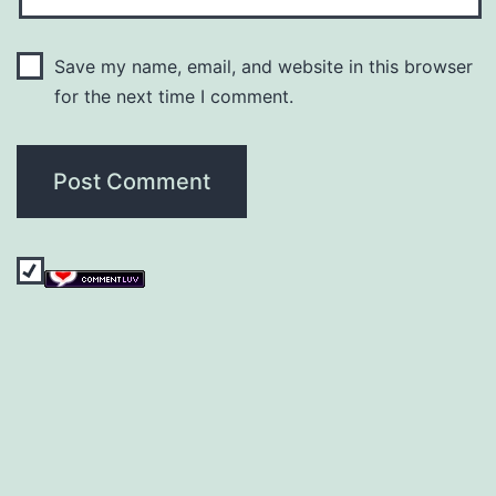
Save my name, email, and website in this browser
for the next time I comment.