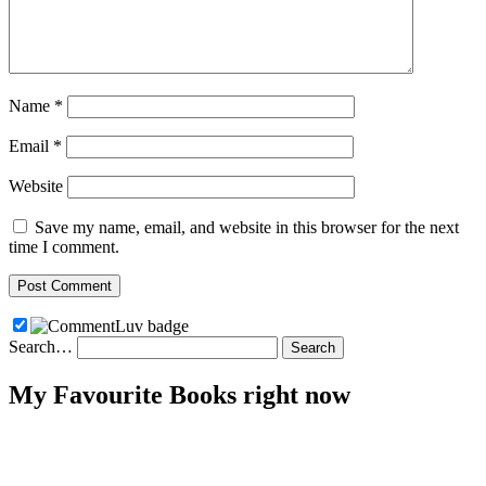
Name
*
Email
*
Website
Save my name, email, and website in this browser for the next
time I comment.
Search…
My Favourite Books right now