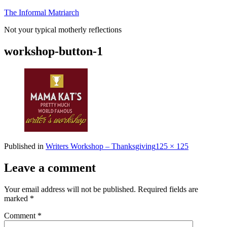
Skip
The Informal Matriarch
to
Not your typical motherly reflections
content
workshop-button-1
Full
Published in
Writers Workshop – Thanksgiving
125 × 125
size
Leave a comment
Your email address will not be published.
Required fields are
marked
*
Comment
*