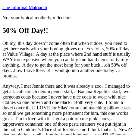
Skip
The Informal Matriarch
to
Not your typical motherly reflections
content
50% Off Day!!
Oh my, this day doesn’t come often but when it does, you need to
get there early with your boxing gloves on. Yes folks, 50% off day
at Value Village. A day at the place where 2nd hand stuff is usually
WAY too expensive where you can buy 2nd hand items for hardly
anything. A day to get the most bang for your buck…oh 50% off
day…how I love thee. K I wont go into another ode today…I
promise.
Anyway, I met Jennie there and it was already a zoo. I managed to
get a Jacob stretch denim pencil skirt, a Banana Republic skirt, two
gorgeous coats because I never have nice coats to wear with nice
clothes so one brown and one black. Both very cute. I found a
duvet cover that I LOVE for Silas’ room and matching pillow cases
so until we get something more permanent for him, this one works
great. I’m in love with it. I got a pair of cute pink shoes, a
tupperware container, one of those pasta strainers you put right in
the pot, a Children’s Place shirt for Silas and I think that’s it. New??
that would be…well…hundreds and hundreds…used?? 40 bones.