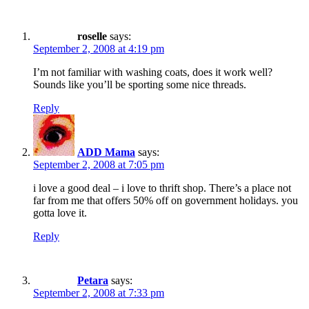
roselle
says:
September 2, 2008 at 4:19 pm
I’m not familiar with washing coats, does it work well?
Sounds like you’ll be sporting some nice threads.
Reply
ADD Mama
says:
September 2, 2008 at 7:05 pm
i love a good deal – i love to thrift shop. There’s a place not
far from me that offers 50% off on government holidays. you
gotta love it.
Reply
Petara
says:
September 2, 2008 at 7:33 pm