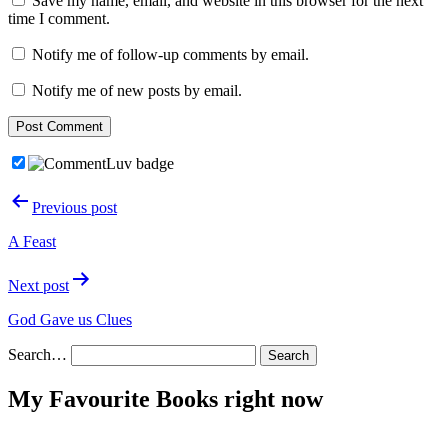
Save my name, email, and website in this browser for the next
time I comment.
Notify me of follow-up comments by email.
Notify me of new posts by email.
Post
Previous post
navigation
A Feast
Next post
God Gave us Clues
Search…
My Favourite Books right now