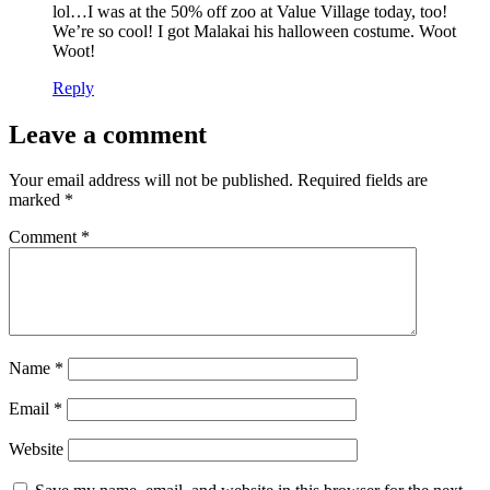
lol…I was at the 50% off zoo at Value Village today, too!
We’re so cool! I got Malakai his halloween costume. Woot
Woot!
Reply
Leave a comment
Your email address will not be published.
Required fields are
marked
*
Comment
*
Name
*
Email
*
Website