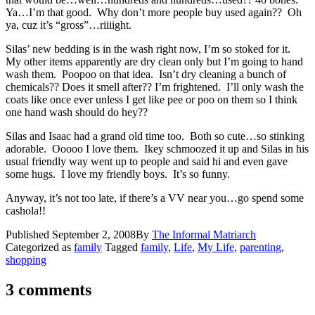
Ya…I’m that good. Why don’t more people buy used again?? Oh
ya, cuz it’s “gross”…riiiight.
Silas’ new bedding is in the wash right now, I’m so stoked for it.
My other items apparently are dry clean only but I’m going to hand
wash them. Poopoo on that idea. Isn’t dry cleaning a bunch of
chemicals?? Does it smell after?? I’m frightened. I’ll only wash the
coats like once ever unless I get like pee or poo on them so I think
one hand wash should do hey??
Silas and Isaac had a grand old time too. Both so cute…so stinking
adorable. Ooooo I love them. Ikey schmoozed it up and Silas in his
usual friendly way went up to people and said hi and even gave
some hugs. I love my friendly boys. It’s so funny.
Anyway, it’s not too late, if there’s a VV near you…go spend some
cashola!!
Published
September 2, 2008
By
The Informal Matriarch
Categorized as
family
Tagged
family
,
Life
,
My Life
,
parenting
,
shopping
3 comments