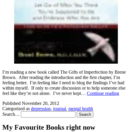
I’m reading a new book called The Gifts of Imperfection by Brene
Brown. After reading the introduction and the first chapter, I’m
feeling better. I’m feeling like I need to blog the findings I’ve had
within myself. If only to create discussion or to help someone else
Gifts
feel like they’re not alone. I’ve never kept…
Continue reading
of
Published
November 20, 2012
Imperf
Categorized as
depression
,
journal
,
mental health
–
Search…
Journa
One
My Favourite Books right now