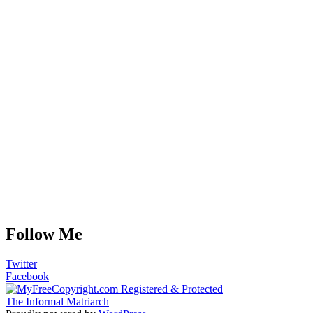
Follow Me
Twitter
Facebook
The Informal Matriarch