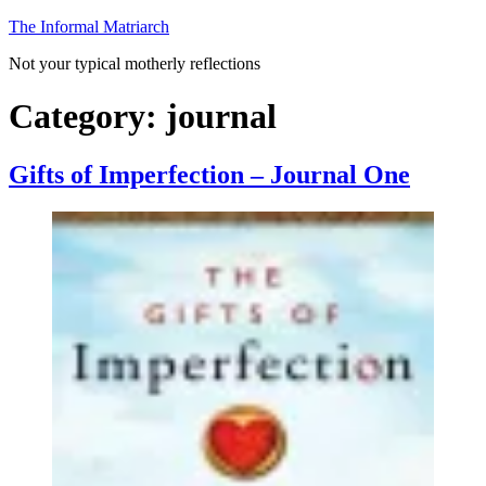
Skip
The Informal Matriarch
to
Not your typical motherly reflections
content
Category:
journal
Gifts of Imperfection – Journal One