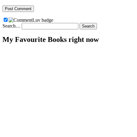
Search…
My Favourite Books right now