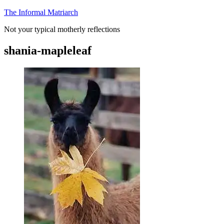
Skip
The Informal Matriarch
to
Not your typical motherly reflections
content
shania-mapleleaf