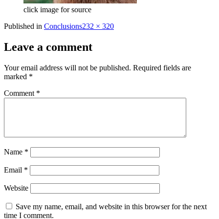
click image for source
Full
Published in
Conclusions
232 × 320
size
Leave a comment
Your email address will not be published.
Required fields are
marked
*
Comment
*
Name
*
Email
*
Website
Save my name, email, and website in this browser for the next
time I comment.