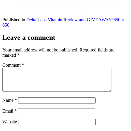
Full
Published in
Delta Labs Vitamin Review and GIVEAWAY!
650 ×
size
650
Leave a comment
Your email address will not be published.
Required fields are
marked
*
Comment
*
Name
*
Email
*
Website