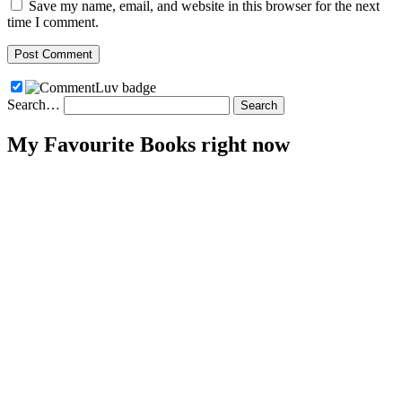
Save my name, email, and website in this browser for the next
time I comment.
Search…
My Favourite Books right now