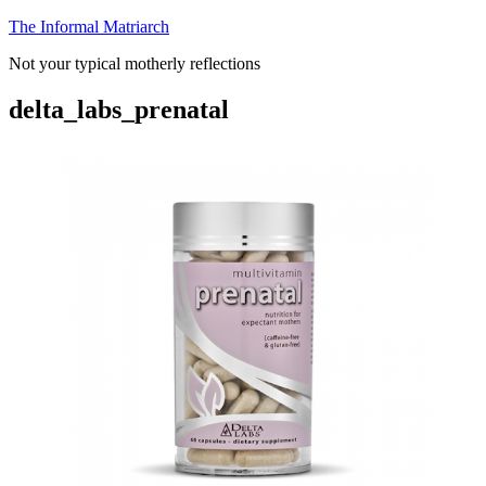
Skip
The Informal Matriarch
to
Not your typical motherly reflections
content
delta_labs_prenatal