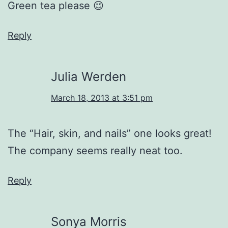
Green tea please 😉
Reply
Julia Werden
March 18, 2013 at 3:51 pm
The “Hair, skin, and nails” one looks great!
The company seems really neat too.
Reply
Sonya Morris