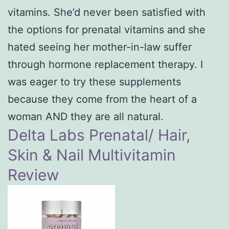
vitamins. She’d never been satisfied with
the options for prenatal vitamins and she
hated seeing her mother-in-law suffer
through hormone replacement therapy. I
was eager to try these supplements
because they come from the heart of a
woman AND they are all natural.
Delta Labs Prenatal/ Hair,
Skin & Nail Multivitamin
Review