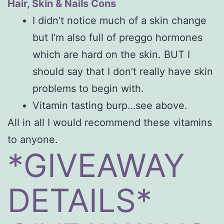
Hair, Skin & Nails Cons
I didn’t notice much of a skin change
but I’m also full of preggo hormones
which are hard on the skin. BUT I
should say that I don’t really have skin
problems to begin with.
Vitamin tasting burp…see above.
All in all I would recommend these vitamins
to anyone.
*GIVEAWAY
DETAILS*