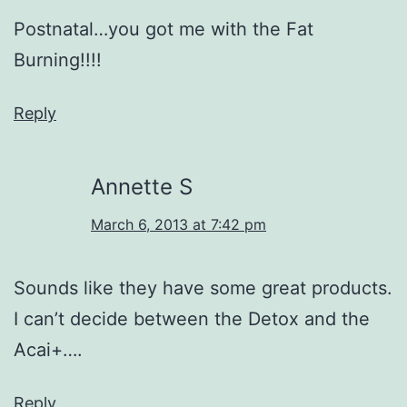
Postnatal…you got me with the Fat
Burning!!!!
Reply
Annette S
March 6, 2013 at 7:42 pm
Sounds like they have some great products.
I can’t decide between the Detox and the
Acai+….
Reply