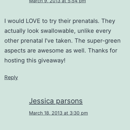
March 9, 2013 at 5:54 pm
I would LOVE to try their prenatals. They
actually look swallowable, unlike every
other prenatal I’ve taken. The super-green
aspects are awesome as well. Thanks for
hosting this giveaway!
Reply
Jessica parsons
March 18, 2013 at 3:30 pm