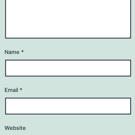
Name
*
Email
*
Website