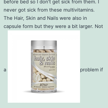
before bed so I don’t get sick from them. I
never got sick from these multivitamins.
The Hair, Skin and Nails were also in
capsule form but they were a bit larger. Not
a
problem if