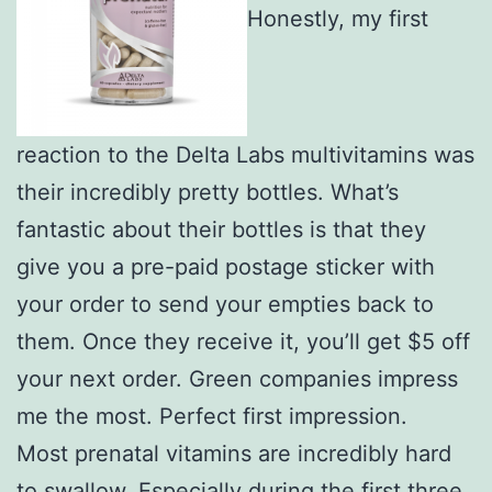
Honestly, my first
reaction to the Delta Labs multivitamins was
their incredibly pretty bottles. What’s
fantastic about their bottles is that they
give you a pre-paid postage sticker with
your order to send your empties back to
them. Once they receive it, you’ll get $5 off
your next order. Green companies impress
me the most. Perfect first impression.
Most prenatal vitamins are incredibly hard
to swallow. Especially during the first three