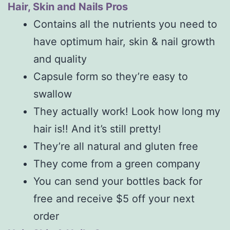
Hair, Skin and Nails Pros
Contains all the nutrients you need to
have optimum hair, skin & nail growth
and quality
Capsule form so they’re easy to
swallow
They actually work! Look how long my
hair is!! And it’s still pretty!
They’re all natural and gluten free
They come from a green company
You can send your bottles back for
free and receive $5 off your next
order