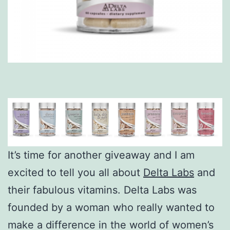
It’s time for another giveaway and I am
excited to tell you all about
Delta Labs
and
their fabulous vitamins. Delta Labs was
founded by a woman who really wanted to
make a difference in the world of women’s