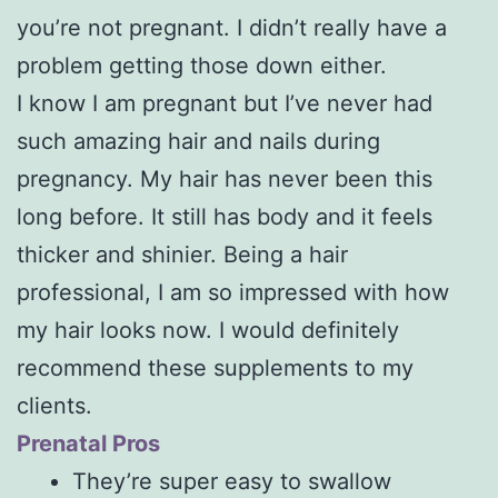
you’re not pregnant. I didn’t really have a
problem getting those down either.
I know I am pregnant but I’ve never had
such amazing hair and nails during
pregnancy. My hair has never been this
long before. It still has body and it feels
thicker and shinier. Being a hair
professional, I am so impressed with how
my hair looks now. I would definitely
recommend these supplements to my
clients.
Prenatal Pros
They’re super easy to swallow