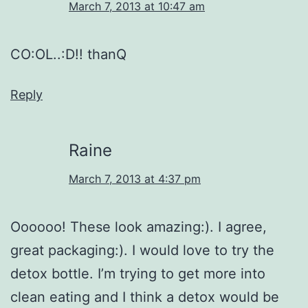
March 7, 2013 at 10:47 am
CO:OL..:D!! thanQ
Reply
Raine
March 7, 2013 at 4:37 pm
Oooooo! These look amazing:). I agree,
great packaging:). I would love to try the
detox bottle. I’m trying to get more into
clean eating and I think a detox would be