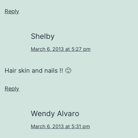
Reply
Shelby
March 6, 2013 at 5:27 pm
Hair skin and nails !! 🙂
Reply
Wendy Alvaro
March 6, 2013 at 5:31 pm