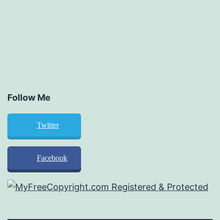
Follow Me
Twitter
Facebook