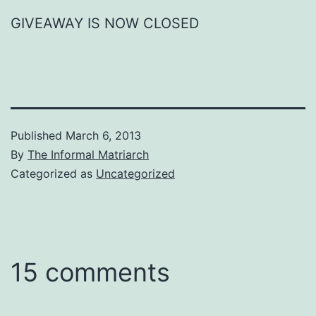
GIVEAWAY IS NOW CLOSED
Published
March 6, 2013
By
The Informal Matriarch
Categorized as
Uncategorized
15 comments