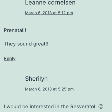
Leanne cornelsen
March 6, 2013 at 5:12 pm
Prenatal!!
They sound great!!
Reply
Sherilyn
March 6, 2013 at 5:25 pm
I would be interested in the Resveratol. 🙂