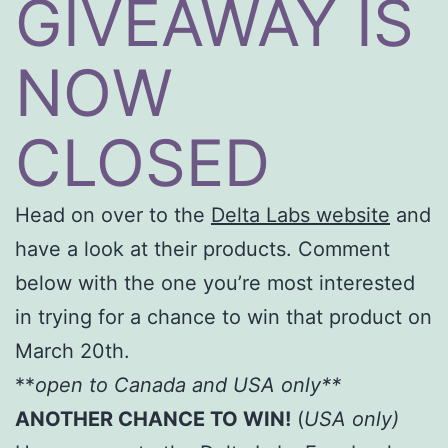
GIVEAWAY IS
NOW
CLOSED
Head on over to the
Delta Labs website
and
have a look at their products. Comment
below with the one you’re most interested
in trying for a chance to win that product on
March 20th.
**
open to Canada and USA only**
ANOTHER CHANCE TO WIN!
(
USA only)