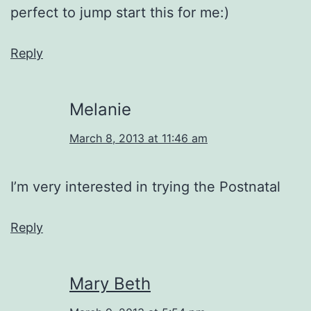
perfect to jump start this for me:)
Reply
Melanie
March 8, 2013 at 11:46 am
I’m very interested in trying the Postnatal
Reply
Mary Beth