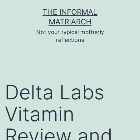
Skip
THE INFORMAL
to
MATRIARCH
content
Not your typical motherly
reflections
Delta Labs
Vitamin
Review and