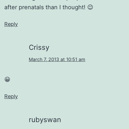
after prenatals than I thought! 😉
Reply
Crissy
March 7, 2013 at 10:51 am
😀
Reply
rubyswan