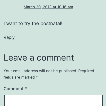
March 20, 2013 at 10:16 am
I want to try the postnatal!
Reply
Leave a comment
Your email address will not be published.
Required
fields are marked
*
Comment
*