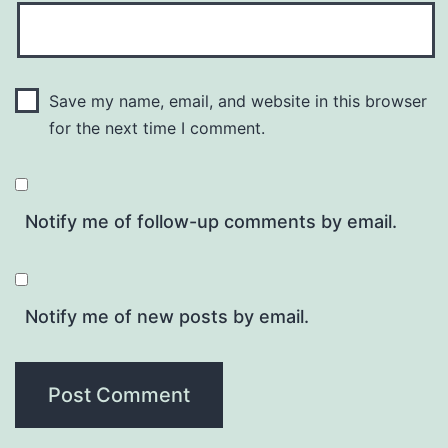
Save my name, email, and website in this browser
for the next time I comment.
Notify me of follow-up comments by email.
Notify me of new posts by email.