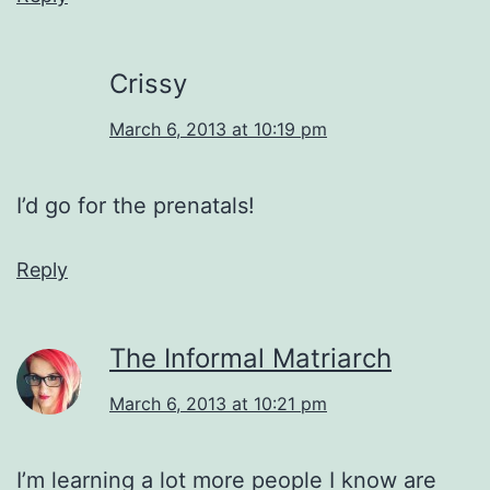
Crissy
March 6, 2013 at 10:19 pm
I’d go for the prenatals!
Reply
The Informal Matriarch
March 6, 2013 at 10:21 pm
I’m learning a lot more people I know are