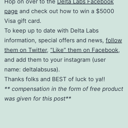
Hop on over to the
Delta Labs Facebook
page
and check out how to win a $5000
Visa gift card.
To keep up to date with Delta Labs
information, special offers and news,
follow
them on Twitter
,
“Like” them on Facebook
,
and add them to your instagram (user
name: deltalabsusa).
Thanks folks and BEST of luck to ya!!
** compensation in the form of free product
was given for this post**