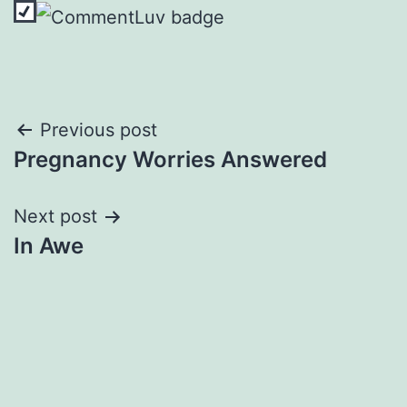
Post
Previous post
Pregnancy Worries Answered
navigation
Next post
In Awe