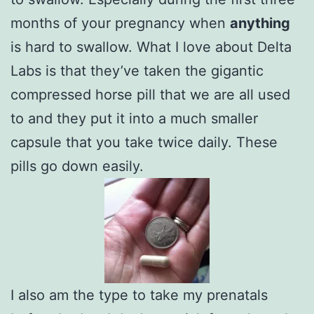
months of your pregnancy when
anything
is hard to swallow. What I love about Delta
Labs is that they’ve taken the gigantic
compressed horse pill that we are all used
to and they put it into a much smaller
capsule that you take twice daily. These
pills go down easily.
I also am the type to take my prenatals