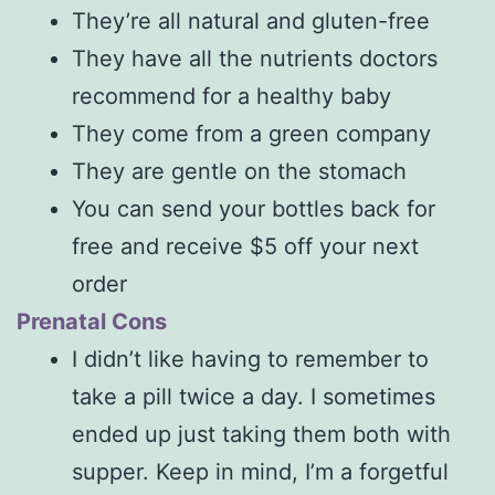
They’re all natural and gluten-free
They have all the nutrients doctors
recommend for a healthy baby
They come from a green company
They are gentle on the stomach
You can send your bottles back for
free and receive $5 off your next
order
Prenatal Cons
I didn’t like having to remember to
take a pill twice a day. I sometimes
ended up just taking them both with
supper. Keep in mind, I’m a forgetful