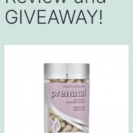
GIVEAWAY!