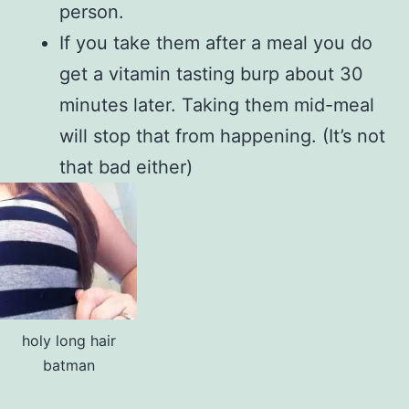
person.
If you take them after a meal you do
get a vitamin tasting burp about 30
minutes later. Taking them mid-meal
will stop that from happening. (It’s not
that bad either)
holy long hair
batman