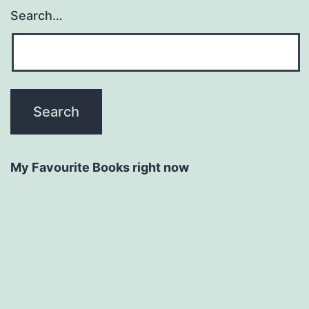
Search…
My Favourite Books right now