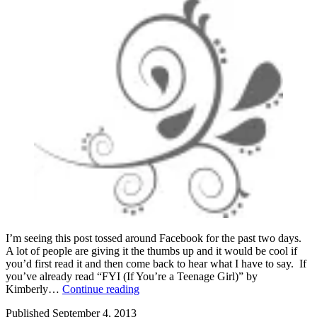
I’m seeing this post tossed around Facebook for the past two days.
A lot of people are giving it the thumbs up and it would be cool if
you’d first read it and then come back to hear what I have to say. If
you’ve already read “FYI (If You’re a Teenage Girl)” by
FYI
Kimberly…
Continue reading
(if
Published
September 4, 2013
you’re