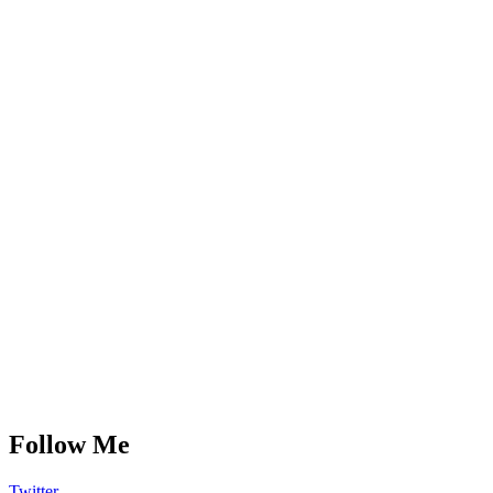
Follow Me
Twitter