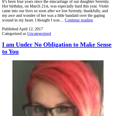
It’s been four years since the miscarriage of our daughter Serenity.
Her birthday, on March 21st, was especially hard this year. Violet
came into our lives so soon after we lost Serenity, thankfully, and
my awe and wonder of her was a little bandaid over the gaping
The
wound in my heart. I thought I was…
Continue reading
Loneliness
Published
April 12, 2017
of
Categorized as
Uncategorized
Miscarriage
I am Under No Obligation to Make Sense
to You