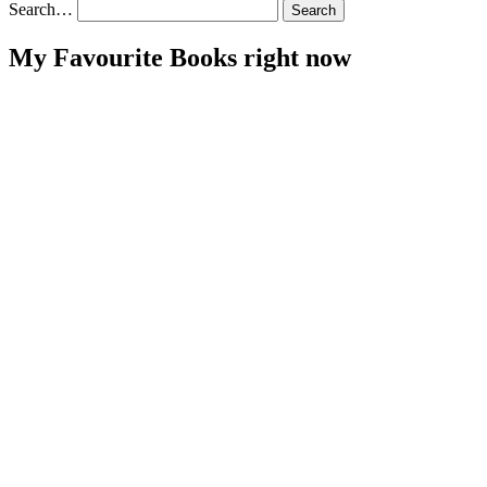
pagination
Search…
My Favourite Books right now