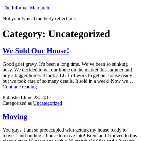
Skip
The Informal Matriarch
to
Not your typical motherly reflections
content
Category:
Uncategorized
We Sold Our House!
Good grief gravy. It’s been a long time. We’ve been so stinking
busy. We decided to get our home on the market this summer and
buy a bigger home. It took a LOT of work to get our house ready
but we took care of so many details. It sold in a week! Now we…
We
Continue reading
Sold
Published
June 28, 2017
Our
Categorized as
Uncategorized
House!
Moving
You guys, I am so preoccupied with getting my house ready to
move…and finding a house to move into! Brent and I moved to this