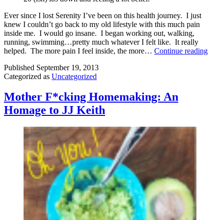
Ever since I lost Serenity I’ve been on this health journey. I just
knew I couldn’t go back to my old lifestyle with this much pain
inside me. I would go insane. I began working out, walking,
running, swimming…pretty much whatever I felt like. It really
Get
helped. The more pain I feel inside, the more…
Continue reading
Str
Published
September 19, 2013
Categorized as
Uncategorized
Mother F*cking Homemaking: An
Homage to JJ Keith