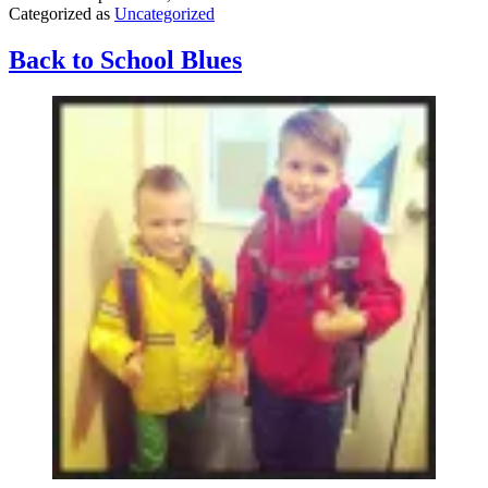
Categorized as
Uncategorized
a
teenage
girl)
Back to School Blues
–
A
Response