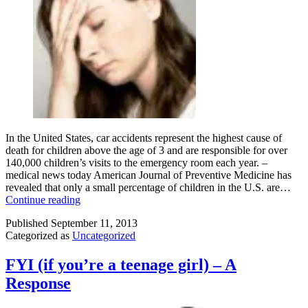
In the United States, car accidents represent the highest cause of
death for children above the age of 3 and are responsible for over
140,000 children’s visits to the emergency room each year. –
medical news today American Journal of Preventive Medicine has
revealed that only a small percentage of children in the U.S. are…
What’s
Continue reading
So
Published
September 11, 2013
Hard
Categorized as
Uncategorized
About
A
Seat
FYI (if you’re a teenage girl) – A
Belt?
Response