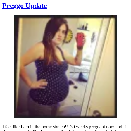
to
Preggo Update
Make
Sense
to
You
I feel like I am in the home stretch!! 30 weeks pregnant now and if