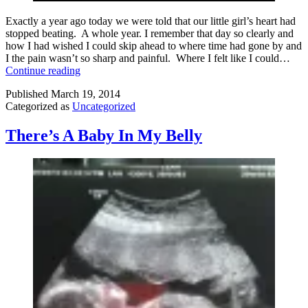
Exactly a year ago today we were told that our little girl’s heart had
stopped beating. A whole year. I remember that day so clearly and
how I had wished I could skip ahead to where time had gone by and
I the pain wasn’t so sharp and painful. Where I felt like I could…
It’s
Continue reading
Been
Published
March 19, 2014
a
Categorized as
Uncategorized
Year
There’s A Baby In My Belly