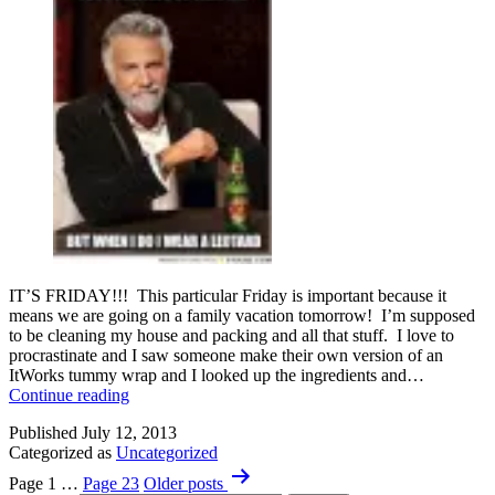
IT’S FRIDAY!!! This particular Friday is important because it
means we are going on a family vacation tomorrow! I’m supposed
to be cleaning my house and packing and all that stuff. I love to
procrastinate and I saw someone make their own version of an
ItWorks tummy wrap and I looked up the ingredients and…
That
Continue reading
new
Published
July 12, 2013
Car
Categorized as
Uncategorized
Smell
Posts
Page 1
…
Page 23
Older
posts