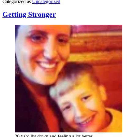
Categorized as
Uncategorized
A
Jac
If
Getting Stronger
20 (ish) lbs down and feeling a lot better.