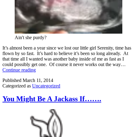
Ain't she purdy?
It’s almost been a year since we lost our little girl Serenity, time has
flown by so fast. It’s hard to believe it’s been so long already. At
that time all I wanted was another baby inside of me as fast as I
could possibly get one. Of course it never works out the way…
There’s
Continue reading
A
Published
March 11, 2014
Baby
Categorized as
Uncategorized
In
My
Belly
You Might Be A Jackass If…….