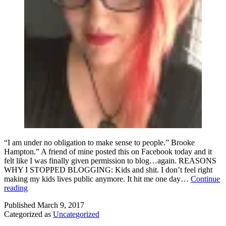
“I am under no obligation to make sense to people.” Brooke
Hampton.” A friend of mine posted this on Facebook today and it
felt like I was finally given permission to blog…again. REASONS
WHY I STOPPED BLOGGING: Kids and shit. I don’t feel right
making my kids lives public anymore. It hit me one day…
Continue
I
reading
am
Published
March 9, 2017
Under
Categorized as
Uncategorized
No
Obligation