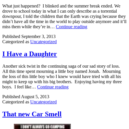
What just happened? I blinked and the summer break ended. We
drove to school today in what I can only describe as a torrential
downpour, I told the children that the Earth was crying because they
didn’t have all the time in the world to play outside anymore and it’ll
Back
miss them while they’re in…
Continue reading
to
Published
September 3, 2013
School
Categorized as
Uncategorized
Blues
I Have a Daughter
Another sick twist in the continuing saga of our sad story of loss.
All this time spent mourning a little boy named Jonah. Mourning
the loss of this little boy who I knew would have tried with all his
might to keep up with his big brothers. Enjoying having my three
I
boys. I feel like…
Continue reading
Have
Published
August 5, 2013
a
Categorized as
Uncategorized
Daughter
That new Car Smell