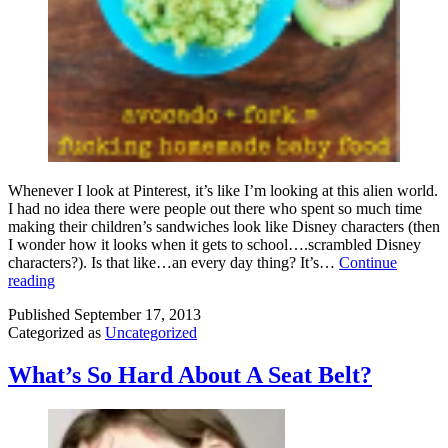
Whenever I look at Pinterest, it’s like I’m looking at this alien world.
I had no idea there were people out there who spent so much time
making their children’s sandwiches look like Disney characters (then
I wonder how it looks when it gets to school….scrambled Disney
characters?). Is that like…an every day thing? It’s…
Continue
Mother
reading
F*cking
Published
September 17, 2013
Homemaking:
Categorized as
Uncategorized
An
Homage
to
What’s So Hard About A Seat Belt?
JJ
Keith