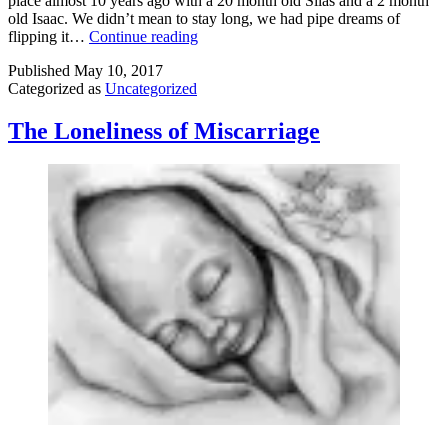
place almost 10 years ago with a 20 month old Silas and a 2 month
old Isaac. We didn’t mean to stay long, we had pipe dreams of
Moving
flipping it…
Continue reading
Published
May 10, 2017
Categorized as
Uncategorized
The Loneliness of Miscarriage