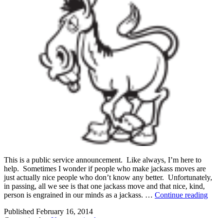
This is a public service announcement. Like always, I’m here to
help. Sometimes I wonder if people who make jackass moves are
just actually nice people who don’t know any better. Unfortunately,
in passing, all we see is that one jackass move and that nice, kind,
Yo
person is engrained in our minds as a jackass. …
Continue reading
Mi
Published
February 16, 2014
Be