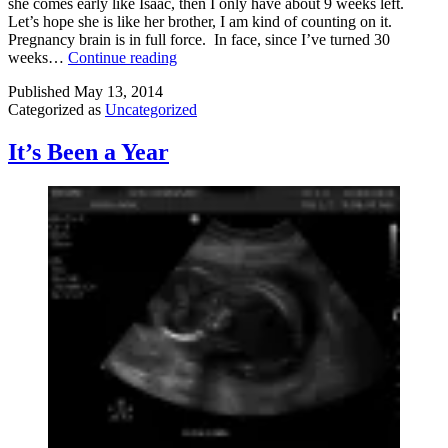
she comes early like Isaac, then I only have about 9 weeks left.
Let’s hope she is like her brother, I am kind of counting on it.
Pregnancy brain is in full force. In face, since I’ve turned 30
Preggo
weeks…
Continue reading
Update
Published
May 13, 2014
Categorized as
Uncategorized
It’s Been a Year