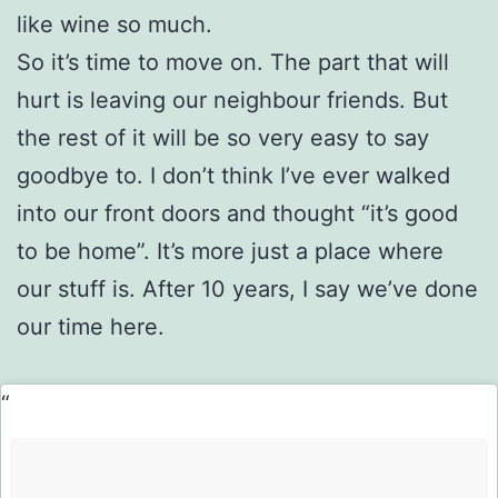
like wine so much.
So it’s time to move on. The part that will
hurt is leaving our neighbour friends. But
the rest of it will be so very easy to say
goodbye to. I don’t think I’ve ever walked
into our front doors and thought “it’s good
to be home”. It’s more just a place where
our stuff is. After 10 years, I say we’ve done
our time here.