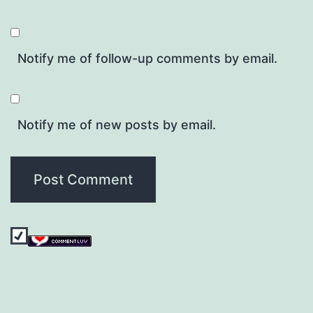
Notify me of follow-up comments by email.
Notify me of new posts by email.