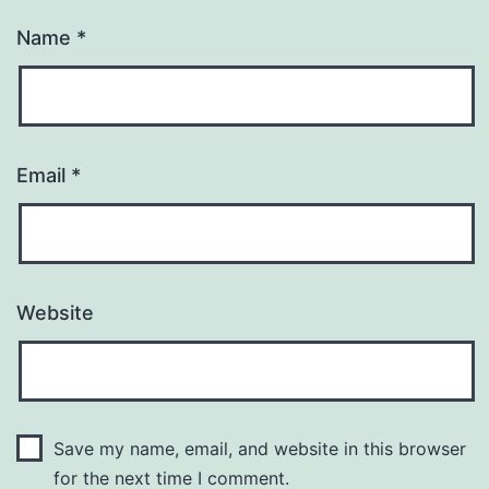
Name
*
Email
*
Website
Save my name, email, and website in this browser
for the next time I comment.