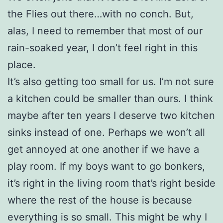
the Flies out there…with no conch. But,
alas, I need to remember that most of our
rain-soaked year, I don’t feel right in this
place.
It’s also getting too small for us. I’m not sure
a kitchen could be smaller than ours. I think
maybe after ten years I deserve two kitchen
sinks instead of one. Perhaps we won’t all
get annoyed at one another if we have a
play room. If my boys want to go bonkers,
it’s right in the living room that’s right beside
where the rest of the house is because
everything is so small. This might be why I