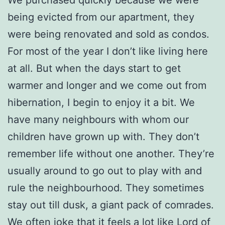
being evicted from our apartment, they
were being renovated and sold as condos.
For most of the year I don’t like living here
at all. But when the days start to get
warmer and longer and we come out from
hibernation, I begin to enjoy it a bit. We
have many neighbours with whom our
children have grown up with. They don’t
remember life without one another. They’re
usually around to go out to play with and
rule the neighbourhood. They sometimes
stay out till dusk, a giant pack of comrades.
We often joke that it feels a lot like Lord of