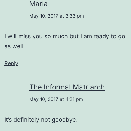
Maria
May 10, 2017 at 3:33 pm
I will miss you so much but I am ready to go
as well
Reply
The Informal Matriarch
May 10, 2017 at 4:21 pm
It’s definitely not goodbye.