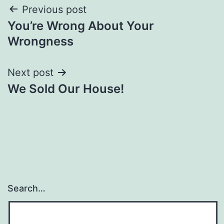
Post
Previous post
You’re Wrong About Your
navigation
Wrongness
Next post
We Sold Our House!
Search…