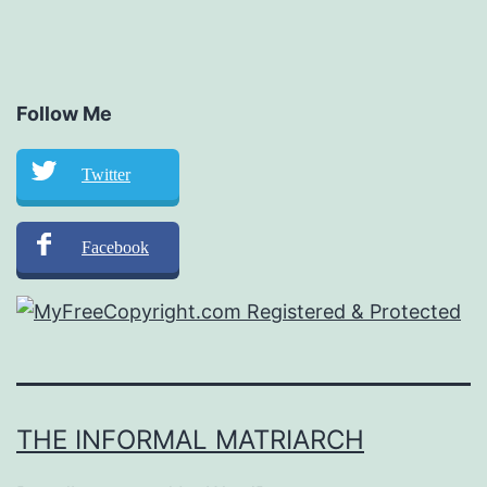
Follow Me
Twitter
Facebook
THE INFORMAL MATRIARCH