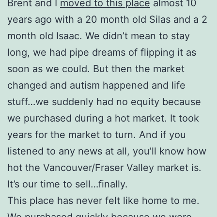
Brent and I
moved to this place
almost 10
years ago with a 20 month old Silas and a 2
month old Isaac. We didn’t mean to stay
long, we had pipe dreams of flipping it as
soon as we could. But then the market
changed and autism happened and life
stuff…we suddenly had no equity because
we purchased during a hot market. It took
years for the market to turn. And if you
listened to any news at all, you’ll know how
hot the Vancouver/Fraser Valley market is.
It’s our time to sell…finally.
This place has never felt like home to me.
We purchased quickly because we were