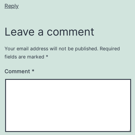
Reply
Leave a comment
Your email address will not be published.
Required
fields are marked
*
Comment
*