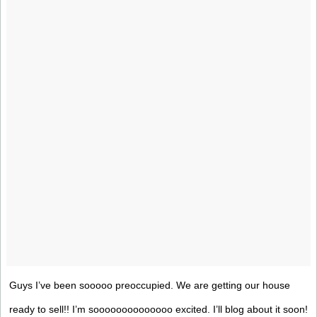
Guys I’ve been sooooo preoccupied. We are getting our house
ready to sell!! I’m soooooooooooooo excited. I’ll blog about it soon!