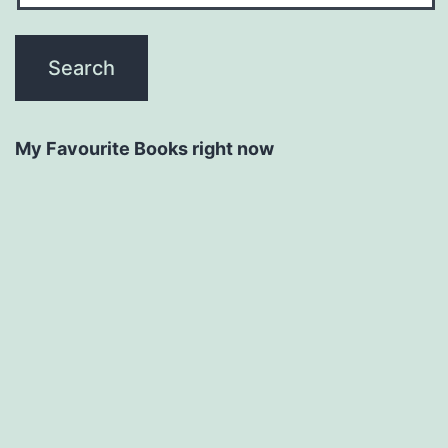
My Favourite Books right now