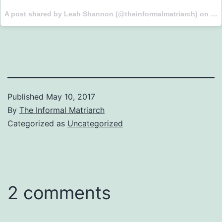
A post shared by Leah Shannon (@theinformalmatriarch) on
May
Published
May 10, 2017
By
The Informal Matriarch
Categorized as
Uncategorized
2 comments