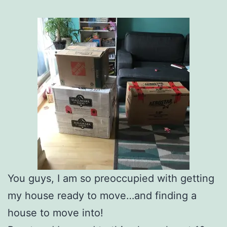
You guys, I am so preoccupied with getting
my house ready to move…and finding a
house to move into!