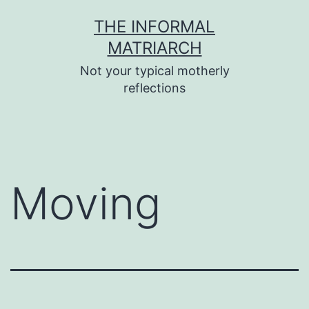
Skip
THE INFORMAL
to
MATRIARCH
content
Not your typical motherly
reflections
Moving