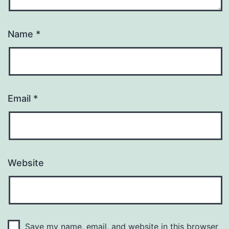
Name
*
Email
*
Website
Save my name, email, and website in this browser