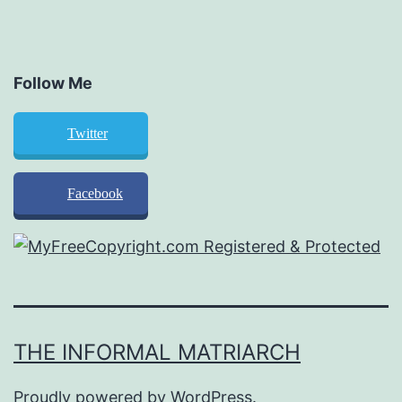
Follow Me
Twitter
Facebook
THE INFORMAL MATRIARCH
Proudly powered by
WordPress
.