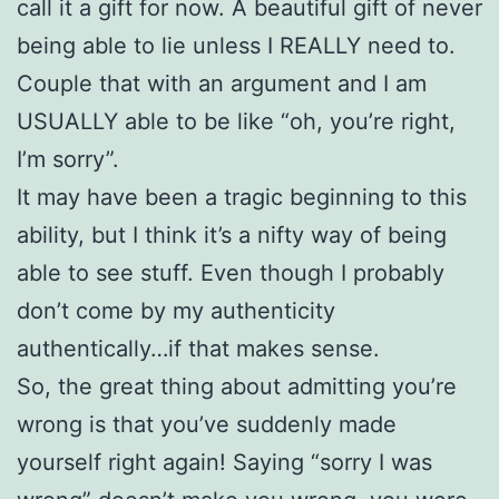
call it a gift for now. A beautiful gift of never
being able to lie unless I REALLY need to.
Couple that with an argument and I am
USUALLY able to be like “oh, you’re right,
I’m sorry”.
It may have been a tragic beginning to this
ability, but I think it’s a nifty way of being
able to see stuff. Even though I probably
don’t come by my authenticity
authentically…if that makes sense.
So, the great thing about admitting you’re
wrong is that you’ve suddenly made
yourself right again! Saying “sorry I was