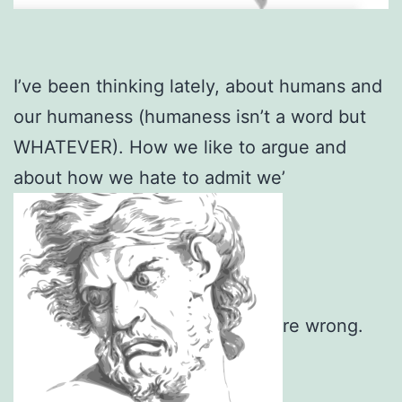
I’ve been thinking lately, about humans and
our humaness (humaness isn’t a word but
WHATEVER). How we like to argue and
about how we hate to admit we’
re wrong.