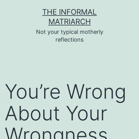
Skip
THE INFORMAL
to
MATRIARCH
content
Not your typical motherly
reflections
You’re Wrong
About Your
Wrongness