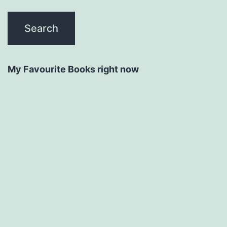
My Favourite Books right now