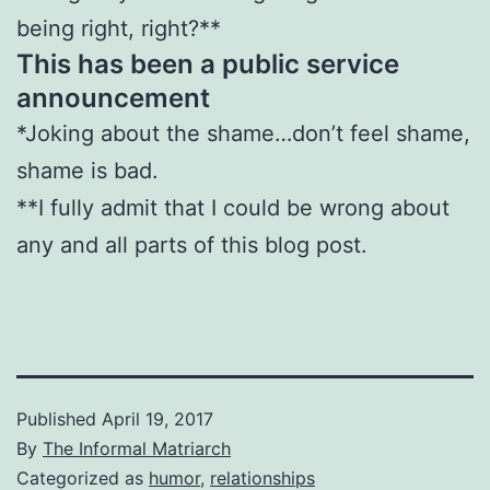
being right, right?**
This has been a public service
announcement
*Joking about the shame…don’t feel shame,
shame is bad.
**I fully admit that I could be wrong about
any and all parts of this blog post.
Published
April 19, 2017
By
The Informal Matriarch
Categorized as
humor
,
relationships