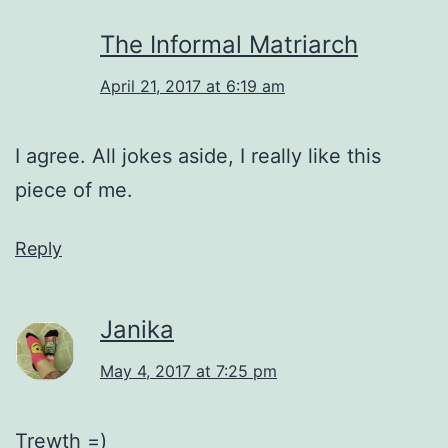
The Informal Matriarch
April 21, 2017 at 6:19 am
I agree. All jokes aside, I really like this
piece of me.
Reply
Janika
May 4, 2017 at 7:25 pm
Trewth =)