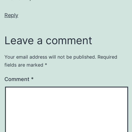
Reply
Leave a comment
Your email address will not be published.
Required
fields are marked
*
Comment
*