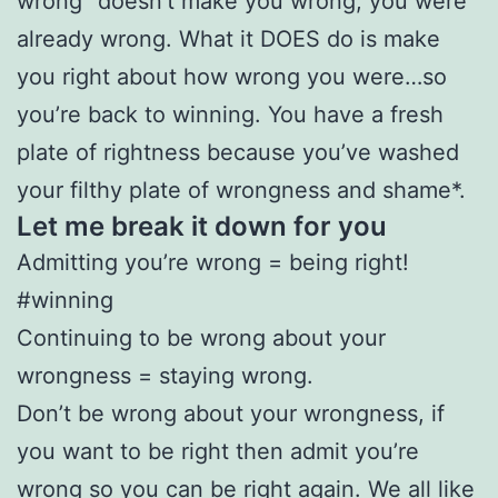
wrong” doesn’t make you wrong, you were
already wrong. What it DOES do is make
you right about how wrong you were…so
you’re back to winning. You have a fresh
plate of rightness because you’ve washed
your filthy plate of wrongness and shame*.
Let me break it down for you
Admitting you’re wrong = being right!
#winning
Continuing to be wrong about your
wrongness = staying wrong.
Don’t be wrong about your wrongness, if
you want to be right then admit you’re
wrong so you can be right again. We all like