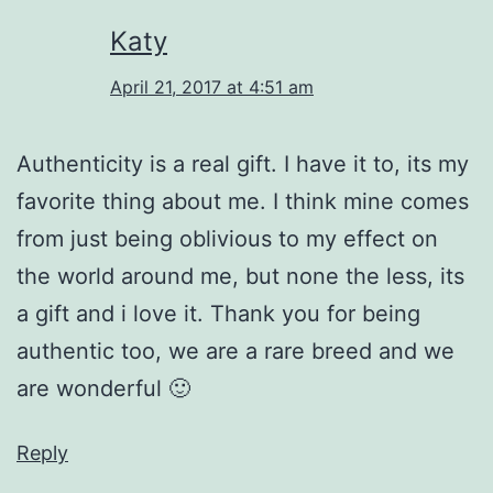
Katy
April 21, 2017 at 4:51 am
Authenticity is a real gift. I have it to, its my
favorite thing about me. I think mine comes
from just being oblivious to my effect on
the world around me, but none the less, its
a gift and i love it. Thank you for being
authentic too, we are a rare breed and we
are wonderful 🙂
Reply