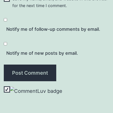
for the next time I comment.
Notify me of follow-up comments by email.
Notify me of new posts by email.