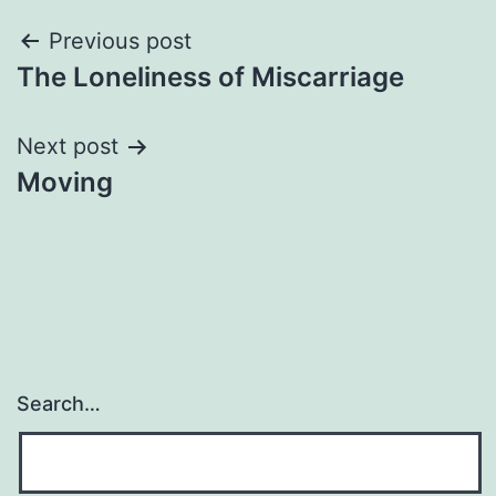
Post
Previous post
The Loneliness of Miscarriage
navigation
Next post
Moving
Search…