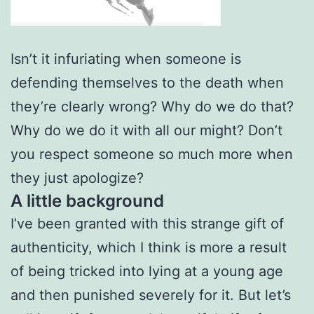
Isn’t it infuriating when someone is
defending themselves to the death when
they’re clearly wrong? Why do we do that?
Why do we do it with all our might? Don’t
you respect someone so much more when
they just apologize?
A little background
I’ve been granted with this strange gift of
authenticity, which I think is more a result
of being tricked into lying at a young age
and then punished severely for it. But let’s