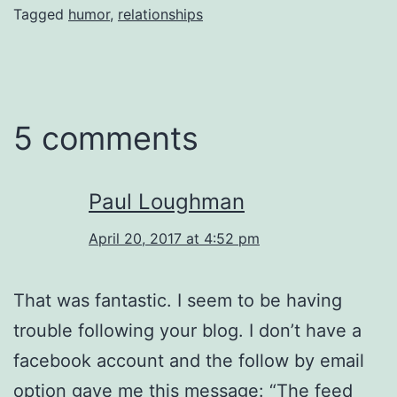
Tagged
humor
,
relationships
5 comments
Paul Loughman
April 20, 2017 at 4:52 pm
That was fantastic. I seem to be having
trouble following your blog. I don’t have a
facebook account and the follow by email
option gave me this message: “The feed