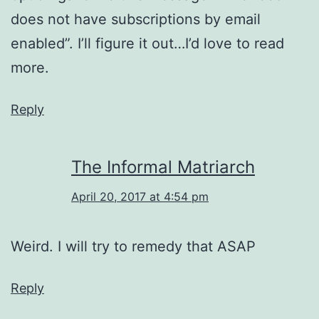
does not have subscriptions by email
enabled”. I’ll figure it out…I’d love to read
more.
Reply
The Informal Matriarch
April 20, 2017 at 4:54 pm
Weird. I will try to remedy that ASAP
Reply