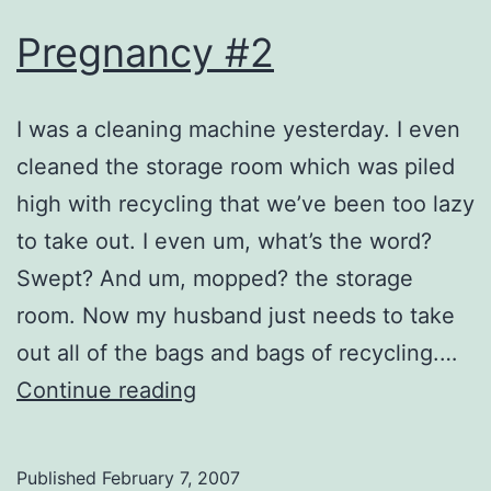
Pregnancy #2
I was a cleaning machine yesterday. I even
cleaned the storage room which was piled
high with recycling that we’ve been too lazy
to take out. I even um, what’s the word?
Swept? And um, mopped? the storage
room. Now my husband just needs to take
out all of the bags and bags of recycling.…
Pregnancy
Continue reading
#2
Published
February 7, 2007