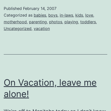
Vacation
Published
February 14, 2007
Categorized as
babies
,
boys
,
in-laws
,
kids
,
love
,
motherhood
,
parenting
,
photos
,
playing
,
toddlers
,
Uncategorized
,
vacation
On Vacation, leave me
alone!