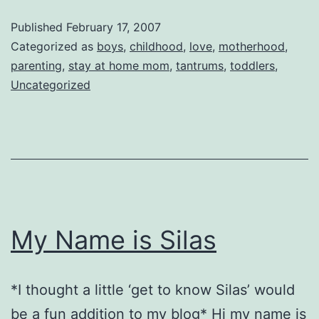
Back
Published
February 17, 2007
in
Categorized as
boys
,
childhood
,
love
,
motherhood
,
Kisses!
parenting
,
stay at home mom
,
tantrums
,
toddlers
,
Uncategorized
My Name is Silas
*I thought a little ‘get to know Silas’ would
be a fun addition to my blog* Hi my name is