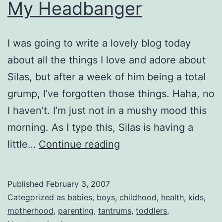
My Headbanger
I was going to write a lovely blog today
about all the things I love and adore about
Silas, but after a week of him being a total
grump, I’ve forgotten those things. Haha, no
I haven’t. I’m just not in a mushy mood this
morning. As I type this, Silas is having a
My
little…
Continue reading
Headbanger
Published
February 3, 2007
Categorized as
babies
,
boys
,
childhood
,
health
,
kids
,
motherhood
,
parenting
,
tantrums
,
toddlers
,