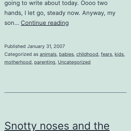
going to write about today. Oooo two
hands, I let go, steady now. Anyway, my
Fear
son…
Continue reading
The
Moo??
Published
January 31, 2007
Categorized as
animals
,
babies
,
childhood
,
fears
,
kids
,
motherhood
,
parenting
,
Uncategorized
Snotty noses and the