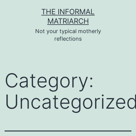
Skip
THE INFORMAL
to
MATRIARCH
content
Not your typical motherly
reflections
Category:
Uncategorize