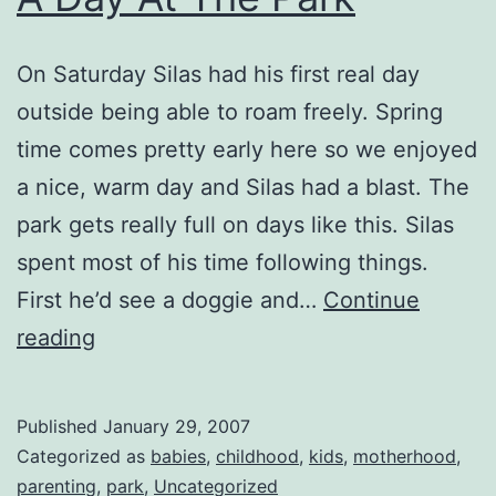
On Saturday Silas had his first real day
outside being able to roam freely. Spring
time comes pretty early here so we enjoyed
a nice, warm day and Silas had a blast. The
park gets really full on days like this. Silas
spent most of his time following things.
First he’d see a doggie and…
Continue
A
reading
Day
At
Published
January 29, 2007
The
Categorized as
babies
,
childhood
,
kids
,
motherhood
,
Park
parenting
,
park
,
Uncategorized