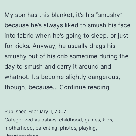
My son has this blanket, it’s his “smushy”
because he’s always liked to smush his face
into fabric when he’s going to sleep, or just
for kicks. Anyway, he usually drags his
smushy out of his crib sometime during the
day to smush and carry it around and
whatnot. It’s become slightly dangerous,
A
though, because…
Continue reading
Fun
Game?
Published
February 1, 2007
Categorized as
babies
,
childhood
,
games
,
kids
,
motherhood
,
parenting
,
photos
,
playing
,
Uncategorized