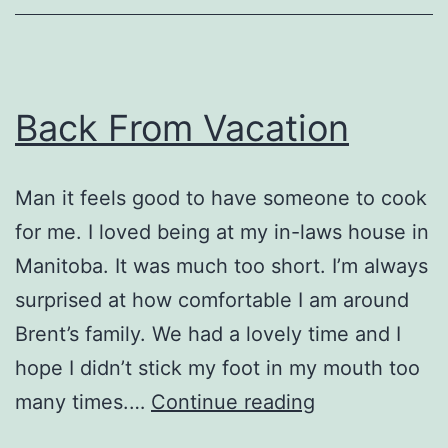
Back From Vacation
Man it feels good to have someone to cook
for me. I loved being at my in-laws house in
Manitoba. It was much too short. I’m always
surprised at how comfortable I am around
Brent’s family. We had a lovely time and I
hope I didn’t stick my foot in my mouth too
Back
many times.…
Continue reading
From