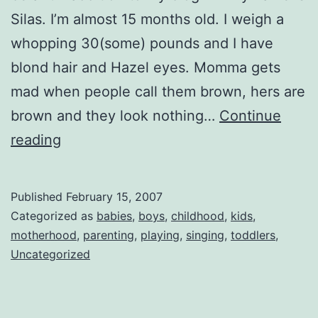
Silas. I’m almost 15 months old. I weigh a
whopping 30(some) pounds and I have
blond hair and Hazel eyes. Momma gets
mad when people call them brown, hers are
brown and they look nothing…
Continue
My
reading
Name
is
Published
February 15, 2007
Silas
Categorized as
babies
,
boys
,
childhood
,
kids
,
motherhood
,
parenting
,
playing
,
singing
,
toddlers
,
Uncategorized