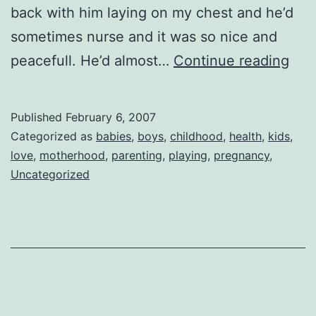
back with him laying on my chest and he’d
sometimes nurse and it was so nice and
Sho
peacefull. He’d almost…
Continue reading
Tim
Published
February 6, 2007
Categorized as
babies
,
boys
,
childhood
,
health
,
kids
,
love
,
motherhood
,
parenting
,
playing
,
pregnancy
,
Uncategorized