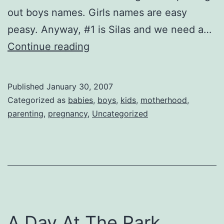
out boys names. Girls names are easy
peasy. Anyway, #1 is Silas and we need a…
It’s
Continue reading
A
Boy!
Published
January 30, 2007
Categorized as
babies
,
boys
,
kids
,
motherhood
,
parenting
,
pregnancy
,
Uncategorized
A Day At The Park