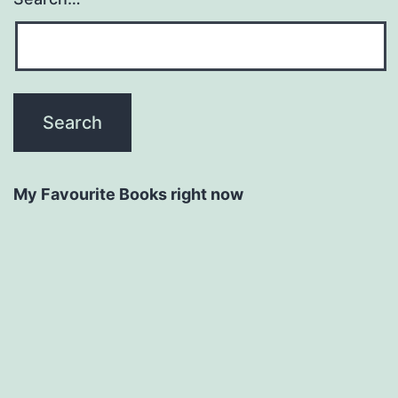
My Favourite Books right now