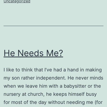
Uncategorized
He Needs Me?
I like to think that I’ve had a hand in making
my son rather independent. He never minds
when we leave him with a babysitter or the
nursery at church, he keeps himself busy
for most of the day without needing me (for