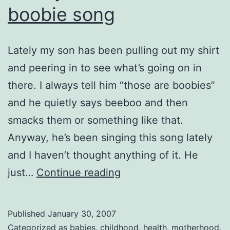
boobie song
Lately my son has been pulling out my shirt
and peering in to see what’s going on in
there. I always tell him “those are boobies”
and he quietly says beeboo and then
smacks them or something like that.
Anyway, he’s been singing this song lately
and I haven’t thought anything of it. He
Snotty
just…
Continue reading
noses
and
Published
January 30, 2007
the
Categorized as
babies
,
childhood
,
health
,
motherhood
,