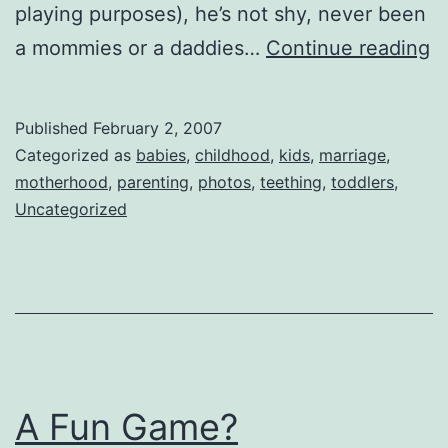
playing purposes), he’s not shy, never been
H
a mommies or a daddies…
Continue reading
N
M
Published
February 2, 2007
Categorized as
babies
,
childhood
,
kids
,
marriage
,
motherhood
,
parenting
,
photos
,
teething
,
toddlers
,
Uncategorized
A Fun Game?