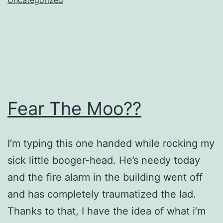
Fear The Moo??
I’m typing this one handed while rocking my
sick little booger-head. He’s needy today
and the fire alarm in the building went off
and has completely traumatized the lad.
Thanks to that, I have the idea of what i’m