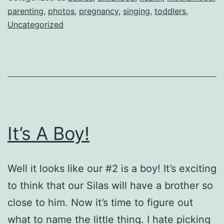
boobie
parenting
,
photos
,
pregnancy
,
singing
,
toddlers
,
Uncategorized
song
It’s A Boy!
Well it looks like our #2 is a boy! It’s exciting
to think that our Silas will have a brother so
close to him. Now it’s time to figure out
what to name the little thing. I hate picking