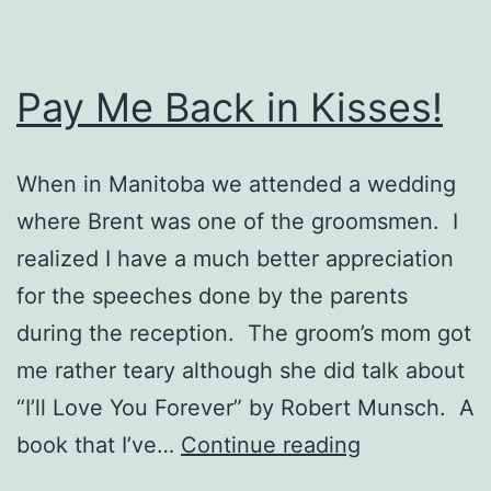
Pay Me Back in Kisses!
When in Manitoba we attended a wedding
where Brent was one of the groomsmen. I
realized I have a much better appreciation
for the speeches done by the parents
during the reception. The groom’s mom got
me rather teary although she did talk about
“I’ll Love You Forever” by Robert Munsch. A
Pay
book that I’ve…
Continue reading
Me