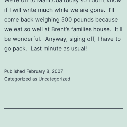
We’re off to Manitoba today so I don’t know
if I will write much while we are gone. I’ll
come back weighing 500 pounds because
we eat so well at Brent’s families house. It’ll
be wonderful. Anyway, siging off, I have to
go pack. Last minute as usual!
Published
February 8, 2007
Categorized as
Uncategorized