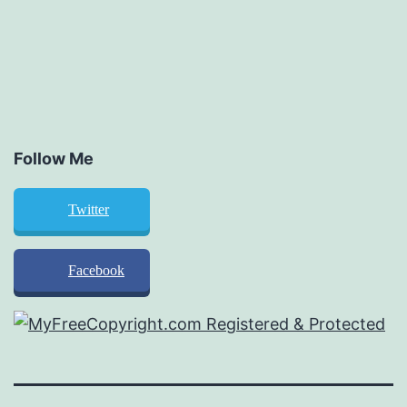
Follow Me
Twitter
Facebook