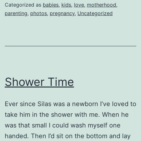
Categorized as
babies
,
kids
,
love
,
motherhood
,
parenting
,
photos
,
pregnancy
,
Uncategorized
Shower Time
Ever since Silas was a newborn I’ve loved to
take him in the shower with me. When he
was that small I could wash myself one
handed. Then I’d sit on the bottom and lay