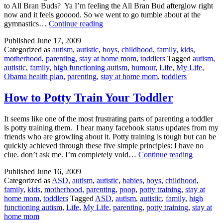
to All Bran Buds? Ya I’m feeling the All Bran Bud afterglow right
now and it feels gooood. So we went to go tumble about at the
Tumble
gymnastics…
Continue reading
Time
Published
June 17, 2009
Categorized as
autism
,
autistic
,
boys
,
childhood
,
family
,
kids
,
motherhood
,
parenting
,
stay at home mom
,
toddlers
Tagged
autism
,
autistic
,
family
,
high functioning autism
,
humour
,
Life
,
My Life
,
Obama health plan
,
parenting
,
stay at home mom
,
toddlers
How to Potty Train Your Toddler
It seems like one of the most frustrating parts of parenting a toddler
is potty training them. I hear many facebook status updates from my
friends who are growling about it. Potty training is tough but can be
quickly achieved through these five simple principles: I have no
How
clue. don’t ask me. I’m completely void…
Continue reading
to
Published
June 16, 2009
Potty
Categorized as
ASD
,
autism
,
autistic
,
babies
,
boys
,
childhood
,
Train
family
,
kids
,
motherhood
,
parenting
,
poop
,
potty training
,
stay at
Your
home mom
,
toddlers
Tagged
ASD
,
autism
,
autistic
,
family
,
high
Toddler
functioning autism
,
Life
,
My Life
,
parenting
,
potty training
,
stay at
home mom