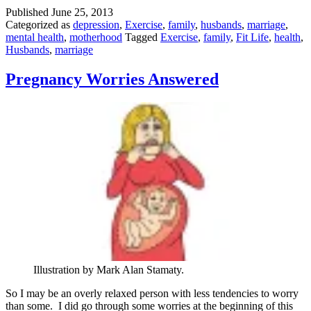
Happenings
Published
June 25, 2013
Categorized as
depression
,
Exercise
,
family
,
husbands
,
marriage
,
mental health
,
motherhood
Tagged
Exercise
,
family
,
Fit Life
,
health
,
Husbands
,
marriage
Pregnancy Worries Answered
Illustration by Mark Alan Stamaty.
So I may be an overly relaxed person with less tendencies to worry
than some. I did go through some worries at the beginning of this