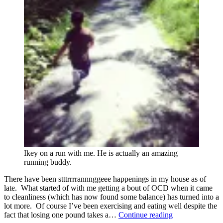
Ikey on a run with me. He is actually an amazing
running buddy.
There have been stttrrrrannnggeee happenings in my house as of
late. What started of with me getting a bout of OCD when it came
to cleanliness (which has now found some balance) has turned into a
lot more. Of course I’ve been exercising and eating well despite the
Strange
fact that losing one pound takes a…
Continue reading