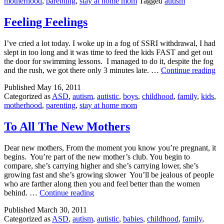
motherhood
,
parenting
,
stay at home mom
Tagged
autism
Feeling Feelings
I’ve cried a lot today. I woke up in a fog of SSRI withdrawal, I had
slept in too long and it was time to feed the kids FAST and get out
the door for swimming lessons. I managed to do it, despite the fog
Fe
and the rush, we got there only 3 minutes late. …
Continue reading
Fe
Published
May 16, 2011
Categorized as
ASD
,
autism
,
autistic
,
boys
,
childhood
,
family
,
kids
,
motherhood
,
parenting
,
stay at home mom
To All The New Mothers
Dear new mothers, From the moment you know you’re pregnant, it
begins. You’re part of the new mother’s club. You begin to
compare, she’s carrying higher and she’s carrying lower, she’s
growing fast and she’s growing slower You’ll be jealous of people
who are farther along then you and feel better than the women
To
behind. …
Continue reading
All
Published
March 30, 2011
The
Categorized as
ASD
,
autism
,
autistic
,
babies
,
childhood
,
family
,
New