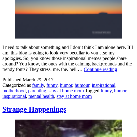
I need to talk about something and I don’t think I am alone here. If I
am, this blog is going to look very peculiar to you…so my
apologies. So, you know those inspirational memes people share
around? You know, the ones with the calming backgrounds and the
Inspiration
trendy fonts? They stress. me. the. hell.…
Continue reading
Memes
Published
March 29, 2017
Are
Categorized as
family
,
funny
,
humor
,
humour
,
inspirational
,
Trying
motherhood
,
parenting
,
stay at home mom
Tagged
funny
,
humor
,
To
inspirational
,
mental health
,
stay at home mom
Kill
Us
All
Strange Happenings