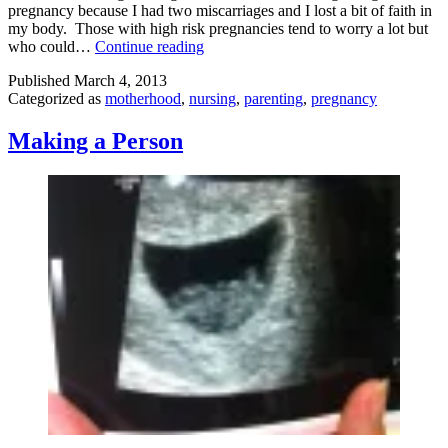
pregnancy because I had two miscarriages and I lost a bit of faith in
my body. Those with high risk pregnancies tend to worry a lot but
Pregnancy
who could…
Continue reading
Worries
Published
March 4, 2013
Answered
Categorized as
motherhood
,
nursing
,
parenting
,
pregnancy
Making a Person