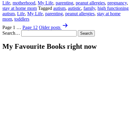
Life
,
motherhood
,
My Life
,
parenting
,
peanut allergies
,
pregnancy
,
Go
stay at home mom
Tagged
autism
,
autistic
,
family
,
high functioning
Purge
autism
,
Life
,
My Life
,
parenting
,
peanut allergies
,
stay at home
My
mom
,
toddlers
Supper
Posts
Page 1
…
Page 12
Older
posts
pagination
Search…
My Favourite Books right now