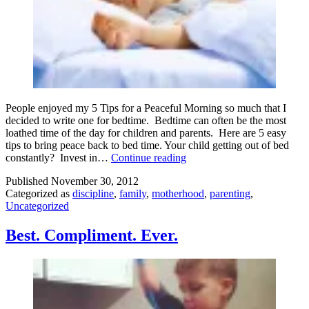
People enjoyed my 5 Tips for a Peaceful Morning so much that I
decided to write one for bedtime. Bedtime can often be the most
loathed time of the day for children and parents. Here are 5 easy
tips to bring peace back to bed time. Your child getting out of bed
5
constantly? Invest in…
Continue reading
Tips
Published
November 30, 2012
for
Categorized as
discipline
,
family
,
motherhood
,
parenting
,
a
Uncategorized
Peaceful
Bedtime
Best. Compliment. Ever.