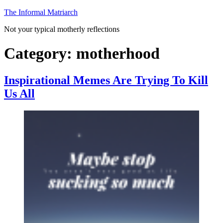
Skip
The Informal Matriarch
to
Not your typical motherly reflections
content
Category:
motherhood
Inspirational Memes Are Trying To Kill
Us All