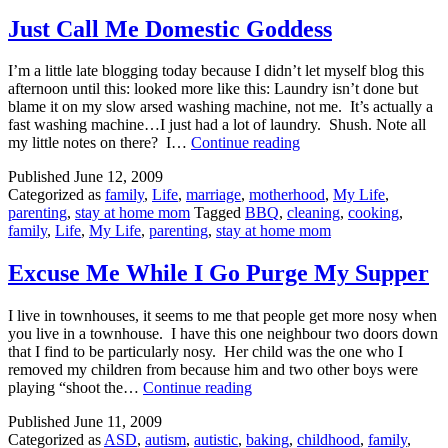
Just Call Me Domestic Goddess
I’m a little late blogging today because I didn’t let myself blog this
afternoon until this: looked more like this: Laundry isn’t done but
blame it on my slow arsed washing machine, not me. It’s actually a
fast washing machine…I just had a lot of laundry. Shush. Note all
Just
my little notes on there? I…
Continue reading
Call
Published
June 12, 2009
Me
Categorized as
family
,
Life
,
marriage
,
motherhood
,
My Life
,
Domestic
parenting
,
stay at home mom
Tagged
BBQ
,
cleaning
,
cooking
,
Goddess
family
,
Life
,
My Life
,
parenting
,
stay at home mom
Excuse Me While I Go Purge My Supper
I live in townhouses, it seems to me that people get more nosy when
you live in a townhouse. I have this one neighbour two doors down
that I find to be particularly nosy. Her child was the one who I
removed my children from because him and two other boys were
Excuse
playing “shoot the…
Continue reading
Me
Published
June 11, 2009
While
Categorized as
ASD
,
autism
,
autistic
,
baking
,
childhood
,
family
,
I