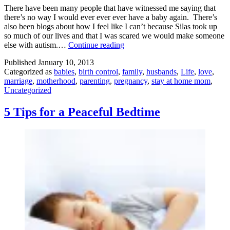
There have been many people that have witnessed me saying that
there’s no way I would ever ever ever have a baby again. There’s
also been blogs about how I feel like I can’t because Silas took up
so much of our lives and that I was scared we would make someone
Making
else with autism.…
Continue reading
a
Published
January 10, 2013
Person
Categorized as
babies
,
birth control
,
family
,
husbands
,
Life
,
love
,
marriage
,
motherhood
,
parenting
,
pregnancy
,
stay at home mom
,
Uncategorized
5 Tips for a Peaceful Bedtime