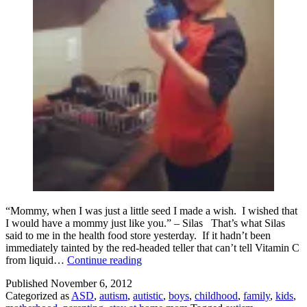
“Mommy, when I was just a little seed I made a wish. I wished that
I would have a mommy just like you.” – Silas That’s what Silas
said to me in the health food store yesterday. If it hadn’t been
immediately tainted by the red-headed teller that can’t tell Vitamin C
Best.
from liquid…
Continue reading
Compliment.
Published
November 6, 2012
Ever.
Categorized as
ASD
,
autism
,
autistic
,
boys
,
childhood
,
family
,
kids
,