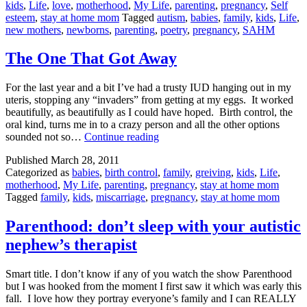
kids
,
Life
,
love
,
motherhood
,
My Life
,
parenting
,
pregnancy
,
Self
Mothers
esteem
,
stay at home mom
Tagged
autism
,
babies
,
family
,
kids
,
Life
,
new mothers
,
newborns
,
parenting
,
poetry
,
pregnancy
,
SAHM
The One That Got Away
For the last year and a bit I’ve had a trusty IUD hanging out in my
uteris, stopping any “invaders” from getting at my eggs. It worked
beautifully, as beautifully as I could have hoped. Birth control, the
oral kind, turns me in to a crazy person and all the other options
The
sounded not so…
Continue reading
One
Published
March 28, 2011
That
Categorized as
babies
,
birth control
,
family
,
greiving
,
kids
,
Life
,
Got
motherhood
,
My Life
,
parenting
,
pregnancy
,
stay at home mom
Away
Tagged
family
,
kids
,
miscarriage
,
pregnancy
,
stay at home mom
Parenthood: don’t sleep with your autistic
nephew’s therapist
Smart title. I don’t know if any of you watch the show Parenthood
but I was hooked from the moment I first saw it which was early this
fall. I love how they portray everyone’s family and I can REALLY