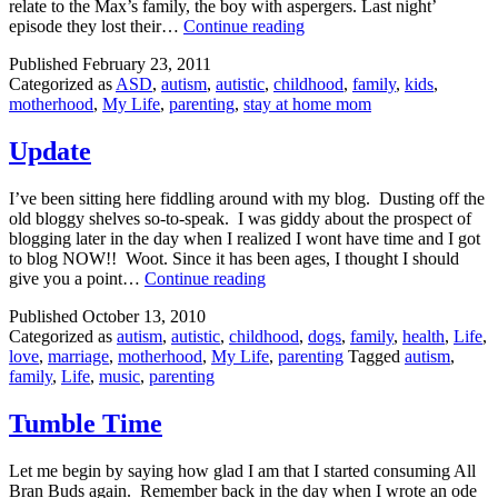
relate to the Max’s family, the boy with aspergers. Last night’
Parenthood:
episode they lost their…
Continue reading
don’t
Published
February 23, 2011
sleep
Categorized as
ASD
,
autism
,
autistic
,
childhood
,
family
,
kids
,
with
motherhood
,
My Life
,
parenting
,
stay at home mom
your
autistic
nephew’s
Update
therapist
I’ve been sitting here fiddling around with my blog. Dusting off the
old bloggy shelves so-to-speak. I was giddy about the prospect of
blogging later in the day when I realized I wont have time and I got
to blog NOW!! Woot. Since it has been ages, I thought I should
Update
give you a point…
Continue reading
Published
October 13, 2010
Categorized as
autism
,
autistic
,
childhood
,
dogs
,
family
,
health
,
Life
,
love
,
marriage
,
motherhood
,
My Life
,
parenting
Tagged
autism
,
family
,
Life
,
music
,
parenting
Tumble Time
Let me begin by saying how glad I am that I started consuming All
Bran Buds again. Remember back in the day when I wrote an ode