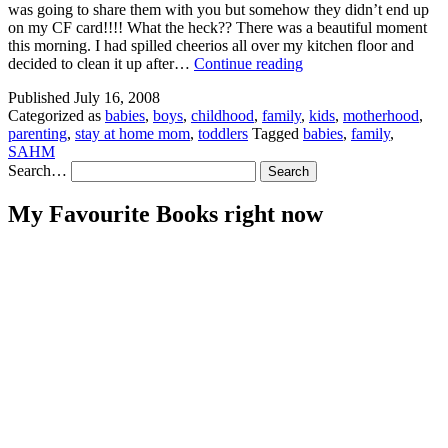
was going to share them with you but somehow they didn’t end up
on my CF card!!!! What the heck?? There was a beautiful moment
this morning. I had spilled cheerios all over my kitchen floor and
Blah
decided to clean it up after…
Continue reading
blah
Published
July 16, 2008
blah
Categorized as
babies
,
boys
,
childhood
,
family
,
kids
,
motherhood
,
blah
parenting
,
stay at home mom
,
toddlers
Tagged
babies
,
family
,
blah
SAHM
blah
Search…
My Favourite Books right now