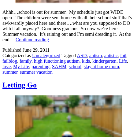
Ahhh…school is out for summer. My schedule just got WIDE
open. The children were sent home with all their school stuff that’s
awkwardly placed here and there….what are you supposed to DO
with it all anyway? Goodness gracious. So now we’re here.
Summer vacation. It’s raining out and I’m semi dreading it. At the
Hello
end…
Continue reading
Summer
Published
June 29, 2011
Vacation!
Categorized as
Uncategorized
Tagged
ASD
,
autism
,
autistic
,
fail
,
failblog
,
family
,
high functioning autism
,
kids
,
kindergarten
,
Life
,
love
,
My Life
,
parenting
,
SAHM
,
school
,
stay at home mom
,
summer
,
summer vacation
Letting Go