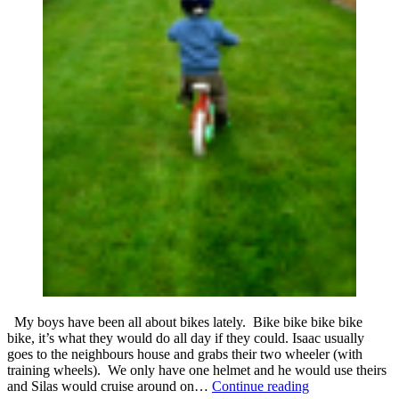
My boys have been all about bikes lately. Bike bike bike bike
bike, it’s what they would do all day if they could. Isaac usually
goes to the neighbours house and grabs their two wheeler (with
training wheels). We only have one helmet and he would use theirs
Letting
and Silas would cruise around on…
Continue reading