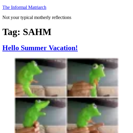
Skip
The Informal Matriarch
to
Not your typical motherly reflections
content
Tag:
SAHM
Hello Summer Vacation!