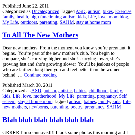
Go
Published
June 22, 2011
Categorized as
Uncategorized
Tagged
ASD
,
autism
,
bikes
,
Exercise
,
family
,
health
,
high functioning autism
,
kids
,
Life
,
love
,
mom blog
,
My Life
,
outdoors
,
parenting
,
SAHM
,
stay at home mom
To All The New Mothers
Dear new mothers, From the moment you know you’re pregnant, it
begins. You’re part of the new mother’s club. You begin to
compare, she’s carrying higher and she’s carrying lower, she’s
growing fast and she’s growing slower You’ll be jealous of people
who are farther along then you and feel better than the women
To
behind. …
Continue reading
All
Published
March 30, 2011
The
Categorized as
ASD
,
autism
,
autistic
,
babies
,
childhood
,
family
,
New
kids
,
Life
,
love
,
motherhood
,
My Life
,
parenting
,
pregnancy
,
Self
Mothers
esteem
,
stay at home mom
Tagged
autism
,
babies
,
family
,
kids
,
Life
,
new mothers
,
newborns
,
parenting
,
poetry
,
pregnancy
,
SAHM
Blah blah blah blah blah blah
GRRRR I’m so annoyed!!! I took some photos this morning and I