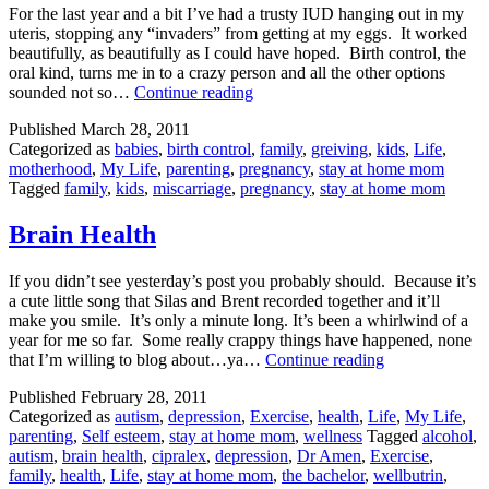
For the last year and a bit I’ve had a trusty IUD hanging out in my
uteris, stopping any “invaders” from getting at my eggs. It worked
beautifully, as beautifully as I could have hoped. Birth control, the
oral kind, turns me in to a crazy person and all the other options
The
sounded not so…
Continue reading
One
Published
March 28, 2011
That
Categorized as
babies
,
birth control
,
family
,
greiving
,
kids
,
Life
,
Got
motherhood
,
My Life
,
parenting
,
pregnancy
,
stay at home mom
Away
Tagged
family
,
kids
,
miscarriage
,
pregnancy
,
stay at home mom
Brain Health
If you didn’t see yesterday’s post you probably should. Because it’s
a cute little song that Silas and Brent recorded together and it’ll
make you smile. It’s only a minute long. It’s been a whirlwind of a
year for me so far. Some really crappy things have happened, none
Brain
that I’m willing to blog about…ya…
Continue reading
Health
Published
February 28, 2011
Categorized as
autism
,
depression
,
Exercise
,
health
,
Life
,
My Life
,
parenting
,
Self esteem
,
stay at home mom
,
wellness
Tagged
alcohol
,
autism
,
brain health
,
cipralex
,
depression
,
Dr Amen
,
Exercise
,
family
,
health
,
Life
,
stay at home mom
,
the bachelor
,
wellbutrin
,