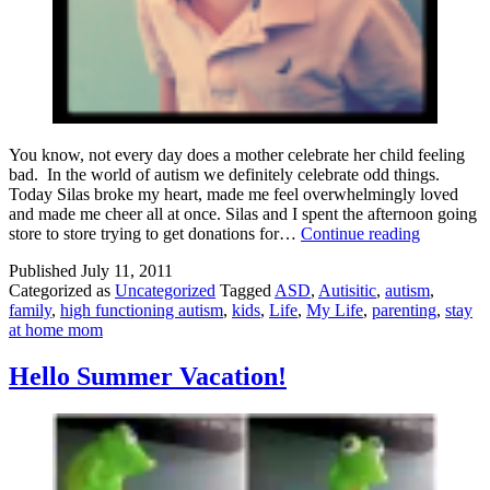
You know, not every day does a mother celebrate her child feeling
bad. In the world of autism we definitely celebrate odd things.
Today Silas broke my heart, made me feel overwhelmingly loved
and made me cheer all at once. Silas and I spent the afternoon going
He
store to store trying to get donations for…
Continue reading
Felt
Published
July 11, 2011
Bad!
Categorized as
Uncategorized
Tagged
ASD
,
Autisitic
,
autism
,
family
,
high functioning autism
,
kids
,
Life
,
My Life
,
parenting
,
stay
at home mom
Hello Summer Vacation!