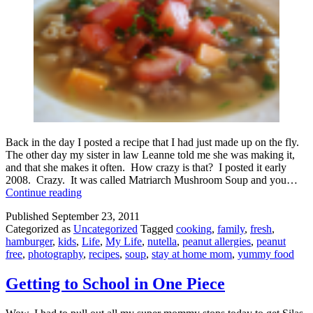
Back in the day I posted a recipe that I had just made up on the fly.
The other day my sister in law Leanne told me she was making it,
and that she makes it often. How crazy is that? I posted it early
2008. Crazy. It was called Matriarch Mushroom Soup and you…
Matriarch
Continue reading
Bacon
Published
September 23, 2011
Cheeseburger
Categorized as
Uncategorized
Tagged
cooking
,
family
,
fresh
,
Soup
hamburger
,
kids
,
Life
,
My Life
,
nutella
,
peanut allergies
,
peanut
free
,
photography
,
recipes
,
soup
,
stay at home mom
,
yummy food
Getting to School in One Piece