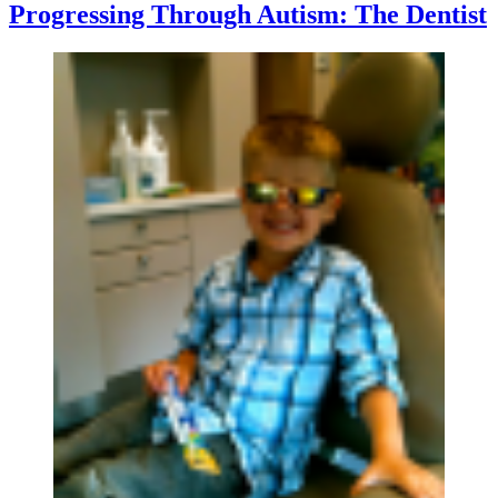
Progressing Through Autism: The Dentist