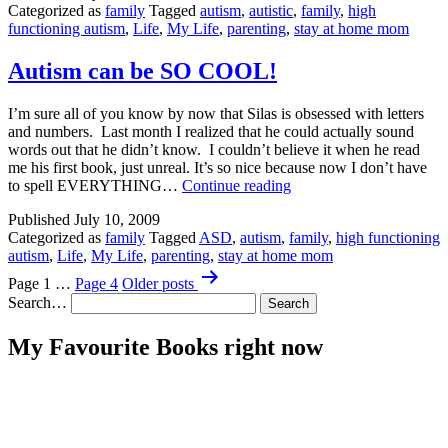
Categorized as
family
Tagged
autism
,
autistic
,
family
,
high
functioning autism
,
Life
,
My Life
,
parenting
,
stay at home mom
Autism can be SO COOL!
I’m sure all of you know by now that Silas is obsessed with letters
and numbers. Last month I realized that he could actually sound
words out that he didn’t know. I couldn’t believe it when he read
me his first book, just unreal. It’s so nice because now I don’t have
Autism
to spell EVERYTHING…
Continue reading
can
Published
July 10, 2009
be
Categorized as
family
Tagged
ASD
,
autism
,
family
,
high functioning
SO
autism
,
Life
,
My Life
,
parenting
,
stay at home mom
COOL!
Posts
Page 1
…
Page 4
Older
posts
pagination
Search…
My Favourite Books right now