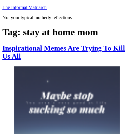
Skip
The Informal Matriarch
to
Not your typical motherly reflections
content
Tag:
stay at home mom
Inspirational Memes Are Trying To Kill
Us All