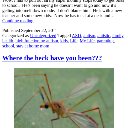
Wow. I had to pull out all my super mommy stops today to get Silas
to school. He’s been saying he doesn’t want to go and now it’s
getting into melt down mode. I don’t blame him. He’s with a new
teacher and some new kids. Now he has to sit at a desk and…
Getting
Continue reading
to
Published
September 22, 2011
School
Categorized as
Uncategorized
Tagged
ASD
,
autism
,
autistic
,
family
,
in
health
,
high functioning autism
,
kids
,
Life
,
My Life
,
parenting
,
One
school
,
stay at home mom
Piece
Where the heck have you been???