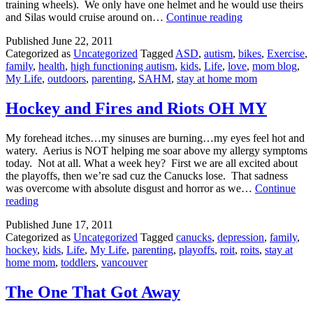
training wheels). We only have one helmet and he would use theirs
Letting
and Silas would cruise around on…
Continue reading
Go
Published
June 22, 2011
Categorized as
Uncategorized
Tagged
ASD
,
autism
,
bikes
,
Exercise
,
family
,
health
,
high functioning autism
,
kids
,
Life
,
love
,
mom blog
,
My Life
,
outdoors
,
parenting
,
SAHM
,
stay at home mom
Hockey and Fires and Riots OH MY
My forehead itches…my sinuses are burning…my eyes feel hot and
watery. Aerius is NOT helping me soar above my allergy symptoms
today. Not at all. What a week hey? First we are all excited about
the playoffs, then we’re sad cuz the Canucks lose. That sadness
was overcome with absolute disgust and horror as we…
Continue
Hockey
reading
and
Published
June 17, 2011
Fires
Categorized as
Uncategorized
Tagged
canucks
,
depression
,
family
,
and
hockey
,
kids
,
Life
,
My Life
,
parenting
,
playoffs
,
roit
,
roits
,
stay at
Riots
home mom
,
toddlers
,
vancouver
OH
MY
The One That Got Away