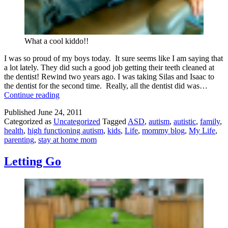
What a cool kiddo!!
I was so proud of my boys today. It sure seems like I am saying that
a lot lately. They did such a good job getting their teeth cleaned at
the dentist! Rewind two years ago. I was taking Silas and Isaac to
the dentist for the second time. Really, all the dentist did was…
Progressing
Continue reading
Through
Published
June 24, 2011
Autism:
Categorized as
Uncategorized
Tagged
ASD
,
autism
,
autistic
,
family
,
The
health
,
high functioning autism
,
kids
,
Life
,
mommy blog
,
My Life
,
Dentist
parenting
,
stay at home mom
Letting Go