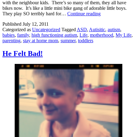
with the neighbour kids. There’s so many of them, they all have
bikes now. It’s like a little mini bike gang of adorable little boys.
I
They play SO terribly hard for…
Continue reading
Have
Published
July 12, 2011
Kids?
Categorized as
Uncategorized
Tagged
ASD
,
Autisitic
,
autism
,
babies
,
family
,
high functioning autism
,
Life
,
motherhood
,
My Life
,
parenting
,
stay at home mom
,
summer
,
toddlers
He Felt Bad!