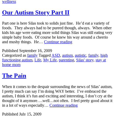
wellness
Our Autism Story Part II
Part one is here Silas took to solids just fine. He’d eat a variety of
foods. They always had to be pureed though, always. When other
kids his age were eating more solid things Silas was still eating very
simple baby foods. Of course he knew his way around a cheerio
Our
and mushy things. He…
Continue reading
Autism
Published
September 16, 2009
Story
Categorized as
family
Tagged
ASD
,
autism
,
autistic
,
family
,
high
Part
functioning autism
,
Life
,
My Life
,
parenting
,
Silas' story
,
stay at
II
home mom
The Pain
When it comes to the despair surrounding the news of Silas’ autism,
I pretty much can say I’m doing WAY better. I’ve embraced the
autism, I think it’s fun and exciting and interesting, I don’t cry at the
thought of it anymore….well…not often. I feel pretty good about it
The
in a lot of ways especially…
Continue reading
Pain
Published
July 15, 2009