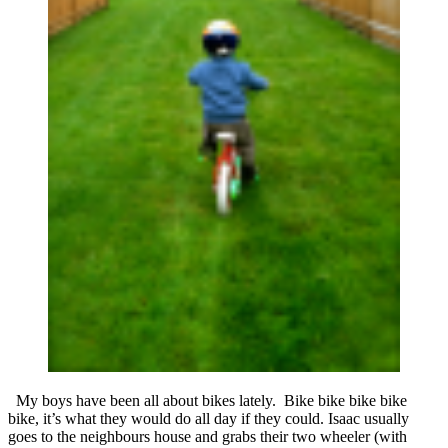
My boys have been all about bikes lately. Bike bike bike bike
bike, it’s what they would do all day if they could. Isaac usually
goes to the neighbours house and grabs their two wheeler (with