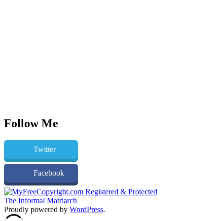
Follow Me
Twitter
Facebook
The Informal Matriarch
Proudly powered by
WordPress
.