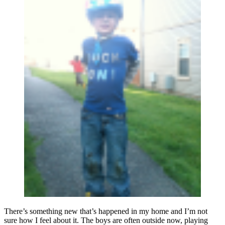
There’s something new that’s happened in my home and I’m not
sure how I feel about it. The boys are often outside now, playing