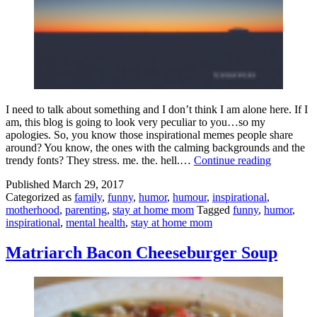
I need to talk about something and I don’t think I am alone here. If I
am, this blog is going to look very peculiar to you…so my
apologies. So, you know those inspirational memes people share
around? You know, the ones with the calming backgrounds and the
Inspiration
trendy fonts? They stress. me. the. hell.…
Continue reading
Memes
Published
March 29, 2017
Are
Categorized as
family
,
funny
,
humor
,
humour
,
inspirational
,
Trying
motherhood
,
parenting
,
stay at home mom
Tagged
funny
,
humor
,
To
inspirational
,
mental health
,
stay at home mom
Kill
Us
All
Matriarch Bacon Cheeseburger Soup