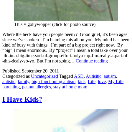
This = gollywopper (click for photo source)
Where the heck have you people been?? Good grief, it’s been ages
since we’ve spoken. I’m blaming this all on you. My mind has been
kind of busy with things. I’m part of a big project right now. By
“big” I mean enormous. By “project” I mean a total take-over-your-
life-in-a-big-time-sort-of-group-effort-holy-crap-I’m-really-a-part-of
Where
-this-dealy-yo-yo. But I’m not going…
Continue reading
the
Published
September 20, 2011
heck
Categorized as
Uncategorized
Tagged
ASD
,
Autisitic
,
autism
,
have
autistic
,
family
,
high functioning autism
,
kids
,
Life
,
love
,
My Life
,
you
parenting
,
peanut allergies
,
stay at home mom
been???
I Have Kids?