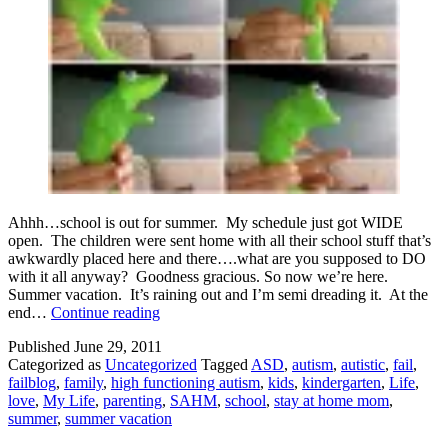
Ahhh…school is out for summer. My schedule just got WIDE
open. The children were sent home with all their school stuff that’s
awkwardly placed here and there….what are you supposed to DO
with it all anyway? Goodness gracious. So now we’re here.
Summer vacation. It’s raining out and I’m semi dreading it. At the
Hello
end…
Continue reading
Summer
Published
June 29, 2011
Vacation!
Categorized as
Uncategorized
Tagged
ASD
,
autism
,
autistic
,
fail
,
failblog
,
family
,
high functioning autism
,
kids
,
kindergarten
,
Life
,
love
,
My Life
,
parenting
,
SAHM
,
school
,
stay at home mom
,
summer
,
summer vacation