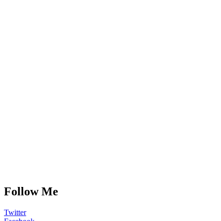
Follow Me
Twitter