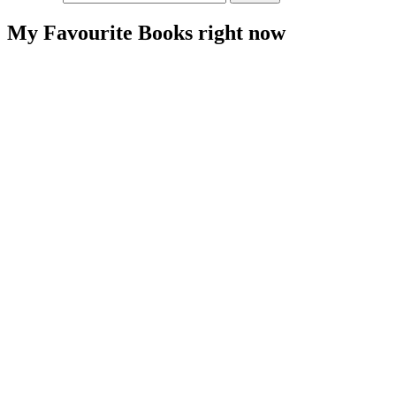
For
Someone
My Favourite Books right now
With
an
Allergy