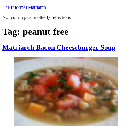
Skip
The Informal Matriarch
to
Not your typical motherly reflections
content
Tag:
peanut free
Matriarch Bacon Cheeseburger Soup