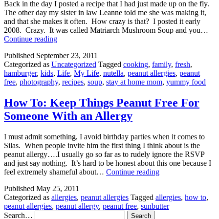
Back in the day I posted a recipe that I had just made up on the fly.
The other day my sister in law Leanne told me she was making it,
and that she makes it often. How crazy is that? I posted it early
2008. Crazy. It was called Matriarch Mushroom Soup and you…
Matriarch
Continue reading
Bacon
Published
September 23, 2011
Cheeseburger
Categorized as
Uncategorized
Tagged
cooking
,
family
,
fresh
,
Soup
hamburger
,
kids
,
Life
,
My Life
,
nutella
,
peanut allergies
,
peanut
free
,
photography
,
recipes
,
soup
,
stay at home mom
,
yummy food
How To: Keep Things Peanut Free For
Someone With an Allergy
I must admit something, I avoid birthday parties when it comes to
Silas. When people invite him the first thing I think about is the
peanut allergy….I usually go so far as to rudely ignore the RSVP
and just say nothing. It’s hard to be honest about this one because I
How
feel extremely shameful about…
Continue reading
To:
Published
May 25, 2011
Keep
Categorized as
allergies
,
peanut allergies
Tagged
allergies
,
how to
,
Things
peanut allergies
,
peanut allergy
,
peanut free
,
sunbutter
Peanut
Search…
Free