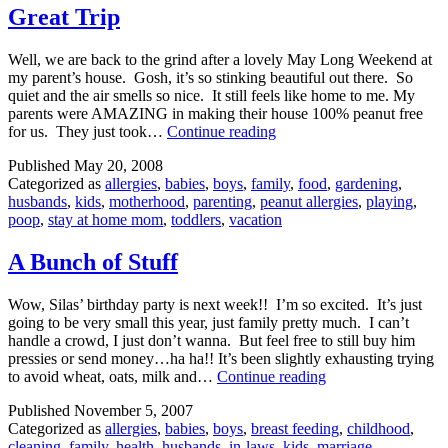
Great Trip
Well, we are back to the grind after a lovely May Long Weekend at
my parent’s house. Gosh, it’s so stinking beautiful out there. So
quiet and the air smells so nice. It still feels like home to me. My
parents were AMAZING in making their house 100% peanut free
Great
for us. They just took…
Continue reading
Trip
Published
May 20, 2008
Categorized as
allergies
,
babies
,
boys
,
family
,
food
,
gardening
,
husbands
,
kids
,
motherhood
,
parenting
,
peanut allergies
,
playing
,
poop
,
stay at home mom
,
toddlers
,
vacation
A Bunch of Stuff
Wow, Silas’ birthday party is next week!! I’m so excited. It’s just
going to be very small this year, just family pretty much. I can’t
handle a crowd, I just don’t wanna. But feel free to still buy him
pressies or send money…ha ha!! It’s been slightly exhausting trying
A
to avoid wheat, oats, milk and…
Continue reading
Bunch
Published
November 5, 2007
of
Categorized as
allergies
,
babies
,
boys
,
breast feeding
,
childhood
,
Stuff
cleaning
,
family
,
health
,
husbands
,
in-laws
,
kids
,
marriage
,