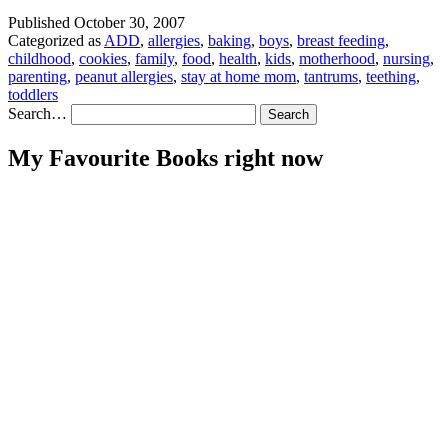
Published
October 30, 2007
Categorized as
ADD
,
allergies
,
baking
,
boys
,
breast feeding
,
childhood
,
cookies
,
family
,
food
,
health
,
kids
,
motherhood
,
nursing
,
parenting
,
peanut allergies
,
stay at home mom
,
tantrums
,
teething
,
toddlers
Search…
My Favourite Books right now