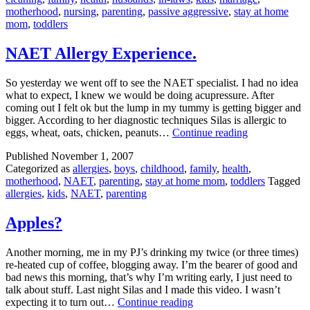
motherhood
,
nursing
,
parenting
,
passive aggressive
,
stay at home
mom
,
toddlers
NAET Allergy Experience.
So yesterday we went off to see the NAET specialist. I had no idea
what to expect, I knew we would be doing acupressure. After
coming out I felt ok but the lump in my tummy is getting bigger and
bigger. According to her diagnostic techniques Silas is allergic to
NAET
eggs, wheat, oats, chicken, peanuts…
Continue reading
Allergy
Published
November 1, 2007
Experience.
Categorized as
allergies
,
boys
,
childhood
,
family
,
health
,
motherhood
,
NAET
,
parenting
,
stay at home mom
,
toddlers
Tagged
allergies
,
kids
,
NAET
,
parenting
Apples?
Another morning, me in my PJ’s drinking my twice (or three times)
re-heated cup of coffee, blogging away. I’m the bearer of good and
bad news this morning, that’s why I’m writing early, I just need to
talk about stuff. Last night Silas and I made this video. I wasn’t
Apples?
expecting it to turn out…
Continue reading