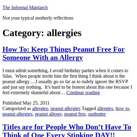
Skip
The Informal Matriarch
to
Not your typical motherly reflections
content
Category:
allergies
How To: Keep Things Peanut Free For
Someone With an Allergy
I must admit something, I avoid birthday parties when it comes to
Silas. When people invite him the first thing I think about is the
peanut allergy….I usually go so far as to rudely ignore the RSVP
and just say nothing. It’s hard to be honest about this one because I
How
feel extremely shameful about…
Continue reading
To:
Published
May 25, 2011
Keep
Categorized as
allergies
,
peanut allergies
Tagged
allergies
,
how to
,
Things
peanut allergies
,
peanut allergy
,
peanut free
,
sunbutter
Peanut
Free
For
Titles are for People Who Don’t Have To
Someone
Think of One Every Stinking DAY!!
With