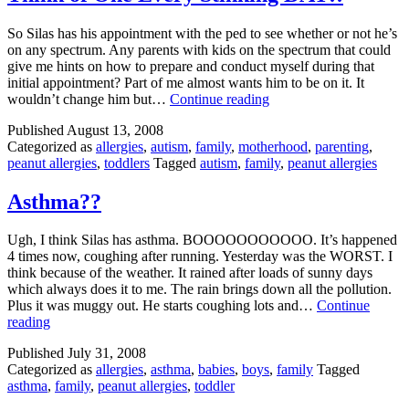
an
Allergy
So Silas has his appointment with the ped to see whether or not he’s
on any spectrum. Any parents with kids on the spectrum that could
give me hints on how to prepare and conduct myself during that
initial appointment? Part of me almost wants him to be on it. It
Titles
wouldn’t change him but…
Continue reading
are
Published
August 13, 2008
for
Categorized as
allergies
,
autism
,
family
,
motherhood
,
parenting
,
People
peanut allergies
,
toddlers
Tagged
autism
,
family
,
peanut allergies
Who
Don’t
Have
Asthma??
To
Think
Ugh, I think Silas has asthma. BOOOOOOOOOOO. It’s happened
of
4 times now, coughing after running. Yesterday was the WORST. I
One
think because of the weather. It rained after loads of sunny days
Every
which always does it to me. The rain brings down all the pollution.
Stinking
Plus it was muggy out. He starts coughing lots and…
Continue
DAY!!
Asthma??
reading
Published
July 31, 2008
Categorized as
allergies
,
asthma
,
babies
,
boys
,
family
Tagged
asthma
,
family
,
peanut allergies
,
toddler