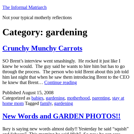
Skip
The Informal Matriarch
to
Not your typical motherly reflections
content
Category:
gardening
Crunchy Munchy Carrots
SO Brent’s interview went smashingly. He rocked it just like I
knew he would. The guy said he wants to hire him but has to go
through the process. The person who told Brent about this job told
him last night that when he saw them introducing Brent to the CEO
Crunchy
he knew that Brent…
Continue reading
Munchy
Published
August 15, 2008
Carrots
Categorized as
babies
,
gardening
,
motherhood
,
parenting
,
stay at
home mom
Tagged
family
,
gardening
New Words and GARDEN PHOTOS!!
Ikey is saying new words almost daily!! Yesterday he said “squish”