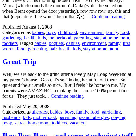
and “cheers”. This morning he said “fish”. So now he can say:
Mama (which sounds like mumum), Dada (which he yelled out
when Brent opened the door yesterday), row row row, up, this and
New
that (depending if he wants this or that 🙂 ).…
Continue reading
Word
Published
August 1, 2008
and
Categorized as
babies
,
boys
,
childhood
,
environment
,
family
,
food
,
GAR
gardening
,
health
,
kids
,
motherhood
,
parenting
,
stay at home mom
,
PHOT
toddlers
Tagged
babies
,
boquets
,
dahlias
,
environment
,
family
,
first
words
,
food
,
gardening
,
hair
,
health
,
kids
,
stay at home mom
Great Trip
Well, we are back to the grind after a lovely May Long Weekend at
my parent’s house. Gosh, it’s so stinking beautiful out there. So
quiet and the air smells so nice. It still feels like home to me. My
parents were AMAZING in making their house 100% peanut free
Great
for us. They just took…
Continue reading
Trip
Published
May 20, 2008
Categorized as
allergies
,
babies
,
boys
,
family
,
food
,
gardening
,
husbands
,
kids
,
motherhood
,
parenting
,
peanut allergies
,
playing
,
poop
,
stay at home mom
,
toddlers
,
vacation
Ikey Ikey Ikey…and some gardening stuff