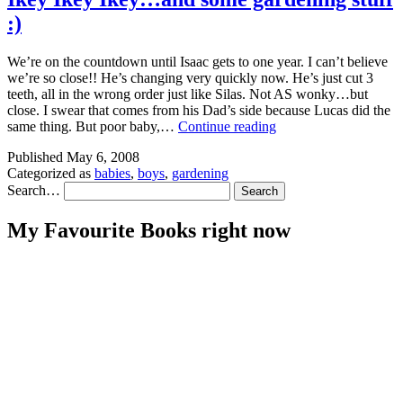
:)
We’re on the countdown until Isaac gets to one year. I can’t believe
we’re so close!! He’s changing very quickly now. He’s just cut 3
teeth, all in the wrong order just like Silas. Not AS wonky…but
close. I swear that comes from his Dad’s side because Lucas did the
Ikey
same thing. But poor baby,…
Continue reading
Ikey
Published
May 6, 2008
Ikey…
Categorized as
babies
,
boys
,
gardening
and
Search…
some
gardening
stuff
My Favourite Books right now
🙂