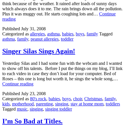
think because of the weather. It rained after loads of sunny days
which always does it to me. The rain brings down all the pollution.
Plus it was muggy out. He starts coughing lots and…
Continue
Asthma??
reading
Published
July 31, 2008
Categorized as
allergies
,
asthma
,
babies
,
boys
,
family
Tagged
asthma
,
family
,
peanut allergies
,
toddler
Singer Silas Sings Again!
Yesterday Silas and I had some fun with the webcam and I wanted
to show off his talents. Before I put the things on my blog, I’ll link
to each video in case they don’t load for your computer. Bed of
Roses – this one is long but worth it, he sings the whole song,…
Singer
Continue reading
Silas
Published
July 23, 2008
Sings
Categorized as
80's rock
,
babies
,
boys
,
choir
,
Christmas
,
family
,
Again!
kids
,
motherhood
,
parenting
,
singing
,
stay at home mom
,
toddlers
Tagged
music
,
singing
,
singing toddler
I’m So Bad at Titles.