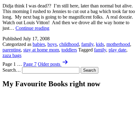
Didja think I was dead?? I’m still here, later than normal but alive.
This morning I rushed to Jennies to cut out a bag which took far too
long. My next bag is going to be magnificent folks. A real doozie.
Watch out Louis Vitton! And then we drove all the way home to
I’m
just…
Continue reading
So
Published
July 17, 2008
Bad
Categorized as
babies
,
boys
,
childhood
,
family
,
kids
,
motherhood
,
at
parenting
,
stay at home mom
,
toddlers
Tagged
family
,
play date
,
Titles.
zaza bags
Posts
Page 1
…
Page 7
Older
posts
pagination
Search…
My Favourite Books right now