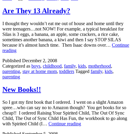
Are They 13 Already?
I thought they wouldn’t eat me out of house and home until they
were teenagers…not NOW! For example, a typical breakfast for
Silas is 3 eggs, a banana, an apple, some crackers, a rice cake,
sometimes another banana, a kiwi and then I say STOP SILAS
because it’s almost lunch time. Then Isaac downs over…
Continue
Are
reading
They
Published
December 2, 2008
13
Categorized as
boys
,
childhood
,
family
,
kids
,
motherhood
,
Already?
parenting
,
stay at home mom
,
toddlers
Tagged
family
,
kids
,
parenting
New Books!!
So I got my first book that I ordered. I went on a slight Amazon
spree…who can say no to Amazon though? You get books for so
cheap!! I ordered Raising Your Spirited Child, The Out Of Sync
Child, The Out of Sync Child Has Fun, the workbook to go along
New
with Spirited Child (I…
Continue reading
Books!!
Published
September 5, 2008