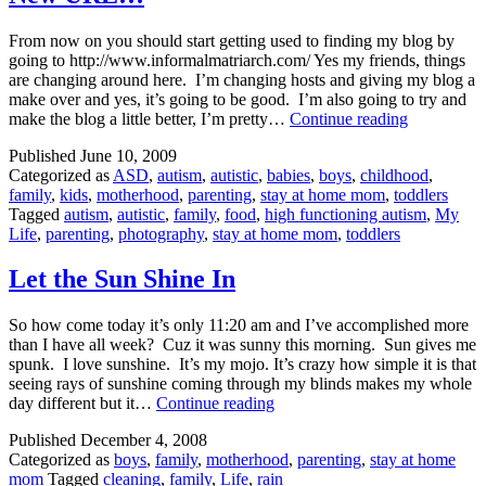
From now on you should start getting used to finding my blog by
going to http://www.informalmatriarch.com/ Yes my friends, things
are changing around here. I’m changing hosts and giving my blog a
make over and yes, it’s going to be good. I’m also going to try and
New
make the blog a little better, I’m pretty…
Continue reading
URL!!!
Published
June 10, 2009
Categorized as
ASD
,
autism
,
autistic
,
babies
,
boys
,
childhood
,
family
,
kids
,
motherhood
,
parenting
,
stay at home mom
,
toddlers
Tagged
autism
,
autistic
,
family
,
food
,
high functioning autism
,
My
Life
,
parenting
,
photography
,
stay at home mom
,
toddlers
Let the Sun Shine In
So how come today it’s only 11:20 am and I’ve accomplished more
than I have all week? Cuz it was sunny this morning. Sun gives me
spunk. I love sunshine. It’s my mojo. It’s crazy how simple it is that
seeing rays of sunshine coming through my blinds makes my whole
Let
day different but it…
Continue reading
the
Published
December 4, 2008
Sun
Categorized as
boys
,
family
,
motherhood
,
parenting
,
stay at home
Shine
mom
Tagged
cleaning
,
family
,
Life
,
rain
In