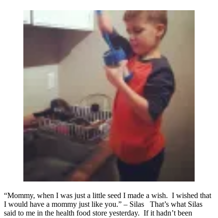
“Mommy, when I was just a little seed I made a wish. I wished that
I would have a mommy just like you.” – Silas That’s what Silas
said to me in the health food store yesterday. If it hadn’t been