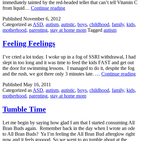
immediately tainted by the red-headed teller that can’t tell Vitamin C
Best.
from liquid…
Continue reading
Compliment.
Published
November 6, 2012
Ever.
Categorized as
ASD
,
autism
,
autistic
,
boys
,
childhood
,
family
,
kids
,
motherhood
,
parenting
,
stay at home mom
Tagged
autism
Feeling Feelings
I’ve cried a lot today. I woke up in a fog of SSRI withdrawal, I had
slept in too long and it was time to feed the kids FAST and get out
the door for swimming lessons. I managed to do it, despite the fog
Fe
and the rush, we got there only 3 minutes late. …
Continue reading
Fe
Published
May 16, 2011
Categorized as
ASD
,
autism
,
autistic
,
boys
,
childhood
,
family
,
kids
,
motherhood
,
parenting
,
stay at home mom
Tumble Time
Let me begin by saying how glad I am that I started consuming All
Bran Buds again. Remember back in the day when I wrote an ode
to All Bran Buds? Ya I’m feeling the All Bran Bud afterglow right
now and it feels gooood. So we went to go tumble about at the