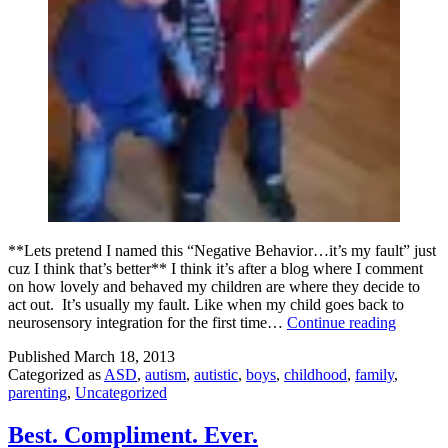
**Lets pretend I named this “Negative Behavior…it’s my fault” just
cuz I think that’s better** I think it’s after a blog where I comment
on how lovely and behaved my children are where they decide to
act out. It’s usually my fault. Like when my child goes back to
bad
neurosensory integration for the first time…
Continue reading
bevahi
Published
March 18, 2013
it’s
Categorized as
ASD
,
autism
,
autistic
,
boys
,
childhood
,
family
,
my
parenting
,
Uncategorized
fault
Best. Compliment. Ever.