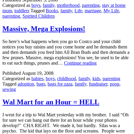
Categorized as
boys
,
family
,
motherhood
,
parenting
,
stay at home
mom
,
toddlers
Tagged
Books
,
family
,
Life
,
marriage
,
My Life
,
parenting
,
Spirited Children
Massive, Mega Explosions!
So here’s what happens when you go to Costco and your child
notices you buy raisins and you come home and he demands them
and then demands you feed him All Bran Buds and then demands a
few prunes. Massive, mega explosions! You see, he used to be able
Massive,
to eat such things, prunes and…
Continue reading
Mega
Published
August 19, 2008
Explosions!
Categorized as
babies
,
boys
,
childhood
,
family
,
kids
,
parenting
Tagged
adoption
,
bags
,
bags for zaza
,
family
,
fundraiser
,
poop
,
sewing
Wal Mart for an Hour = HELL
I went for a trip to Wal Mart yesterday with my brother. I said “Oh
for sure we can hang out there for an hour while your photos
develop!” CHA RIGHT. We made it, but hardly. Silas was a
psycho. The kid that lays on the floor and screams. People were