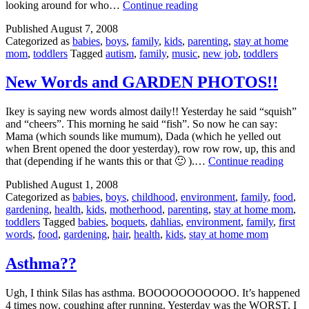
Wal
looking around for who…
Continue reading
Mart
Published
August 7, 2008
for
Categorized as
babies
,
boys
,
family
,
kids
,
parenting
,
stay at home
an
mom
,
toddlers
Tagged
autism
,
family
,
music
,
new job
,
toddlers
Hour
=
HELL
New Words and GARDEN PHOTOS!!
Ikey is saying new words almost daily!! Yesterday he said “squish”
and “cheers”. This morning he said “fish”. So now he can say:
Mama (which sounds like mumum), Dada (which he yelled out
when Brent opened the door yesterday), row row row, up, this and
New
that (depending if he wants this or that 🙂 ).…
Continue reading
Word
Published
August 1, 2008
and
Categorized as
babies
,
boys
,
childhood
,
environment
,
family
,
food
,
GAR
gardening
,
health
,
kids
,
motherhood
,
parenting
,
stay at home mom
,
PHOT
toddlers
Tagged
babies
,
boquets
,
dahlias
,
environment
,
family
,
first
words
,
food
,
gardening
,
hair
,
health
,
kids
,
stay at home mom
Asthma??
Ugh, I think Silas has asthma. BOOOOOOOOOOO. It’s happened
4 times now, coughing after running. Yesterday was the WORST. I