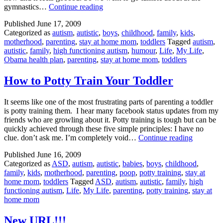
Tumble
gymnastics…
Continue reading
Time
Published
June 17, 2009
Categorized as
autism
,
autistic
,
boys
,
childhood
,
family
,
kids
,
motherhood
,
parenting
,
stay at home mom
,
toddlers
Tagged
autism
,
autistic
,
family
,
high functioning autism
,
humour
,
Life
,
My Life
,
Obama health plan
,
parenting
,
stay at home mom
,
toddlers
How to Potty Train Your Toddler
It seems like one of the most frustrating parts of parenting a toddler
is potty training them. I hear many facebook status updates from my
friends who are growling about it. Potty training is tough but can be
quickly achieved through these five simple principles: I have no
How
clue. don’t ask me. I’m completely void…
Continue reading
to
Published
June 16, 2009
Potty
Categorized as
ASD
,
autism
,
autistic
,
babies
,
boys
,
childhood
,
Train
family
,
kids
,
motherhood
,
parenting
,
poop
,
potty training
,
stay at
Your
home mom
,
toddlers
Tagged
ASD
,
autism
,
autistic
,
family
,
high
Toddler
functioning autism
,
Life
,
My Life
,
parenting
,
potty training
,
stay at
home mom
New URL!!!