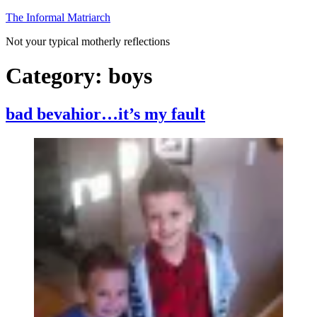
Skip
The Informal Matriarch
to
Not your typical motherly reflections
content
Category:
boys
bad bevahior…it’s my fault