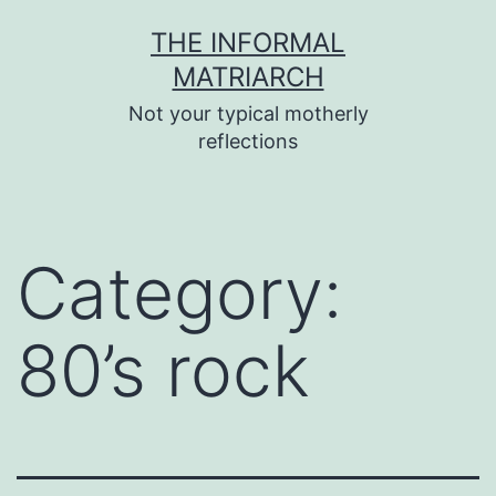
Skip
THE INFORMAL
to
MATRIARCH
content
Not your typical motherly
reflections
Category:
80’s rock