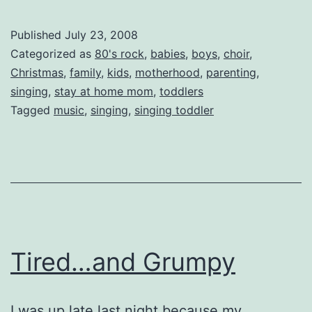
Silas
Sings
Published
July 23, 2008
Again!
Categorized as
80's rock
,
babies
,
boys
,
choir
,
Christmas
,
family
,
kids
,
motherhood
,
parenting
,
singing
,
stay at home mom
,
toddlers
Tagged
music
,
singing
,
singing toddler
Tired…and Grumpy
I was up late last night because my