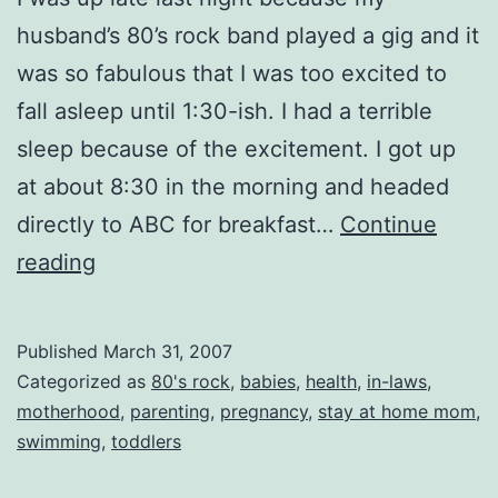
husband’s 80’s rock band played a gig and it
was so fabulous that I was too excited to
fall asleep until 1:30-ish. I had a terrible
sleep because of the excitement. I got up
at about 8:30 in the morning and headed
directly to ABC for breakfast…
Continue
Tired…
reading
and
Grumpy
Published
March 31, 2007
Categorized as
80's rock
,
babies
,
health
,
in-laws
,
motherhood
,
parenting
,
pregnancy
,
stay at home mom
,
swimming
,
toddlers