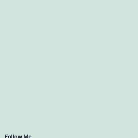
Follow Me