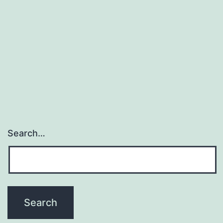
Search…