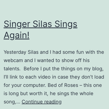
Singer Silas Sings
Again!
Yesterday Silas and I had some fun with the
webcam and I wanted to show off his
talents. Before I put the things on my blog,
I’ll link to each video in case they don’t load
for your computer. Bed of Roses – this one
is long but worth it, he sings the whole
Singer
song,…
Continue reading