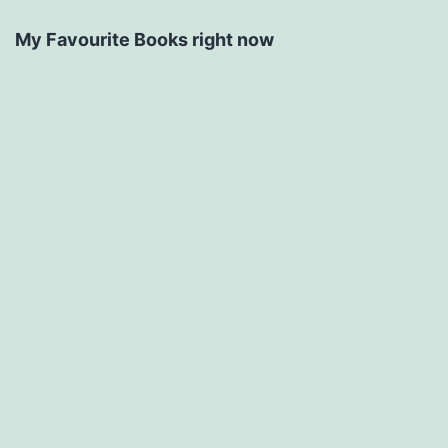
My Favourite Books right now