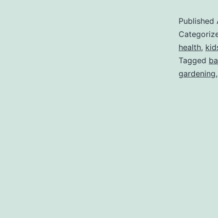
Published
Categoriz
health
,
kid
Tagged
ba
gardening