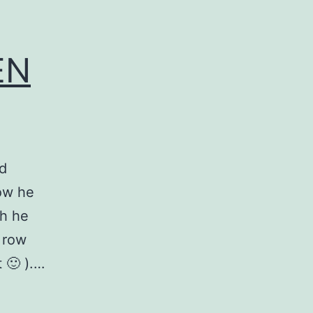
EN
id
now he
h he
 row
t 🙂 ).…