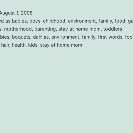
and
August 1, 2008
GARDEN
ed as
babies
,
boys
,
childhood
,
environment
,
family
,
food
,
ga
PHOTOS!!
s
,
motherhood
,
parenting
,
stay at home mom
,
toddlers
bies
,
boquets
,
dahlias
,
environment
,
family
,
first words
,
foo
,
hair
,
health
,
kids
,
stay at home mom