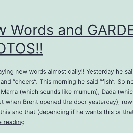
w Words and GARD
OTOS!!
saying new words almost daily!! Yesterday he sa
 and “cheers”. This morning he said “fish”. So 
: Mama (which sounds like mumum), Dada (whic
ut when Brent opened the door yesterday), row
 this and that (depending if he wants this or tha
New
e reading
Words