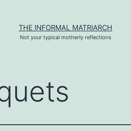
THE INFORMAL MATRIARCH
Not your typical motherly reflections
quets