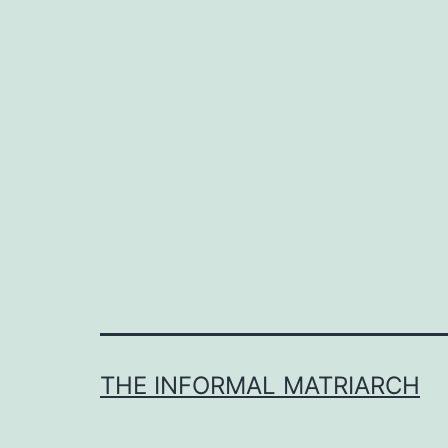
THE INFORMAL MATRIARCH