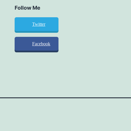
Follow Me
Twitter
Facebook