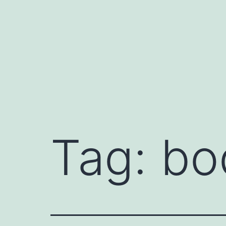
Skip
to
content
Tag:
bo