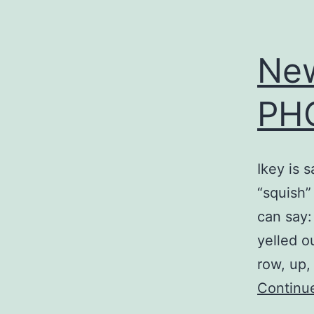
Ne
PH
Ikey is 
“squish”
can say
yelled o
row, up,
Continu