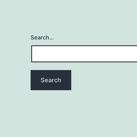
Search…