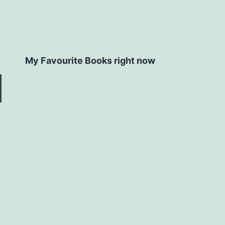
My Favourite Books right now