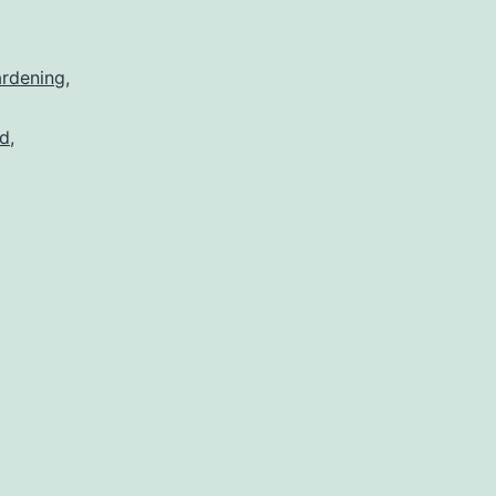
rdening
,
d
,