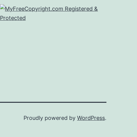
Proudly powered by
WordPress
.