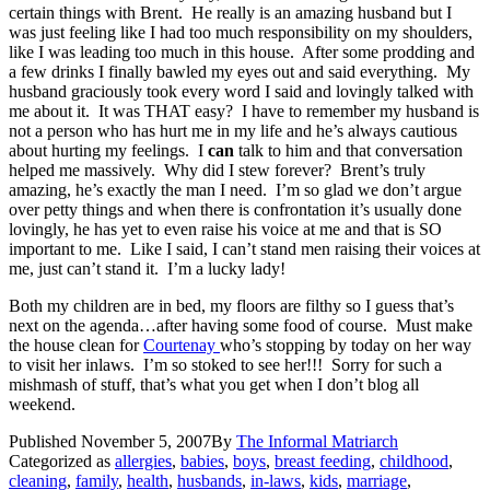
certain things with Brent. He really is an amazing husband but I
was just feeling like I had too much responsibility on my shoulders,
like I was leading too much in this house. After some prodding and
a few drinks I finally bawled my eyes out and said everything. My
husband graciously took every word I said and lovingly talked with
me about it. It was THAT easy? I have to remember my husband is
not a person who has hurt me in my life and he’s always cautious
about hurting my feelings. I
can
talk to him and that conversation
helped me massively. Why did I stew forever? Brent’s truly
amazing, he’s exactly the man I need. I’m so glad we don’t argue
over petty things and when there is confrontation it’s usually done
lovingly, he has yet to even raise his voice at me and that is SO
important to me. Like I said, I can’t stand men raising their voices at
me, just can’t stand it. I’m a lucky lady!
Both my children are in bed, my floors are filthy so I guess that’s
next on the agenda…after having some food of course. Must make
the house clean for
Courtenay
who’s stopping by today on her way
to visit her inlaws. I’m so stoked to see her!!! Sorry for such a
mishmash of stuff, that’s what you get when I don’t blog all
weekend.
Published
November 5, 2007
By
The Informal Matriarch
Categorized as
allergies
,
babies
,
boys
,
breast feeding
,
childhood
,
cleaning
,
family
,
health
,
husbands
,
in-laws
,
kids
,
marriage
,