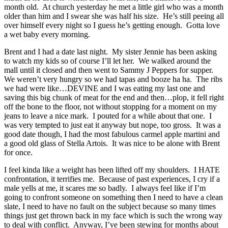
month old. At church yesterday he met a little girl who was a month
older than him and I swear she was half his size. He’s still peeing all
over himself every night so I guess he’s getting enough. Gotta love
a wet baby every morning.
Brent and I had a date last night. My sister Jennie has been asking
to watch my kids so of course I’ll let her. We walked around the
mall until it closed and then went to Sammy J Peppers for supper.
We weren’t very hungry so we had tapas and booze ha ha. The ribs
we had were like…DEVINE and I was eating my last one and
saving this big chunk of meat for the end and then…plop, it fell right
off the bone to the floor, not without stopping for a moment on my
jeans to leave a nice mark. I pouted for a while about that one. I
was very tempted to just eat it anyway but nope, too gross. It was a
good date though, I had the most fabulous carmel apple martini and
a good old glass of Stella Artois. It was nice to be alone with Brent
for once.
I feel kinda like a weight has been lifted off my shoulders. I HATE
confrontation, it terrifies me. Because of past experiences, I cry if a
male yells at me, it scares me so badly. I always feel like if I’m
going to confront someone on something then I need to have a clean
slate, I need to have no fault on the subject because so many times
things just get thrown back in my face which is such the wrong way
to deal with conflict. Anyway, I’ve been stewing for months about