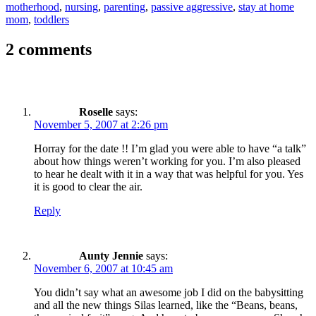
motherhood
,
nursing
,
parenting
,
passive aggressive
,
stay at home
mom
,
toddlers
2 comments
Roselle
says:
November 5, 2007 at 2:26 pm
Horray for the date !! I’m glad you were able to have “a talk”
about how things weren’t working for you. I’m also pleased
to hear he dealt with it in a way that was helpful for you. Yes
it is good to clear the air.
Reply
Aunty Jennie
says:
November 6, 2007 at 10:45 am
You didn’t say what an awesome job I did on the babysitting
and all the new things Silas learned, like the “Beans, beans,