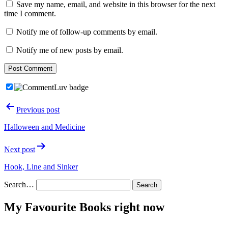
Save my name, email, and website in this browser for the next
time I comment.
Notify me of follow-up comments by email.
Notify me of new posts by email.
Post
Previous post
navigation
Halloween and Medicine
Next post
Hook, Line and Sinker
Search…
My Favourite Books right now