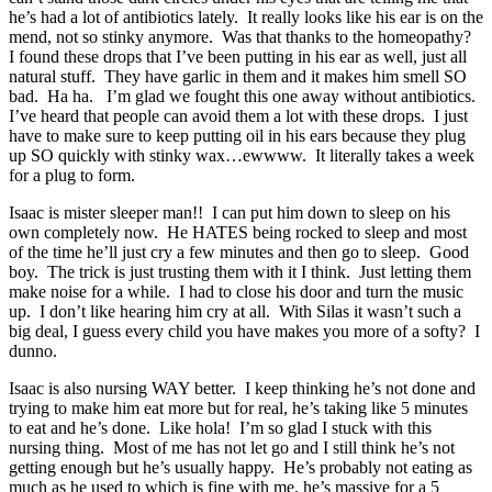
he’s had a lot of antibiotics lately. It really looks like his ear is on the
mend, not so stinky anymore. Was that thanks to the homeopathy?
I found these drops that I’ve been putting in his ear as well, just all
natural stuff. They have garlic in them and it makes him smell SO
bad. Ha ha. I’m glad we fought this one away without antibiotics.
I’ve heard that people can avoid them a lot with these drops. I just
have to make sure to keep putting oil in his ears because they plug
up SO quickly with stinky wax…ewwww. It literally takes a week
for a plug to form.
Isaac is mister sleeper man!! I can put him down to sleep on his
own completely now. He HATES being rocked to sleep and most
of the time he’ll just cry a few minutes and then go to sleep. Good
boy. The trick is just trusting them with it I think. Just letting them
make noise for a while. I had to close his door and turn the music
up. I don’t like hearing him cry at all. With Silas it wasn’t such a
big deal, I guess every child you have makes you more of a softy? I
dunno.
Isaac is also nursing WAY better. I keep thinking he’s not done and
trying to make him eat more but for real, he’s taking like 5 minutes
to eat and he’s done. Like hola! I’m so glad I stuck with this
nursing thing. Most of me has not let go and I still think he’s not
getting enough but he’s usually happy. He’s probably not eating as
much as he used to which is fine with me, he’s massive for a 5