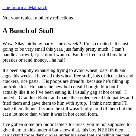
Skip
The Informal Matriarch
to
Not your typical motherly reflections
content
A Bunch of Stuff
Wow, Silas’ birthday party is next week!! I’m so excited. It’s just
going to be very small this year, just family pretty much. I can’t
handle a crowd, I just don’t wanna. But feel free to still buy him
pressies or send money…ha ha!!
It’s been slightly exhausting trying to avoid wheat, oats, milk and
eggs this week. I have all this wheat free stuff, lots of rice cakes and
crackers, rice pasta. His poops are dreadful because he’s filling up
on fruit a lot. He hates the new hot cereal I bought him but I
actually like it so I’ve been eating it, I usually gag at hot cereal. I
pulled a Grandma Rober and made the cooled cereal into patties and
fried them and gave them to him with syrup. I think next time I’ll
make them thinner because he still wasn’t fully fond of them but did
eat a lot more than when it was in hot cereal form.
I’ve gotten some pro-biotic tablets for Silas, you’re not supposed to
give them to kids under 4 but screw that, this boy NEEDS them. I
can’t stand those dark circles under his eyes that are telling me that