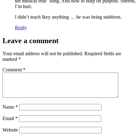
the musical fruit” song. And how to burp on purpose. Sheesh,
I’m hurt.
I didn’t teach Ikey anything … he was being stubborn.
Reply
Leave a comment
Your email address will not be published.
Required fields are
marked
*
Comment
*
Name
*
Email
*
Website