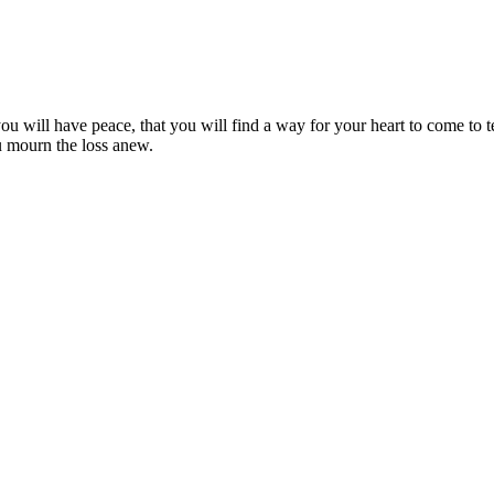
ou will have peace, that you will find a way for your heart to come to
ou mourn the loss anew.