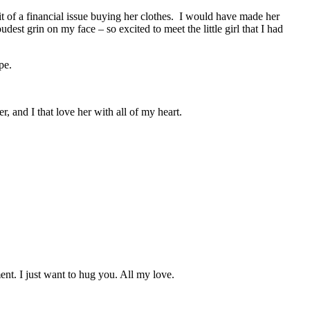
t of a financial issue buying her clothes. I would have made her
t grin on my face – so excited to meet the little girl that I had
pe.
, and I that love her with all of my heart.
nt. I just want to hug you. All my love.