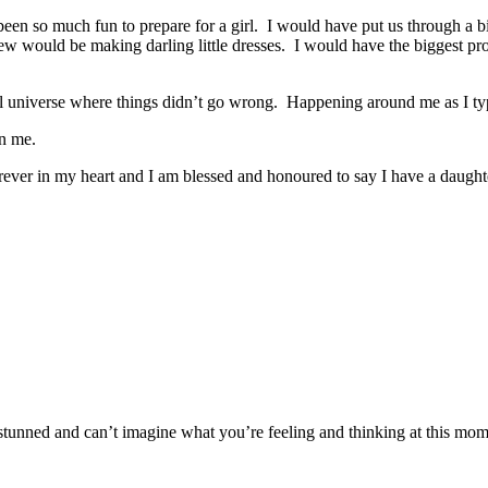
en so much fun to prepare for a girl. I would have put us through a bi
ould be making darling little dresses. I would have the biggest proudes
llel universe where things didn’t go wrong. Happening around me as I ty
in me.
rever in my heart and I am blessed and honoured to say I have a daughter
stunned and can’t imagine what you’re feeling and thinking at this mome