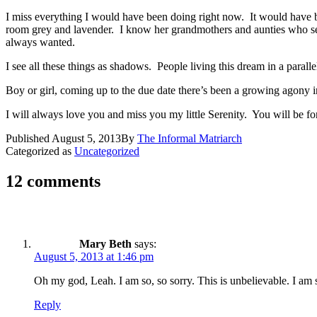
I miss everything I would have been doing right now. It would have be
room grey and lavender. I know her grandmothers and aunties who sew w
always wanted.
I see all these things as shadows. People living this dream in a para
Boy or girl, coming up to the due date there’s been a growing agony 
I will always love you and miss you my little Serenity. You will be fo
Published
August 5, 2013
By
The Informal Matriarch
Categorized as
Uncategorized
12 comments
Mary Beth
says:
August 5, 2013 at 1:46 pm
Oh my god, Leah. I am so, so sorry. This is unbelievable. I am 
Reply