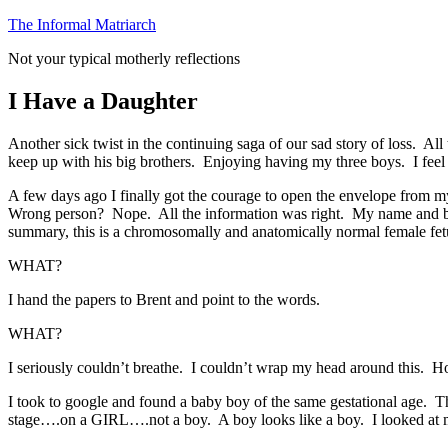
Skip
The Informal Matriarch
to
Not your typical motherly reflections
content
I Have a Daughter
Another sick twist in the continuing saga of our sad story of loss. Al
keep up with his big brothers. Enjoying having my three boys. I feel l
A few days ago I finally got the courage to open the envelope from m
Wrong person? Nope. All the information was right. My name and birthd
summary, this is a chromosomally and anatomically normal female fetus
WHAT?
I hand the papers to Brent and point to the words.
WHAT?
I seriously couldn’t breathe. I couldn’t wrap my head around this. 
I took to google and found a baby boy of the same gestational age. Th
stage….on a GIRL….not a boy. A boy looks like a boy. I looked at m