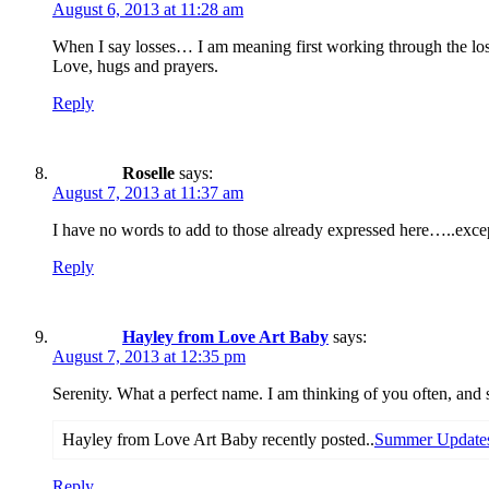
August 6, 2013 at 11:28 am
When I say losses… I am meaning first working through the loss
Love, hugs and prayers.
Reply
Roselle
says:
August 7, 2013 at 11:37 am
I have no words to add to those already expressed here…..excep
Reply
Hayley from Love Art Baby
says:
August 7, 2013 at 12:35 pm
Serenity. What a perfect name. I am thinking of you often, and
Hayley from Love Art Baby recently posted..
Summer Updates
Reply