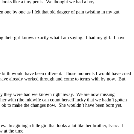
It looks like a tiny penis. We thought we had a boy.
 one by one as I felt that old dagger of pain twisting in my gut
heir girl knows exactly what I am saying. I had my girl. I have
the birth would have been different. Those moments I would have cried
d have already worked through and come to terms with by now. But
the way they were had we known right away. We are now missing
er with (the midwife can count herself lucky that we hadn’t gotten
it’s ok to make the changes now. She wouldn’t have been born yet.
 Imagining a little girl that looks a lot like her brother, Isaac. I
w at the time.