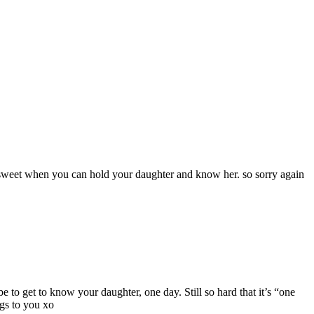
 sweet when you can hold your daughter and know her. so sorry again
 to get to know your daughter, one day. Still so hard that it’s “one
ugs to you xo