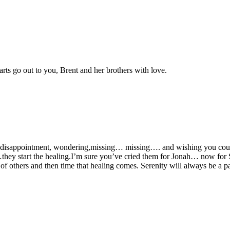
arts go out to you, Brent and her brothers with love.
 ,disappointment, wondering,missing… missing…. and wishing you could 
y start the healing.I’m sure you’ve cried them for Jonah… now for Ser
ove of others and then time that healing comes. Serenity will always be a