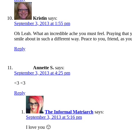
Kristin
says:
September 3, 2013 at 1:55 pm
Oh Leah. What an incredible ache you must feel. Praying that y
smile about in such a different way. Peace to you, friend, as y
Reply
Annette S.
says:
September 3, 2013 at 4:25 pm
<3 <3
Reply
The Informal Matriarch
says:
September 3, 2013 at 5:16 pm
I love you 🙂