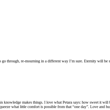
o through, re-mourning in a different way I’m sure. Eternity will be
is knowledge makes things. I love what Petara says: how sweet it will be
squeeze what little comfort is possible from that “one day”. Love and h