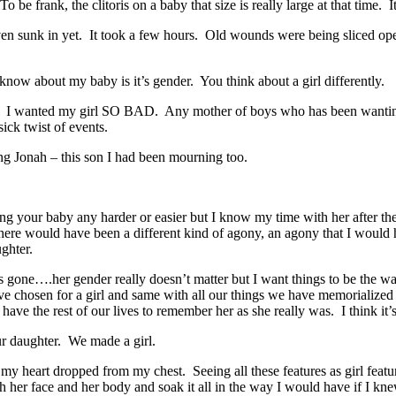
e frank, the clitoris on a baby that size is really large at that time. 
ven sunk in yet. It took a few hours. Old wounds were being sliced open
 to know about my baby is it’s gender. You think about a girl differently.
. I wanted my girl SO BAD. Any mother of boys who has been wanting t
ick twist of events.
g Jonah – this son I had been mourning too.
ing your baby any harder or easier but I know my time with her after 
here would have been a different kind of agony, an agony that I woul
ghter.
that’s gone….her gender really doesn’t matter but I want things to be 
chosen for a girl and same with all our things we have memorialized h
e have the rest of our lives to remember her as she really was. I think 
ur daughter. We made a girl.
y heart dropped from my chest. Seeing all these features as girl features.
h her face and her body and soak it all in the way I would have if I kne