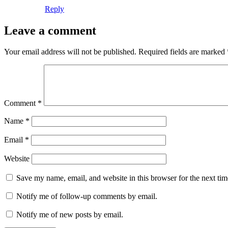
Reply
Leave a comment
Your email address will not be published.
Required fields are marked
Comment
*
Name
*
Email
*
Website
Save my name, email, and website in this browser for the next ti
Notify me of follow-up comments by email.
Notify me of new posts by email.