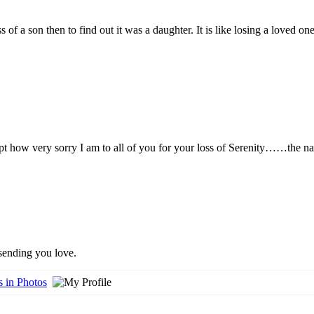
 of a son then to find out it was a daughter. It is like losing a loved
t how very sorry I am to all of you for your loss of Serenity……the nam
 sending you love.
 in Photos