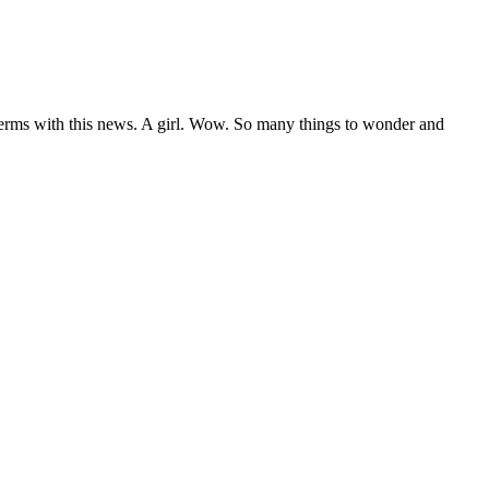
 terms with this news. A girl. Wow. So many things to wonder and