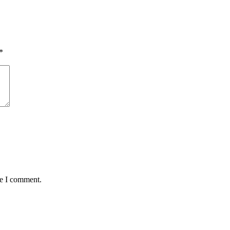
*
me I comment.