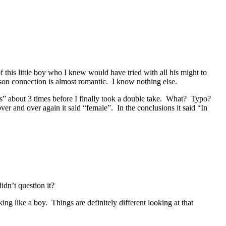
f this little boy who I knew would have tried with all his might to
r son connection is almost romantic. I know nothing else.
us” about 3 times before I finally took a double take. What? Typo?
r and over again it said “female”. In the conclusions it said “In
dn’t question it?
g like a boy. Things are definitely different looking at that