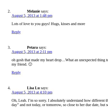
Melanie
says:
August 5, 2013 at 1:48 pm
Lots of love to you guys! Hugs, kisses and more
Reply
Petara
says:
August 5, 2013 at 2:11 pm
oh gosh that made my heart drop…What an unexpected thing to g
my friend. 🙁
Reply
Lisa Lu
says:
August 5, 2013 at 4:10 pm
Oh, Leah. I’m so sorry. I absolutely understand how different th
day” and not today, or tomorrow, so close to her due date, but 