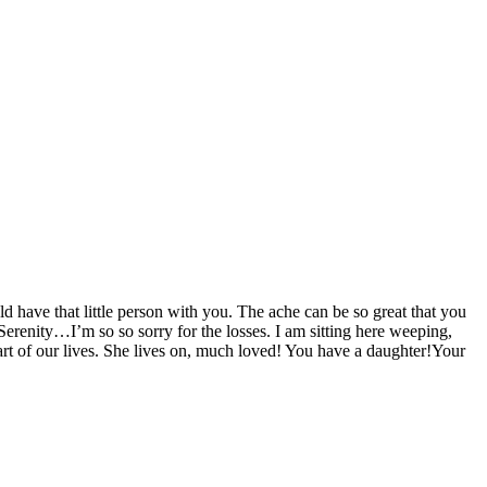
have that little person with you. The ache can be so great that you
enity…I’m so so sorry for the losses. I am sitting here weeping,
 part of our lives. She lives on, much loved! You have a daughter!Your