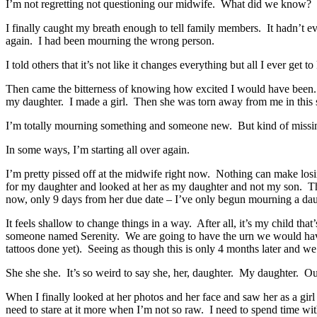
I’m not regretting not questioning our midwife. What did we know? To b
I finally caught my breath enough to tell family members. It hadn’t e
again. I had been mourning the wrong person.
I told others that it’s not like it changes everything but all I ever get
Then came the bitterness of knowing how excited I would have been
my daughter. I made a girl. Then she was torn away from me in this s
I’m totally mourning something and someone new. But kind of missin
In some ways, I’m starting all over again.
I’m pretty pissed off at the midwife right now. Nothing can make los
for my daughter and looked at her as my daughter and not my son. T
now, only 9 days from her due date – I’ve only begun mourning a dau
It feels shallow to change things in a way. After all, it’s my child 
someone named Serenity. We are going to have the urn we would have 
tattoos done yet). Seeing as though this is only 4 months later and w
She she she. It’s so weird to say she, her, daughter. My daughter. O
When I finally looked at her photos and her face and saw her as a girl m
need to stare at it more when I’m not so raw. I need to spend time wit