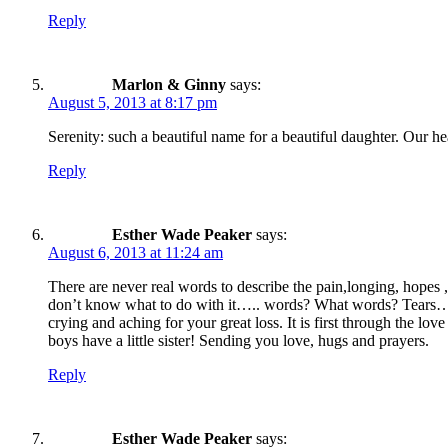
Reply
Marlon & Ginny
says:
August 5, 2013 at 8:17 pm
Serenity: such a beautiful name for a beautiful daughter. Our he
Reply
Esther Wade Peaker
says:
August 6, 2013 at 11:24 am
There are never real words to describe the pain,longing, hopes
don’t know what to do with it….. words? What words? Tears…the
crying and aching for your great loss. It is first through the l
boys have a little sister! Sending you love, hugs and prayers.
Reply
Esther Wade Peaker
says: