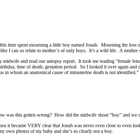
l this time spent mourning a little boy named Jonah. Mourning the loss o
ike I can so relate to mother’s of only boys. It’s a wild life. A mothe
y midwife and read our autopsy report. It took me reading “female fet
ay, time of death, gestation period. So I looked it over again and ove
 in whom an anatomical cause of intrauterine death is not identified.”
How was this gotten wrong? How did the midwife shout “boy” and we di
en it became VERY clear that Jonah was never even close to even lookin
y own photos of my baby and she’s so clearly not a boy.