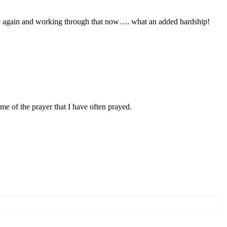
 one again and working through that now…. what an added hardship!
e of the prayer that I have often prayed.