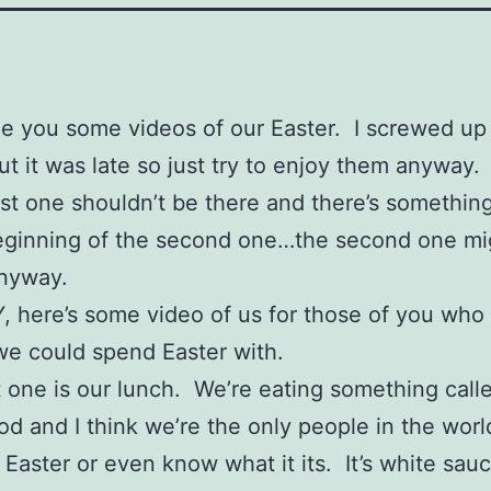
e you some videos of our Easter. I screwed up
t it was late so just try to enjoy them anyway. 
irst one shouldn’t be there and there’s somethin
eginning of the second one…the second one mi
anyway.
 here’s some video of us for those of you who
e could spend Easter with.
st one is our lunch. We’re eating something call
od and I think we’re the only people in the wor
or Easter or even know what it its. It’s white sau