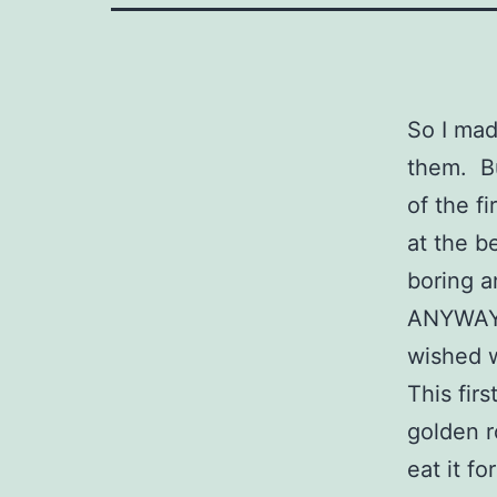
So I mad
them. Bu
of the f
at the b
boring 
ANYWAY,
wished w
This fir
golden r
eat it f