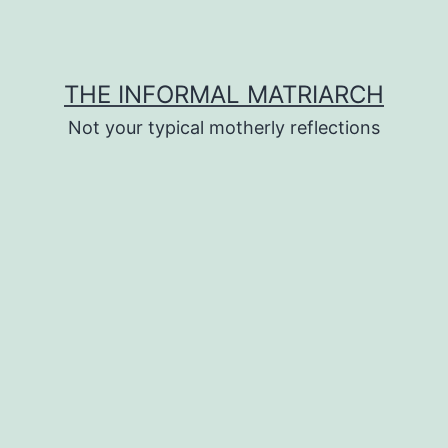
THE INFORMAL MATRIARCH
Not your typical motherly reflections