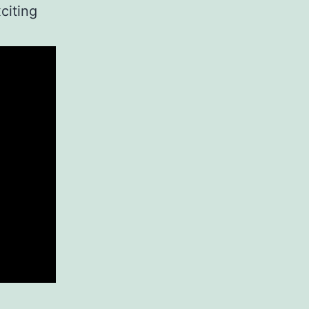
citing