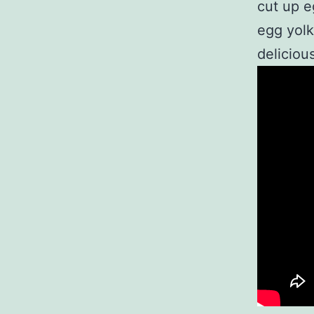
cut up e
egg yolk
delicious