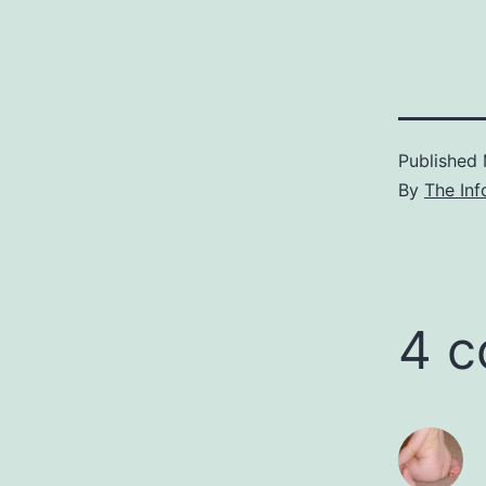
Published
By
The Inf
4 