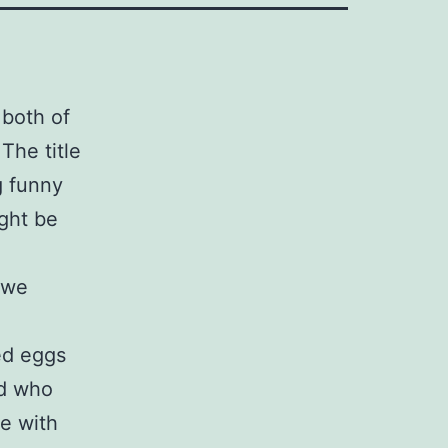
 both of
The title
g funny
ght be
 we
ed eggs
ld who
ce with