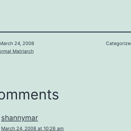
March 24, 2008
Categoriz
ormal Matriarch
comments
shannymar
March 24, 2008 at 10:26 am