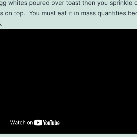
gg whites poured over toast then you sprinkle 
s on top. You must eat it in mass quantities bec
.