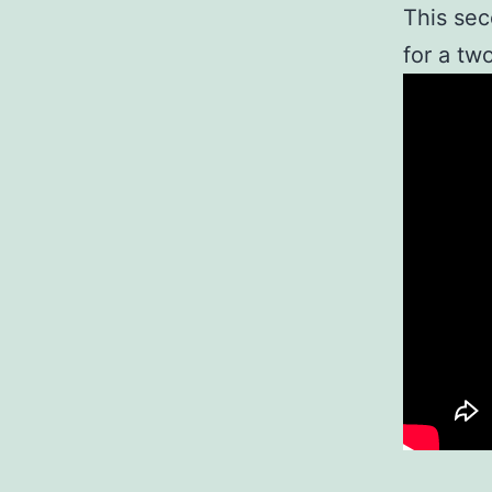
This sec
for a tw