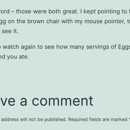
rd – those were both great. I kept pointing to 
gg on the brown chair with my mouse pointer, t
 see it.
o watch again to see how many servings of Egg
d you ate.
ve a comment
 address will not be published.
Required fields are marked