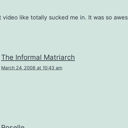
st video like totally sucked me in. It was so awe
The Informal Matriarch
March 24, 2008 at 10:43 am
Roselle