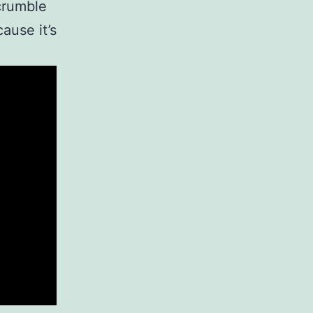
crumble
ause it’s