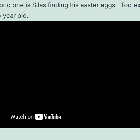
ond one is Silas finding his easter eggs. Too ex
o year old.