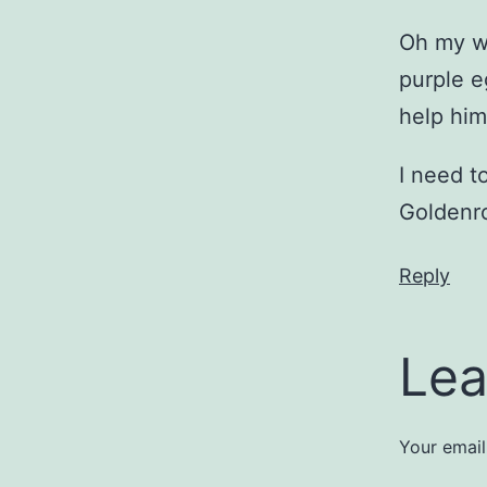
Oh my wo
purple e
help him
I need t
Goldenro
Reply
Lea
Your email