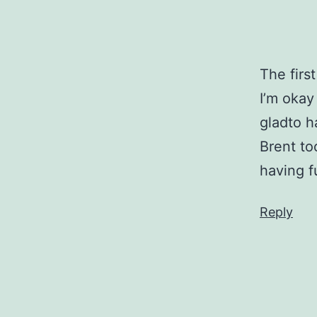
The fir
I’m okay
gladto h
Brent to
having f
Reply