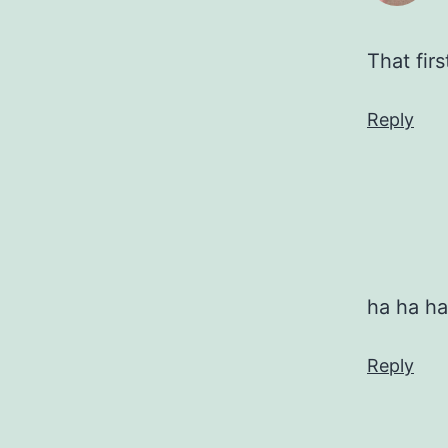
That fir
Reply
ha ha ha
Reply