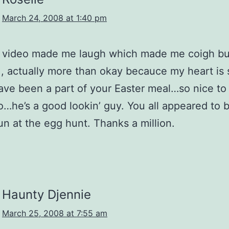
March 24, 2008 at 1:40 pm
st video made me laugh which made me coigh b
 , actually more than okay becauce my heart is 
ave been a part of your Easter meal…so nice to
o…he’s a good lookin’ guy. You all appeared to 
un at the egg hunt. Thanks a million.
Haunty Djennie
March 25, 2008 at 7:55 am