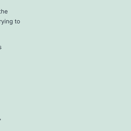
the
rying to
s
*