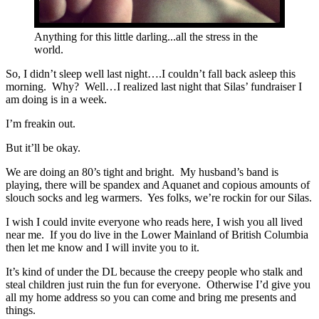
Anything for this little darling...all the stress in the
world.
So, I didn’t sleep well last night….I couldn’t fall back asleep this
morning. Why? Well…I realized last night that Silas’ fundraiser I
am doing is in a week.
I’m freakin out.
But it’ll be okay.
We are doing an 80’s tight and bright. My husband’s band is
playing, there will be spandex and Aquanet and copious amounts of
slouch socks and leg warmers. Yes folks, we’re rockin for our Silas.
I wish I could invite everyone who reads here, I wish you all lived
near me. If you do live in the Lower Mainland of British Columbia
then let me know and I will invite you to it.
It’s kind of under the DL because the creepy people who stalk and
steal children just ruin the fun for everyone. Otherwise I’d give you
all my home address so you can come and bring me presents and
things.