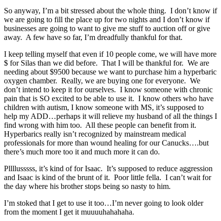
So anyway, I’m a bit stressed about the whole thing. I don’t know if
we are going to fill the place up for two nights and I don’t know if
businesses are going to want to give me stuff to auction off or give
away. A few have so far, I’m dreadfully thankful for that.
I keep telling myself that even if 10 people come, we will have more
$ for Silas than we did before. That I will be thankful for. We are
needing about $9500 because we want to purchase him a hyperbaric
oxygen chamber. Really, we are buying one for everyone. We
don’t intend to keep it for ourselves. I know someone with chronic
pain that is SO excited to be able to use it. I know others who have
children with autism, I know someone with MS, it’s supposed to
help my ADD…perhaps it will relieve my husband of all the things I
find wrong with him too. All these people can benefit from it.
Hyperbarics really isn’t recognized by mainstream medical
professionals for more than wound healing for our Canucks….but
there’s much more too it and much more it can do.
Pllllusssss, it’s kind of for Isaac. It’s supposed to reduce aggression
and Isaac is kind of the brunt of it. Poor little fella. I can’t wait for
the day where his brother stops being so nasty to him.
I’m stoked that I get to use it too…I’m never going to look older
from the moment I get it muuuuhahahaha.