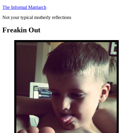
Skip
The Informal Matriarch
to
Not your typical motherly reflections
content
Freakin Out