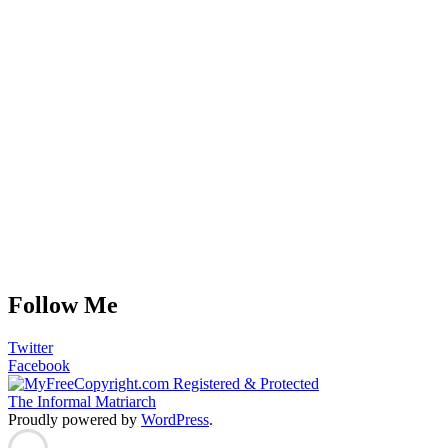
Follow Me
Twitter
Facebook
The Informal Matriarch
Proudly powered by
WordPress
.