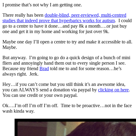
I promise that’s not why I am getting one.
There really has been
double-blind, peer-reviewed, multi-centred
studies that indeed prove that hyperbarics works for autism
. I could
go to a centre to have it done…and pay 8k a month….or just buy
one and get it in my home and working for just over 9k.
Maybe one day I’ll open a centre to try and make it accessible to all.
Maybe.
But anyway. I’m going to go do a quick design of a bunch of mini
fliers and annoyingly hand them out to every single person I see.
Because my friend
Brad
told me to and for some reason…he’s
always right. Jerk.
Hey…if you can’t come but you still think it’s an awesome idea,
you can ALWAYS send a donation via paypal by
clicking on here
.
You can use credit or your own paypal.
Ok….I’m off I’m off I’m off. Time to be proactive…not in the face
wash kinda way.