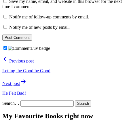
Save my name, email, and website in this browser for the next
time I comment.
Notify me of follow-up comments by email.
Notify me of new posts by email.
Post
Previous post
navigation
Letting the Good be Good
Next post
He Felt Bad!
Search…
My Favourite Books right now