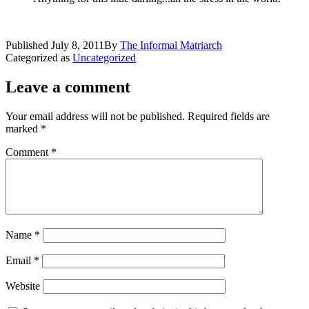
Published
July 8, 2011
By
The Informal Matriarch
Categorized as
Uncategorized
Leave a comment
Your email address will not be published.
Required fields are
marked
*
Comment
*
Name
*
Email
*
Website