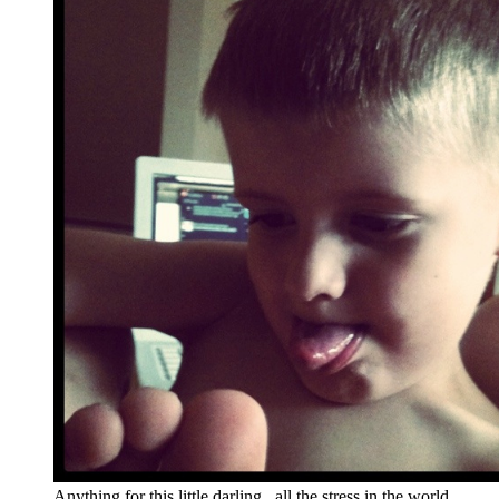
Anything for this little darling...all the stress in the world.