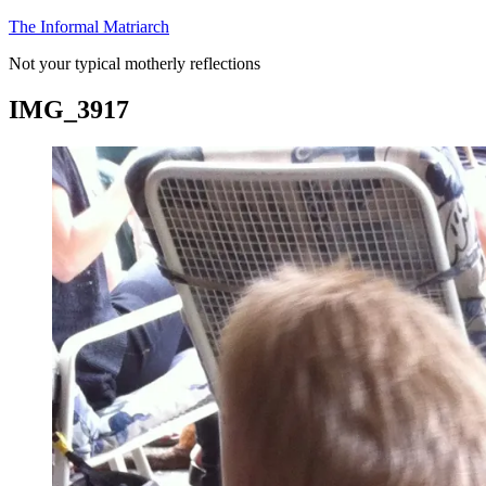
Skip
The Informal Matriarch
to
Not your typical motherly reflections
content
IMG_3917