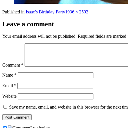
Full
Published in
Isaac’s Birthday Party
1936 × 2592
size
Leave a comment
Your email address will not be published.
Required fields are marked
Comment
*
Name
*
Email
*
Website
Save my name, email, and website in this browser for the next ti