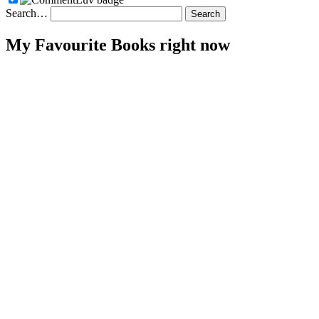
Search…
My Favourite Books right now