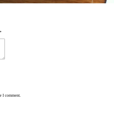
*
me I comment.