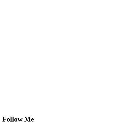
Follow Me