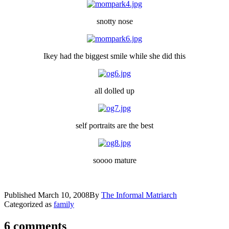
snotty nose
Ikey had the biggest smile while she did this
all dolled up
self portraits are the best
soooo mature
Published
March 10, 2008
By
The Informal Matriarch
Categorized as
family
6 comments