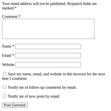
Your email address will not be published.
Required fields are
marked
*
Comment
*
Name
*
Email
*
Website
Save my name, email, and website in this browser for the next
time I comment.
Notify me of follow-up comments by email.
Notify me of new posts by email.