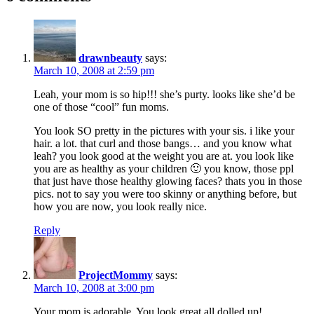
drawnbeauty
says:
March 10, 2008 at 2:59 pm
Leah, your mom is so hip!!! she’s purty. looks like she’d be
one of those “cool” fun moms.
You look SO pretty in the pictures with your sis. i like your
hair. a lot. that curl and those bangs… and you know what
leah? you look good at the weight you are at. you look like
you are as healthy as your children 🙂 you know, those ppl
that just have those healthy glowing faces? thats you in those
pics. not to say you were too skinny or anything before, but
how you are now, you look really nice.
Reply
ProjectMommy
says:
March 10, 2008 at 3:00 pm
Your mom is adorable. You look great all dolled up!