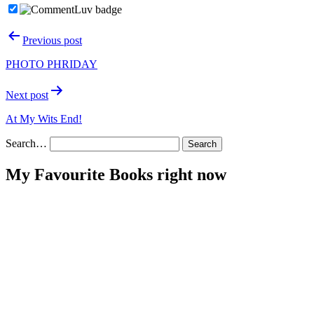
Post
Previous post
navigation
PHOTO PHRIDAY
Next post
At My Wits End!
Search…
My Favourite Books right now