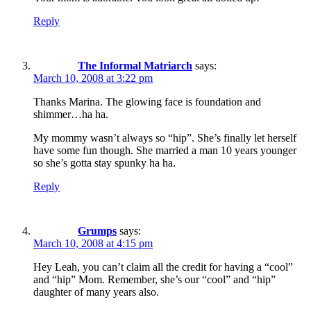
Reply
The Informal Matriarch
says:
March 10, 2008 at 3:22 pm
Thanks Marina. The glowing face is foundation and
shimmer…ha ha.
My mommy wasn’t always so “hip”. She’s finally let herself
have some fun though. She married a man 10 years younger
so she’s gotta stay spunky ha ha.
Reply
Grumps
says:
March 10, 2008 at 4:15 pm
Hey Leah, you can’t claim all the credit for having a “cool”
and “hip” Mom. Remember, she’s our “cool” and “hip”
daughter of many years also.