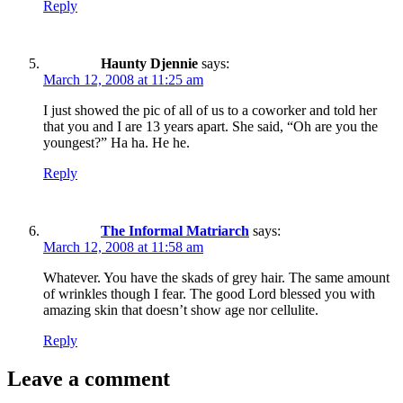
Reply
Haunty Djennie
says:
March 12, 2008 at 11:25 am
I just showed the pic of all of us to a coworker and told her
that you and I are 13 years apart. She said, “Oh are you the
youngest?” Ha ha. He he.
Reply
The Informal Matriarch
says:
March 12, 2008 at 11:58 am
Whatever. You have the skads of grey hair. The same amount
of wrinkles though I fear. The good Lord blessed you with
amazing skin that doesn’t show age nor cellulite.
Reply
Leave a comment