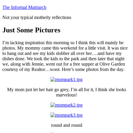
Skip
The Informal Matriarch
to
Not your typical motherly reflections
content
Just Some Pictures
I’m lacking inspiration this morning so I think this will mainly be
photos. My mommy came this weekend for a little visit. It was nice
to hang out and see my kids slobber all over her….and have my
dishes done. We took the kids to the park and then later that night
we, along with Jennie, went out for a free supper at Olive Garden
courtesy of my Realtor…woot. Here’s some photos from the day.
My mom just let her hair go grey, I’m all for it, I think she looks
marvelous!
round and round