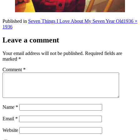
Full
Published in
Seven Things I Love About My Seven Year Old
1936 ×
size
1936
Leave a comment
Your email address will not be published.
Required fields are
marked
*
Comment
*
Name
*
Email
*
Website