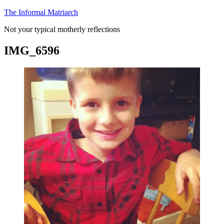
Skip
The Informal Matriarch
to
Not your typical motherly reflections
content
IMG_6596