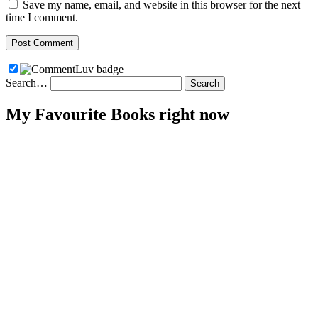
Save my name, email, and website in this browser for the next
time I comment.
Search…
My Favourite Books right now