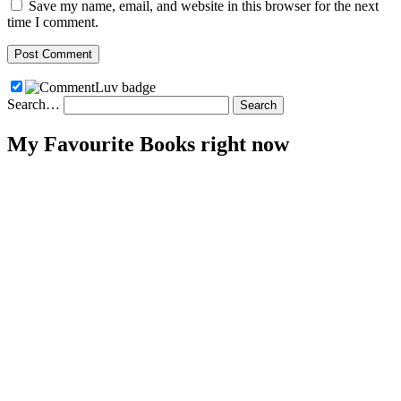
Save my name, email, and website in this browser for the next
time I comment.
Search…
My Favourite Books right now