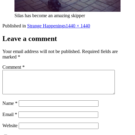
Silas has become an amazing skipper
Full
Published in
Strange Happenings
1440 × 1440
size
Leave a comment
Your email address will not be published.
Required fields are
marked
*
Comment
*
Name
*
Email
*
Website