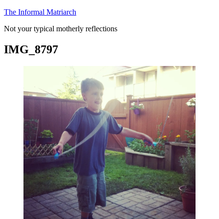
Skip
The Informal Matriarch
to
Not your typical motherly reflections
content
IMG_8797