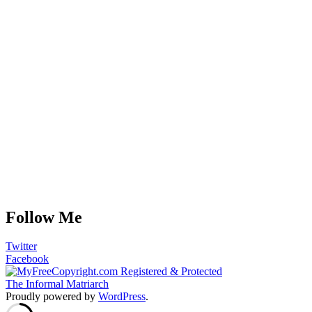
Follow Me
Twitter
Facebook
The Informal Matriarch
Proudly powered by
WordPress
.