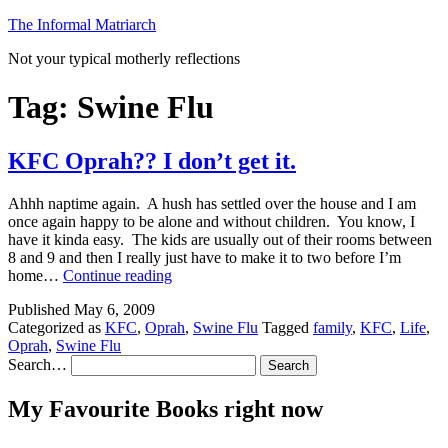
Skip
The Informal Matriarch
to
Not your typical motherly reflections
content
Tag:
Swine Flu
KFC Oprah?? I don’t get it.
Ahhh naptime again. A hush has settled over the house and I am
once again happy to be alone and without children. You know, I
have it kinda easy. The kids are usually out of their rooms between
8 and 9 and then I really just have to make it to two before I’m
KFC
home…
Continue reading
Oprah??
Published
May 6, 2009
I
Categorized as
KFC
,
Oprah
,
Swine Flu
Tagged
family
,
KFC
,
Life
,
don’t
Oprah
,
Swine Flu
get
Search…
it.
My Favourite Books right now