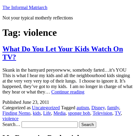
Skip
The Informal Matriarch
to
Not your typical motherly reflections
content
Tag:
violence
What Do You Let Your Kids Watch On
TV?
Skunk in the barnyard peeyeewww, somebody farted…it’s YOU
This is what I hear my kids and all the neighbourhood kids singing
at the very very very top of their lungs. I choose to ignore it. It’s
happened, they’ve got to my kids. I am no longer in charge of what
What
they hear or what they…
Continue reading
Do
Published
June 23, 2011
You
Categorized as
Uncategorized
Tagged
autism
,
Disney
,
family
,
Let
Finding Nemo
,
kids
,
Life
,
Media
,
sponge bob
,
Television
,
TV
,
Your
violence
Kids
Search…
Watch
On
TV?