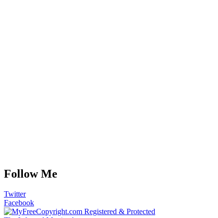
Follow Me
Twitter
Facebook