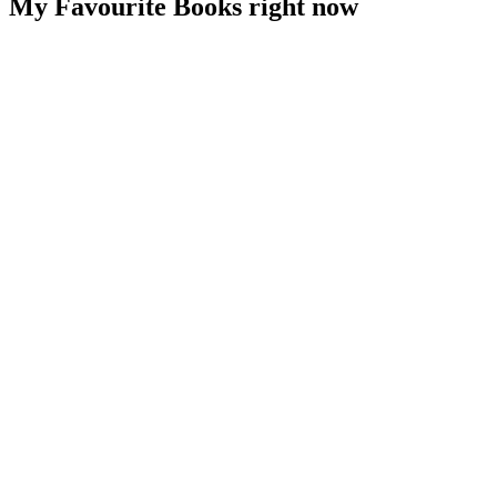
My Favourite Books right now