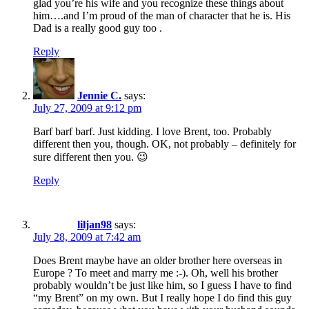
glad you’re his wife and you recognize these things about
him….and I’m proud of the man of character that he is. His
Dad is a really good guy too .
Reply
Jennie C.
says:
July 27, 2009 at 9:12 pm
Barf barf barf. Just kidding. I love Brent, too. Probably
different then you, though. OK, not probably – definitely for
sure different then you. 😉
Reply
liljan98
says:
July 28, 2009 at 7:42 am
Does Brent maybe have an older brother here overseas in
Europe ? To meet and marry me :-). Oh, well his brother
probably wouldn’t be just like him, so I guess I have to find
“my Brent” on my own. But I really hope I do find this guy