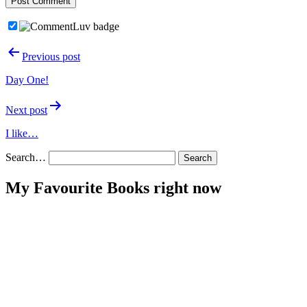
Post
Previous post
navigation
Day One!
Next post
I like…
Search…
My Favourite Books right now