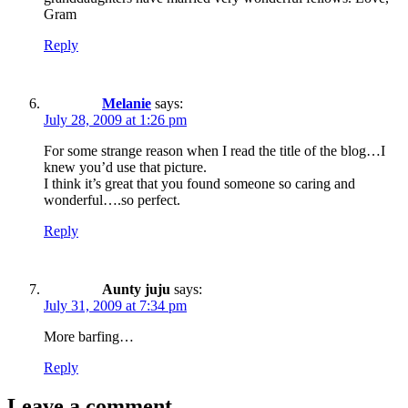
Gram
Reply
Melanie
says:
July 28, 2009 at 1:26 pm
For some strange reason when I read the title of the blog…I
knew you’d use that picture.
I think it’s great that you found someone so caring and
wonderful….so perfect.
Reply
Aunty juju
says:
July 31, 2009 at 7:34 pm
More barfing…
Reply
Leave a comment