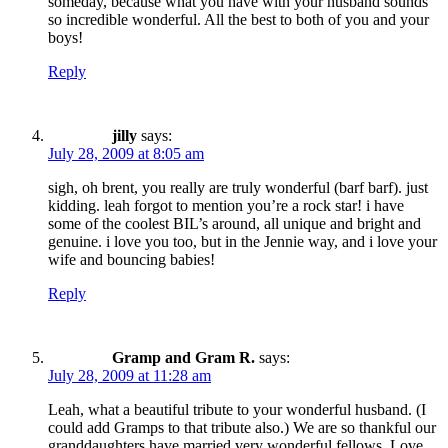
someday, because what you have with your husband sounds
so incredible wonderful. All the best to both of you and your
boys!
Reply
jilly
says:
July 28, 2009 at 8:05 am
sigh, oh brent, you really are truly wonderful (barf barf). just
kidding. leah forgot to mention you’re a rock star! i have
some of the coolest BIL’s around, all unique and bright and
genuine. i love you too, but in the Jennie way, and i love your
wife and bouncing babies!
Reply
Gramp and Gram R.
says:
July 28, 2009 at 11:28 am
Leah, what a beautiful tribute to your wonderful husband. (I
could add Gramps to that tribute also.) We are so thankful our
granddaughters have married very wonderful fellows. Love,