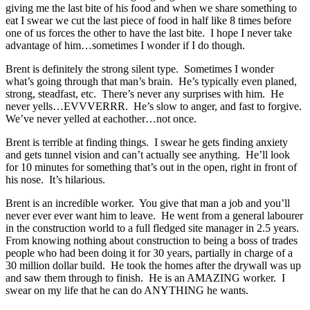
giving me the last bite of his food and when we share something to
eat I swear we cut the last piece of food in half like 8 times before
one of us forces the other to have the last bite. I hope I never take
advantage of him…sometimes I wonder if I do though.
Brent is definitely the strong silent type. Sometimes I wonder
what’s going through that man’s brain. He’s typically even planed,
strong, steadfast, etc. There’s never any surprises with him. He
never yells…EVVVERRR. He’s slow to anger, and fast to forgive.
We’ve never yelled at eachother…not once.
Brent is terrible at finding things. I swear he gets finding anxiety
and gets tunnel vision and can’t actually see anything. He’ll look
for 10 minutes for something that’s out in the open, right in front of
his nose. It’s hilarious.
Brent is an incredible worker. You give that man a job and you’ll
never ever ever want him to leave. He went from a general labourer
in the construction world to a full fledged site manager in 2.5 years.
From knowing nothing about construction to being a boss of trades
people who had been doing it for 30 years, partially in charge of a
30 million dollar build. He took the homes after the drywall was up
and saw them through to finish. He is an AMAZING worker. I
swear on my life that he can do ANYTHING he wants.