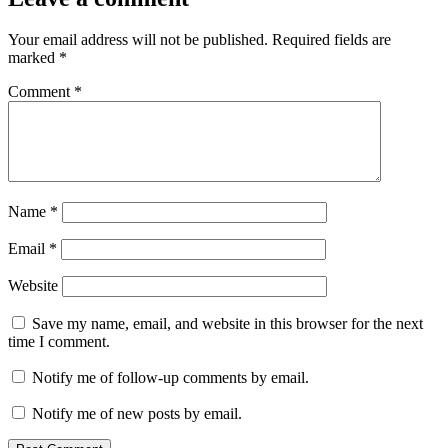
Your email address will not be published.
Required fields are
marked
*
Comment
*
Name
*
Email
*
Website
Save my name, email, and website in this browser for the next
time I comment.
Notify me of follow-up comments by email.
Notify me of new posts by email.