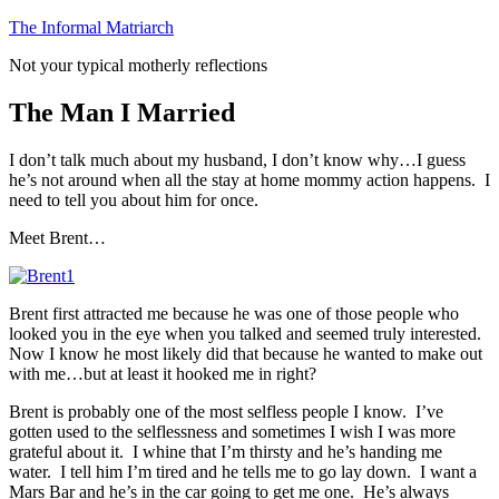
Skip
The Informal Matriarch
to
Not your typical motherly reflections
content
The Man I Married
I don’t talk much about my husband, I don’t know why…I guess
he’s not around when all the stay at home mommy action happens. I
need to tell you about him for once.
Meet Brent…
Brent first attracted me because he was one of those people who
looked you in the eye when you talked and seemed truly interested.
Now I know he most likely did that because he wanted to make out
with me…but at least it hooked me in right?
Brent is probably one of the most selfless people I know. I’ve
gotten used to the selflessness and sometimes I wish I was more
grateful about it. I whine that I’m thirsty and he’s handing me
water. I tell him I’m tired and he tells me to go lay down. I want a
Mars Bar and he’s in the car going to get me one. He’s always