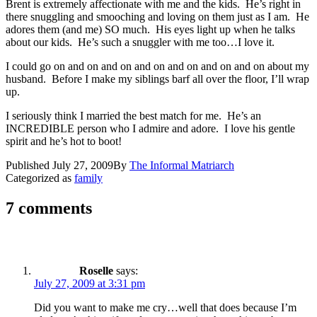
Brent is extremely affectionate with me and the kids. He’s right in
there snuggling and smooching and loving on them just as I am. He
adores them (and me) SO much. His eyes light up when he talks
about our kids. He’s such a snuggler with me too…I love it.
I could go on and on and on and on and on and on and on about my
husband. Before I make my siblings barf all over the floor, I’ll wrap
up.
I seriously think I married the best match for me. He’s an
INCREDIBLE person who I admire and adore. I love his gentle
spirit and he’s hot to boot!
Published
July 27, 2009
By
The Informal Matriarch
Categorized as
family
7 comments
Roselle
says:
July 27, 2009 at 3:31 pm
Did you want to make me cry…well that does because I’m