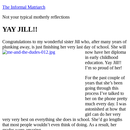
Skip
The Informal Matriarch
to
Not your typical motherly reflections
content
YAY JILL!!
Congratulations to my wonderful sister Jill who, after many years of
plunking away, is just finishing her very last day of school. She will
now have
her diploma
in early childhood
education. Yay Jill!!
I’m so proud of her!
For the past couple of
years that she’s been
going through this
process I’ve talked to
her on the phone pretty
much every day. I was
astonished at how that
girl can do her very
very very best on everything she does in school. She’d go lengths
that most people wouldn’t even think of doing. As a result, her
grades were amazing.