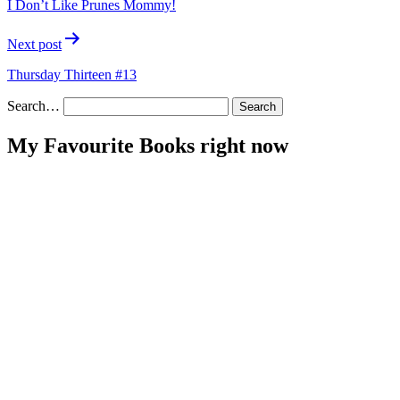
I Don’t Like Prunes Mommy!
Next post
Thursday Thirteen #13
Search…
My Favourite Books right now