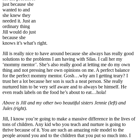
just because she
wanted to and
she knew they
needed it. Just an
ordinary thing
Jill would do just
because she
knows it’s what’s right.
Jill is really nice to have around because she always has really good
solutions to the problems I am having with Silas. I call her my
‘mommy mentor’. She’s also really good at letting me do my own
thing and not pressing her own opinions on me. A perfect balance
for the perfect mommy mentor. Gosh…why am I getting teary? I
trust her a lot because her son is such a neat person. She really
nurtured him to be very self aware and to always be himself. He
even reads labels on the food he’s about to eat…hola!
Above is Jill and my other two beautiful sisters Jennie (left) and
Jules (right).
Jill, I know you’re going to make a massive difference in the lives of
tons of children. Any kid who you teach and nurture is going to
thrive because of it. You are such an amazing role model to the
people around you and to the children that you put so much into. I