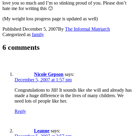
love you so much and I’m so stinking proud of you. Please don’t
hate me for writing this 🙂
(My weight loss progress page is updated as well)
Published
December 5, 2007
By
The Informal Matriarch
Categorized as
family
6 comments
Nicole Gepson
says:
December 5, 2007 at 1:57 pm
Congratulations to Jill! It sounds like she will and already has
made a huge difference in the lives of many children. We
need lots of people like her.
Reply
Leanne
says: