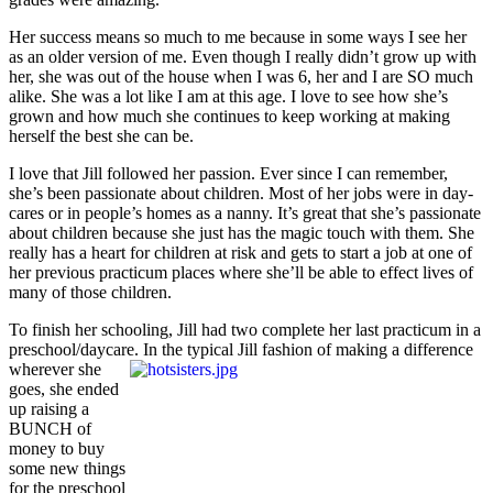
Her success means so much to me because in some ways I see her
as an older version of me. Even though I really didn’t grow up with
her, she was out of the house when I was 6, her and I are SO much
alike. She was a lot like I am at this age. I love to see how she’s
grown and how much she continues to keep working at making
herself the best she can be.
I love that Jill followed her passion. Ever since I can remember,
she’s been passionate about children. Most of her jobs were in day-
cares or in people’s homes as a nanny. It’s great that she’s passionate
about children because she just has the magic touch with them. She
really has a heart for children at risk and gets to start a job at one of
her previous practicum places where she’ll be able to effect lives of
many of those children.
To finish her schooling, Jill had two complete her last practicum in a
preschool/daycare.
In the typical Jill fashion of making a difference
wherever she
goes, she ended
up raising a
BUNCH of
money to buy
some new things
for the preschool