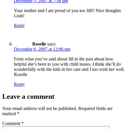
December 5, 2007 at 7:38 pm
Your mother and I are proud of you too Jill!! Nice thoughts
Leah!
Reply
Roselle
says:
December 6, 2007 at 12:06 pm
From what you’ve said about Jill in the past about how
helpful she’s been to you with child issues, I think she’ll do
wonderfully with the kids in her care and I too wish her well.
Roselle
Reply
Leave a comment
Your email address will not be published.
Required fields are
marked
*
Comment
*