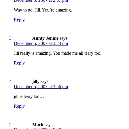
December 5, 2007 at 2:57 pm
Way to go, Jill. You’re amazing.
Reply
Aunty Jennie
says:
December 5, 2007 at 3:23 pm
Jill really is amazing. You made me all teary too.
Reply
jilly
says:
December 5, 2007 at 3:56 pm
jill is teary too…
Reply
Mark
says: