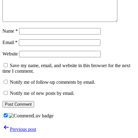
Name
*
Email
*
Website
Save my name, email, and website in this browser for the next
time I comment.
Notify me of follow-up comments by email.
Notify me of new posts by email.
Post
Previous post
navigation