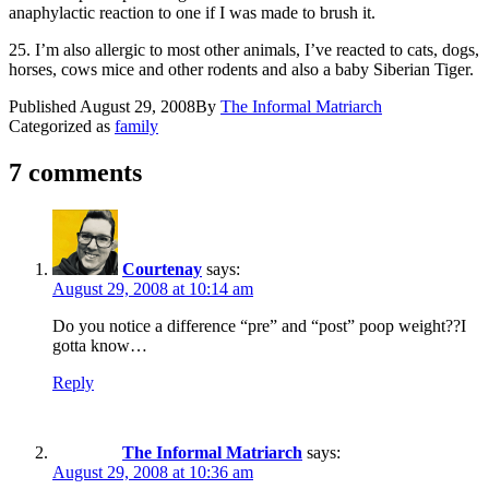
anaphylactic reaction to one if I was made to brush it.
25. I’m also allergic to most other animals, I’ve reacted to cats, dogs,
horses, cows mice and other rodents and also a baby Siberian Tiger.
Published
August 29, 2008
By
The Informal Matriarch
Categorized as
family
7 comments
Courtenay
says:
August 29, 2008 at 10:14 am
Do you notice a difference “pre” and “post” poop weight??I
gotta know…
Reply
The Informal Matriarch
says:
August 29, 2008 at 10:36 am