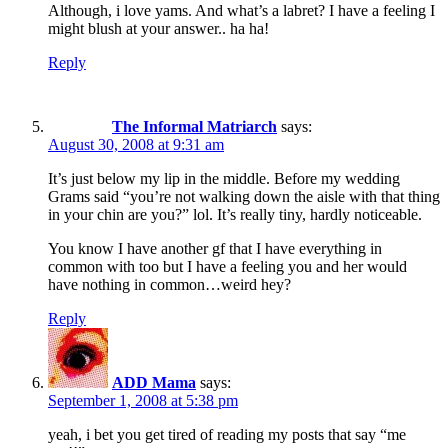
Although, i love yams. And what’s a labret? I have a feeling I
might blush at your answer.. ha ha!
Reply
The Informal Matriarch
says:
August 30, 2008 at 9:31 am
It’s just below my lip in the middle. Before my wedding
Grams said “you’re not walking down the aisle with that thing
in your chin are you?” lol. It’s really tiny, hardly noticeable.
You know I have another gf that I have everything in
common with too but I have a feeling you and her would
have nothing in common…weird hey?
Reply
ADD Mama
says:
September 1, 2008 at 5:38 pm
yeah, i bet you get tired of reading my posts that say “me