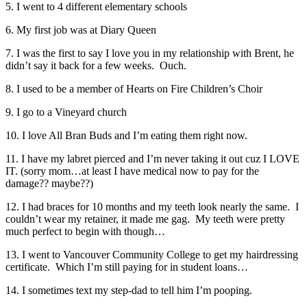
5. I went to 4 different elementary schools
6. My first job was at Diary Queen
7. I was the first to say I love you in my relationship with Brent, he
didn’t say it back for a few weeks. Ouch.
8. I used to be a member of Hearts on Fire Children’s Choir
9. I go to a Vineyard church
10. I love All Bran Buds and I’m eating them right now.
11. I have my labret pierced and I’m never taking it out cuz I LOVE
IT. (sorry mom…at least I have medical now to pay for the
damage?? maybe??)
12. I had braces for 10 months and my teeth look nearly the same. I
couldn’t wear my retainer, it made me gag. My teeth were pretty
much perfect to begin with though…
13. I went to Vancouver Community College to get my hairdressing
certificate. Which I’m still paying for in student loans…
14. I sometimes text my step-dad to tell him I’m pooping.