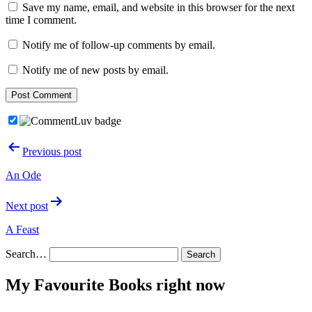
Save my name, email, and website in this browser for the next
time I comment.
Notify me of follow-up comments by email.
Notify me of new posts by email.
Post
Previous post
navigation
An Ode
Next post
A Feast
Search…
My Favourite Books right now