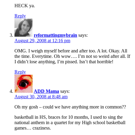
HECK ya.
Reply
reformattingmybrain
says:
August 29, 2008 at 12:16 pm
OMG. I weigh myself before and after too. A lot. Okay. All
the time. Everytime. Oh wow…. I’m not so weird after all. If
I didn’t lose anything, I’m pissed. Isn’t that horrible!
Reply
ADD Mama
says:
August 30, 2008 at 8:48 am
Oh my gosh – could we have anything more in common??
basketball in HS, braces for 10 months, I used to sing the
national anthem in a quartet for my High school basketball
games… craziness.