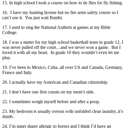
15. In high school I took a course on how to tie flies for fly fishing.
16. I have my hunting license but no fire arms safety course so I
can’t use it. You just wait Bambi.
17. I used to sing the National Anthem at games at my Bible
College.
18. I was a starter for my high school basketball team in grade 12, I
was never pulled off the court…and we never won a game. But I
loved it with all my heart. In grade 10 they wouldn’t even let me
play.
19. I’ve been to Mexico, Cuba, all over US and Canada, Germany,
France and Italy.
20. I actually have my American and Canadian citizenship.
21. I don’t have one first cousin on my mom’s side.
22. I sometimes weigh myself before and after a poop.
23. My bedroom is usually overun with unfolded clean laundry..it’s
dumb.
24. I’m super duper allergic to horses and I think I’d have an