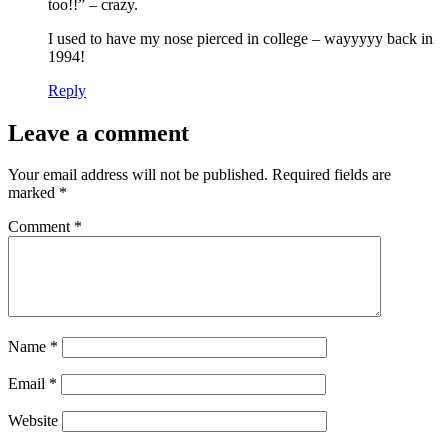
too!!” – crazy.
I used to have my nose pierced in college – wayyyyy back in
1994!
Reply
Leave a comment
Your email address will not be published.
Required fields are
marked
*
Comment
*
Name
*
Email
*
Website