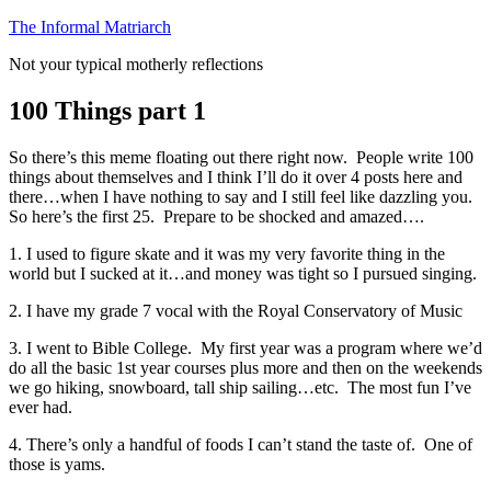
Skip
The Informal Matriarch
to
Not your typical motherly reflections
content
100 Things part 1
So there’s this meme floating out there right now. People write 100
things about themselves and I think I’ll do it over 4 posts here and
there…when I have nothing to say and I still feel like dazzling you.
So here’s the first 25. Prepare to be shocked and amazed….
1. I used to figure skate and it was my very favorite thing in the
world but I sucked at it…and money was tight so I pursued singing.
2. I have my grade 7 vocal with the Royal Conservatory of Music
3. I went to Bible College. My first year was a program where we’d
do all the basic 1st year courses plus more and then on the weekends
we go hiking, snowboard, tall ship sailing…etc. The most fun I’ve
ever had.
4. There’s only a handful of foods I can’t stand the taste of. One of
those is yams.