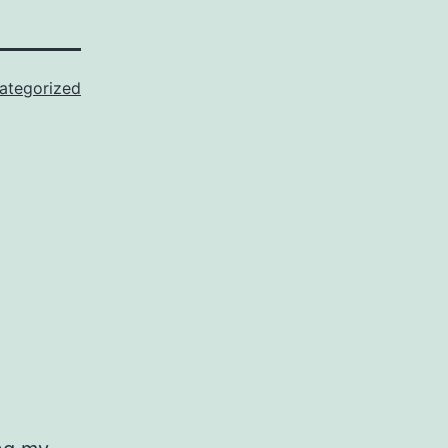
ategorized