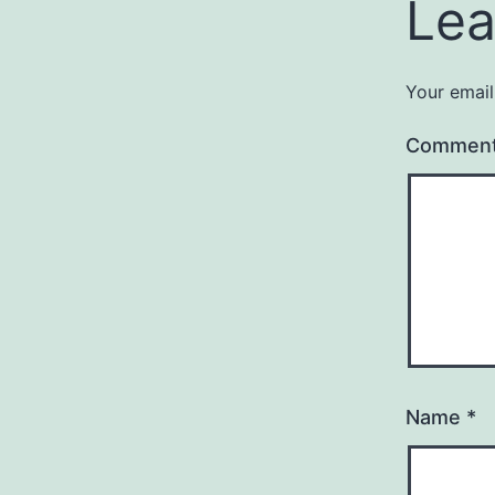
Lea
Your email
Commen
Name
*