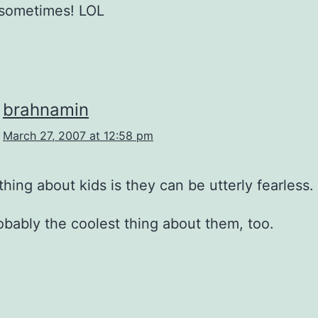
 sometimes! LOL
brahnamin
March 27, 2007 at 12:58 pm
 thing about kids is they can be utterly fearless.
robably the coolest thing about them, too.