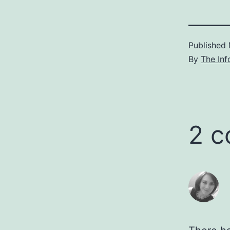
Published
By
The Inf
2 