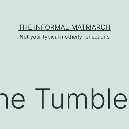
THE INFORMAL MATRIARCH
Not your typical motherly reflections
he Tumble