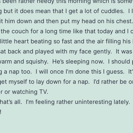
s been rather needy this morning which is som
but it does mean that I get a lot of cuddles. I l
it him down and then put my head on his ches
the couch for a long time like that today and I 
little heart beating so fast and the air filling hi
sat back and played with my face gently. It was
warm and squishy. He’s sleeping now. I should 
 a nap too. I will once I’m done this I guess. It
get myself to lay down for a nap. I’d rather be o
r or watching TV.
hat’s all. I’m feeling rather uninteresting lately
!