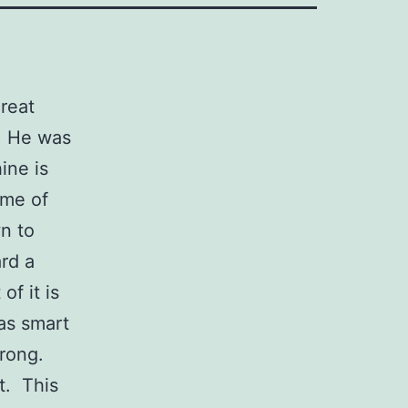
reat
! He was
ine is
ime of
n to
rd a
of it is
was smart
wrong.
t. This