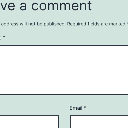
ve a comment
 address will not be published.
Required fields are marked
t
*
Email
*