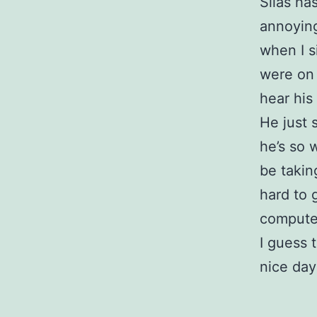
Silas ha
annoying 
when I s
were on 
hear his 
He just 
he’s so 
be taking
hard to 
compute
I guess t
nice day