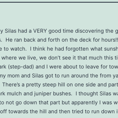
y Silas had a VERY good time discovering the g
. He ran back and forth on the deck for hours!
e to watch. I think he had forgotten what sunsh
where we live, we don’t see it that much this t
rk (step-dad) and I were about to leave for tow
my mom and Silas got to run around the from ya
t. There’s a pretty steep hill on one side and part 
bark mulch and juniper bushes. I thought Silas 
o not go down that part but apparently I was 
off towards the hill and then tried to run down i