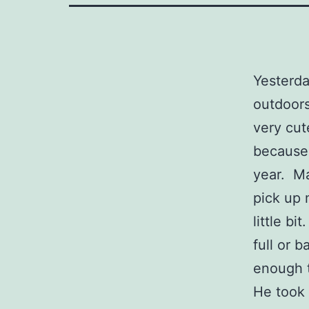
Yesterda
outdoors
very cut
because 
year. Ma
pick up 
little bi
full or 
enough t
He took 