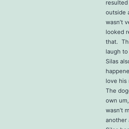
resulted
outside 
wasn’t v
looked r
that. Th
laugh to
Silas al
happened
love his
The dogg
own um, 
wasn’t m
another 