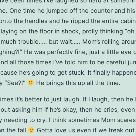
ve been times I’ve laughed so hard at somethi
ne. One time he jumped off the counter and his
nto the handles and he ripped the entire cabin
s laying on the floor in shock, prolly thinking “o
o much trouble….. but wait….. Mom’s rolling arou
ughing?!” He was perfectly fine, just a little eye
and all those times I’ve told him to be careful j
ause he’s going to get stuck. It finally happene
y “See?!”
He brings this up all the time.
imes it’s better to just laugh. If I laugh, then he
k out asking him if he’s okay, then he cries, even
ly needing to cry. I think sometimes Mom scare
n the fall
Gotta love us even if we freak out