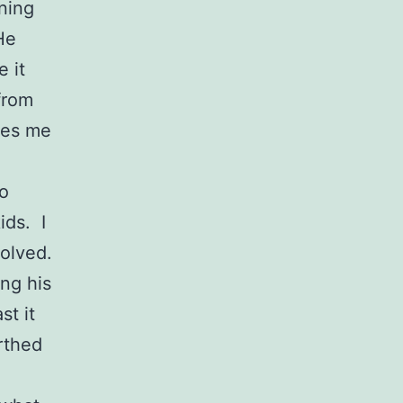
nning
He
 it
from
akes me
so
ids. I
volved.
ing his
st it
irthed