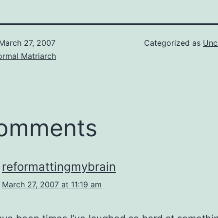
March 27, 2007
Categorized as
Unc
ormal Matriarch
comments
reformattingmybrain
March 27, 2007 at 11:19 am