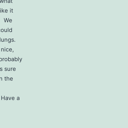
ewhat
ike it
t. We
could
s lungs.
 nice,
probably
’s sure
n the
. Have a