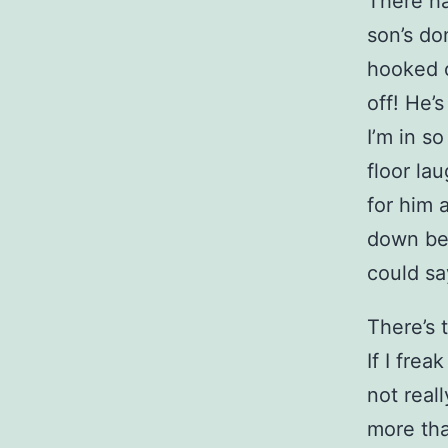
There ha
son’s do
hooked o
off! He’
I’m in s
floor la
for him 
down bec
could sa
There’s t
If I frea
not real
more tha