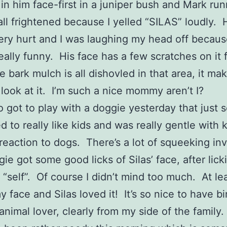
 in him face-first in a juniper bush and Mark ru
all frightened because I yelled “SILAS” loudly. 
ery hurt and I was laughing my head off because
eally funny. His face has a few scratches on it 
e bark mulch is all dishovled in that area, it m
 look at it. I’m such a nice mommy aren’t I?
so got to play with a doggie yesterday that just 
 to really like kids and was really gentle with k
 reaction to dogs. There’s a lot of squeeking in
ie got some good licks of Silas’ face, after lick
“self”. Of course I didn’t mind too much. At lea
y face and Silas loved it! It’s so nice to have b
animal lover, clearly from my side of the family.