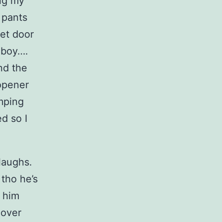
ng my
 pants
et door
h boy….
nd the
 opener
umping
d so I
 laughs.
 tho he’s
s him
 over