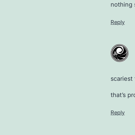
nothing
Reply
scariest
that’s p
Reply