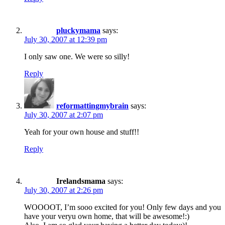
pluckymama
says:
July 30, 2007 at 12:39 pm
I only saw one. We were so silly!
Reply
reformattingmybrain
says:
July 30, 2007 at 2:07 pm
Yeah for your own house and stuff!!
Reply
Irelandsmama
says:
July 30, 2007 at 2:26 pm
WOOOOT, I’m sooo excited for you! Only few days and you
have your veryu own home, that will be awesome!:)