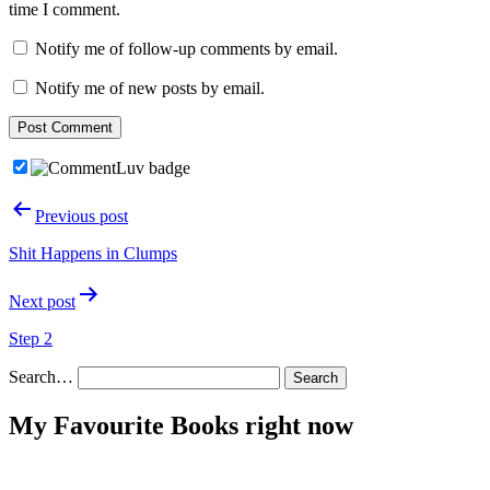
time I comment.
Notify me of follow-up comments by email.
Notify me of new posts by email.
Post
Previous post
navigation
Shit Happens in Clumps
Next post
Step 2
Search…
My Favourite Books right now