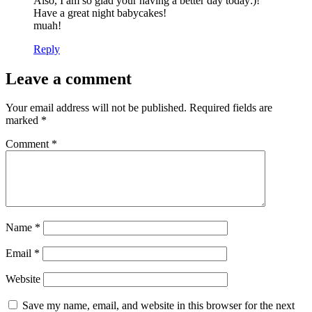
Also, I am so glad your having a better day today:)!
Have a great night babycakes!
muah!
Reply
Leave a comment
Your email address will not be published.
Required fields are
marked
*
Comment
*
Name
*
Email
*
Website
Save my name, email, and website in this browser for the next