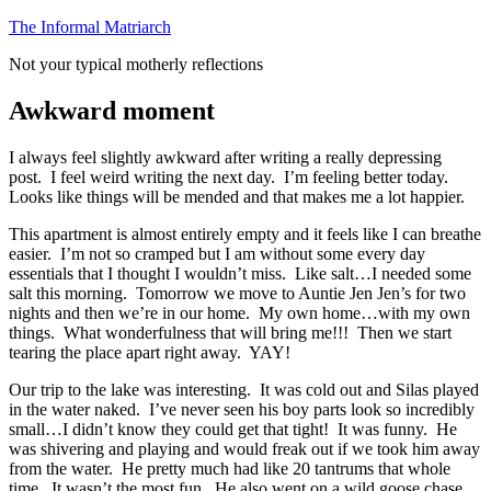
Skip
The Informal Matriarch
to
Not your typical motherly reflections
content
Awkward moment
I always feel slightly awkward after writing a really depressing
post. I feel weird writing the next day. I’m feeling better today.
Looks like things will be mended and that makes me a lot happier.
This apartment is almost entirely empty and it feels like I can breathe
easier. I’m not so cramped but I am without some every day
essentials that I thought I wouldn’t miss. Like salt…I needed some
salt this morning. Tomorrow we move to Auntie Jen Jen’s for two
nights and then we’re in our home. My own home…with my own
things. What wonderfulness that will bring me!!! Then we start
tearing the place apart right away. YAY!
Our trip to the lake was interesting. It was cold out and Silas played
in the water naked. I’ve never seen his boy parts look so incredibly
small…I didn’t know they could get that tight! It was funny. He
was shivering and playing and would freak out if we took him away
from the water. He pretty much had like 20 tantrums that whole
time. It wasn’t the most fun. He also went on a wild goose chase…