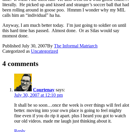
literally. He picked up and kissed and stranger’s soccer ball that had
been rolling around in goose poo. Hmmm I wonder why my MIL
calls him an “individual” ha ha.
Anyway, I am much better today. I’m just going to soldier on until
this hard time has passed. Almost done. Or as Silas would say
momost done.
Published
July 30, 2007
By
The Informal Matriarch
Categorized as
Uncategorized
4 comments
Courtenay
says:
July 30, 2007 at 12:10 pm
It shall be so soon…once the week is over things will feel alot
better. moving into your own place is going to feel mighty
fine even if you do rip it apart. plus I heard you got to watch
our old videos. made me laugh just thinking about it.
Reply