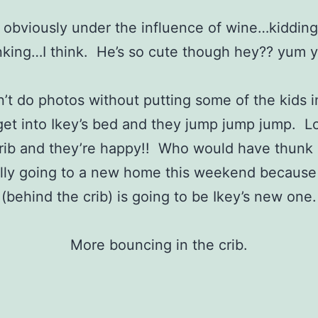
 obviously under the influence of wine…kiddin
nking…I think. He’s so cute though hey?? yum 
n’t do photos without putting some of the kids i
 get into Ikey’s bed and they jump jump jump. Loo
rib and they’re happy!! Who would have thunk i
lly going to a new home this weekend because 
(behind the crib) is going to be Ikey’s new one.
More bouncing in the crib.