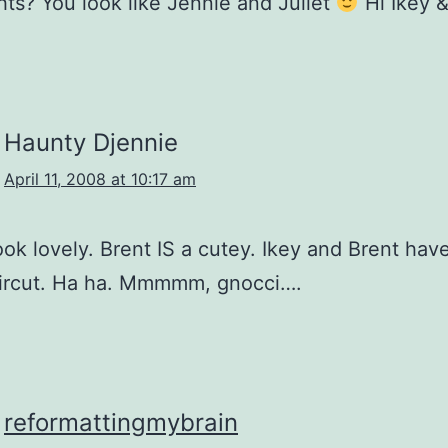
hts? You look like Jennie and Juliet
Hi Ikey &
Haunty Djennie
April 11, 2008 at 10:17 am
look lovely. Brent IS a cutey. Ikey and Brent hav
ircut. Ha ha. Mmmmm, gnocci….
reformattingmybrain