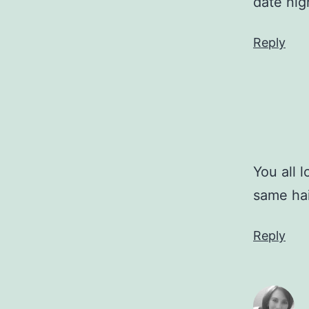
date nig
Reply
You all 
same ha
Reply