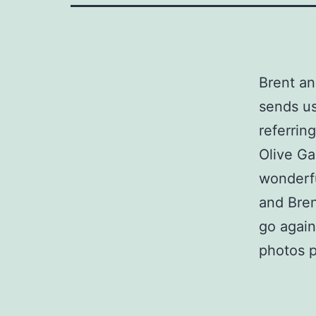
Brent an
sends us
referrin
Olive Ga
wonderfu
and Bren
go again
photos 