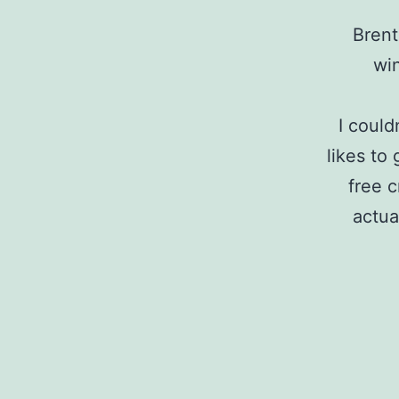
Brent
wi
I could
likes to
free c
actua