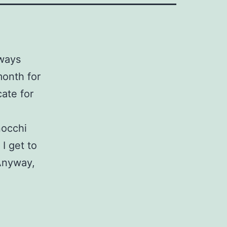
lways
month for
ate for
nocchi
I get to
 Anyway,