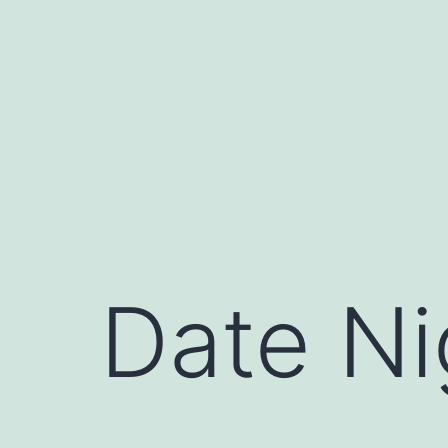
Skip
to
content
Date Ni