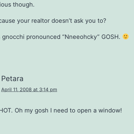
ious though.
ecause your realtor doesn’t ask you to?
t’s gnocchi pronounced “Nneeohcky” GOSH.
Petara
April 11, 2008 at 3:14 pm
 HOT. Oh my gosh I need to open a window!