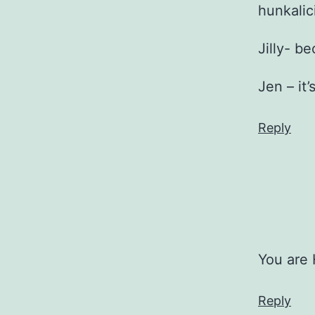
hunkalic
Jilly- b
Jen – i
Reply
You are
Reply