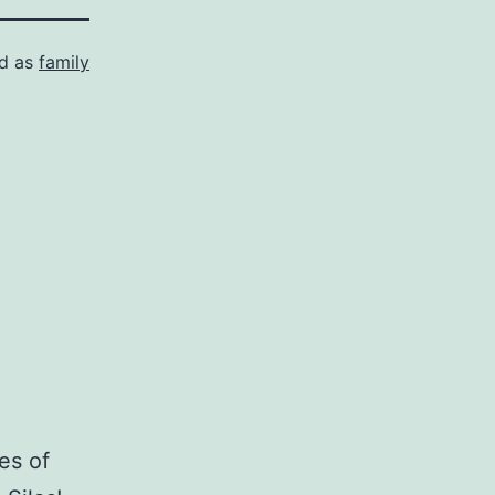
ed as
family
es of