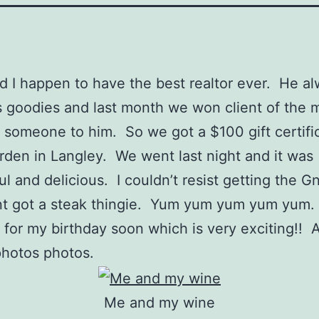
d I happen to have the best realtor ever. He a
 goodies and last month we won client of the 
g someone to him. So we got a $100 gift certific
rden in Langley. We went last night and it was
l and delicious. I couldn’t resist getting the G
t got a steak thingie. Yum yum yum yum yum. 
 for my birthday soon which is very exciting!!
photos photos.
Me and my wine