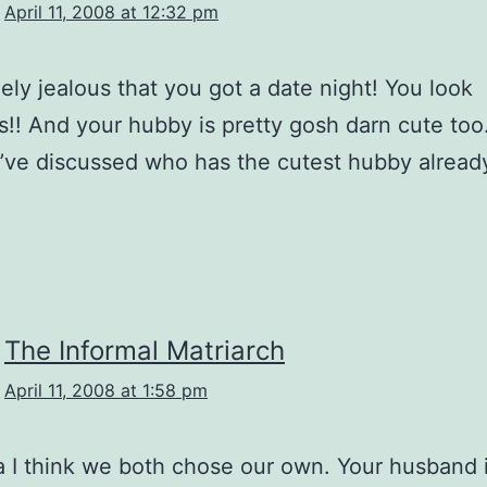
April 11, 2008 at 12:32 pm
nely jealous that you got a date night! You look
!! And your hubby is pretty gosh darn cute too.
’ve discussed who has the cutest hubby alread
The Informal Matriarch
April 11, 2008 at 1:58 pm
I think we both chose our own. Your husband i