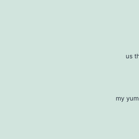
us t
my yumm