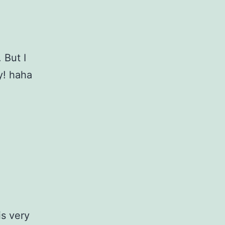
 But I
y! haha
s very