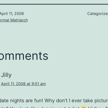
April 11, 2008
Categoriz
ormal Matriarch
comments
Jilly
April 11, 2008 at 9:51 am
ate nights are fun! Why don’t I ever take pictur