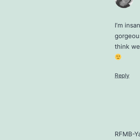
I’m insa
gorgeous
think we
Reply
RFMB-Ya 