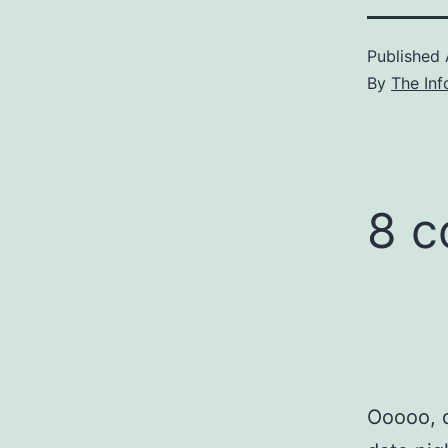
Published
By
The Inf
8 
Ooooo, d