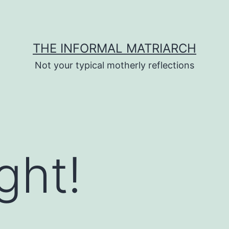
THE INFORMAL MATRIARCH
Not your typical motherly reflections
ght!