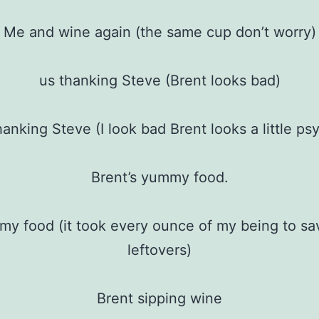
Me and wine again (the same cup don’t worry)
us thanking Steve (Brent looks bad)
hanking Steve (I look bad Brent looks a little ps
Brent’s yummy food.
y food (it took every ounce of my being to s
leftovers)
Brent sipping wine