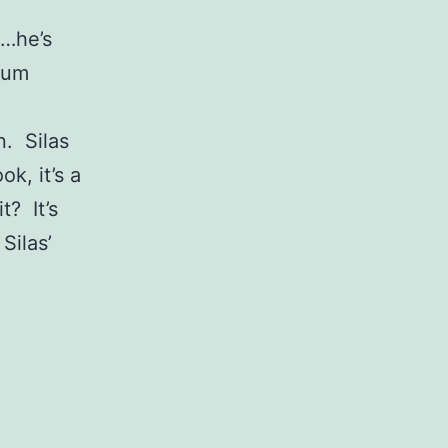
g…he’s
yum
n. Silas
k, it’s a
t? It’s
Silas’