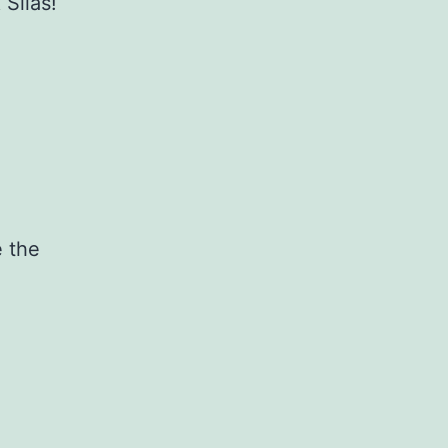
 Silas!
e the