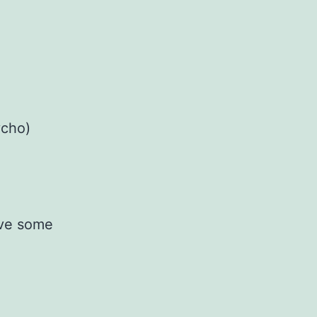
ycho)
ave some