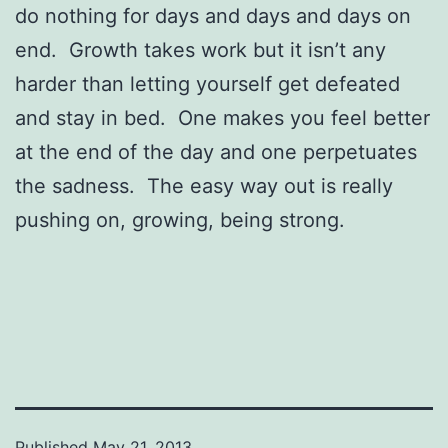
do nothing for days and days and days on
end. Growth takes work but it isn’t any
harder than letting yourself get defeated
and stay in bed. One makes you feel better
at the end of the day and one perpetuates
the sadness. The easy way out is really
pushing on, growing, being strong.
Published
May 21, 2013