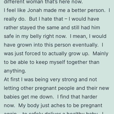
different woman that’s here now.
I feel like Jonah made me a better person. I
really do. But I hate that – I would have
rather stayed the same and still had him
safe in my belly right now. I mean, I would
have grown into this person eventually. I
was just forced to actually grow up. Mainly
to be able to keep myself together than
anything.
At first I was being very strong and not
letting other pregnant people and their new
babies get me down. I find that harder
now. My body just aches to be pregnant
again – to safely deliver a healthy baby. I