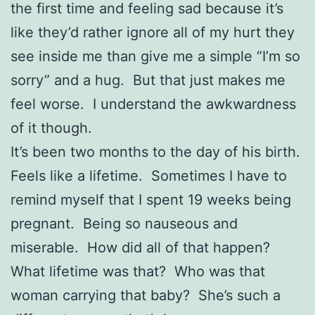
the first time and feeling sad because it’s
like they’d rather ignore all of my hurt they
see inside me than give me a simple “I’m so
sorry” and a hug. But that just makes me
feel worse. I understand the awkwardness
of it though.
It’s been two months to the day of his birth.
Feels like a lifetime. Sometimes I have to
remind myself that I spent 19 weeks being
pregnant. Being so nauseous and
miserable. How did all of that happen?
What lifetime was that? Who was that
woman carrying that baby? She’s such a