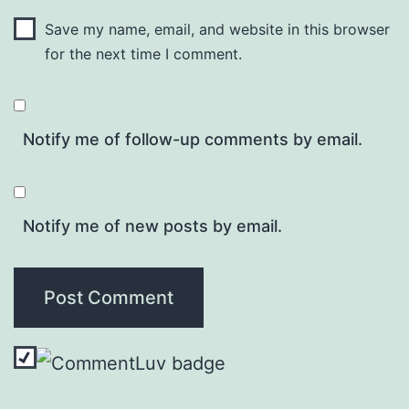
Save my name, email, and website in this browser
for the next time I comment.
Notify me of follow-up comments by email.
Notify me of new posts by email.