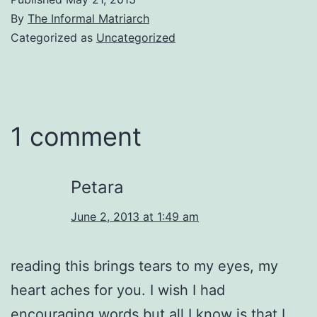
By
The Informal Matriarch
Categorized as
Uncategorized
1 comment
Petara
June 2, 2013 at 1:49 am
reading this brings tears to my eyes, my
heart aches for you. I wish I had
encouraging words but all I know is that I