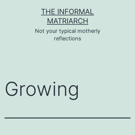
Skip
THE INFORMAL
to
MATRIARCH
content
Not your typical motherly
reflections
Growing