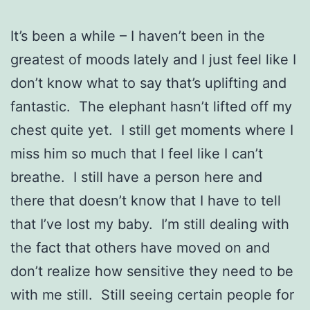
It’s been a while – I haven’t been in the
greatest of moods lately and I just feel like I
don’t know what to say that’s uplifting and
fantastic. The elephant hasn’t lifted off my
chest quite yet. I still get moments where I
miss him so much that I feel like I can’t
breathe. I still have a person here and
there that doesn’t know that I have to tell
that I’ve lost my baby. I’m still dealing with
the fact that others have moved on and
don’t realize how sensitive they need to be
with me still. Still seeing certain people for