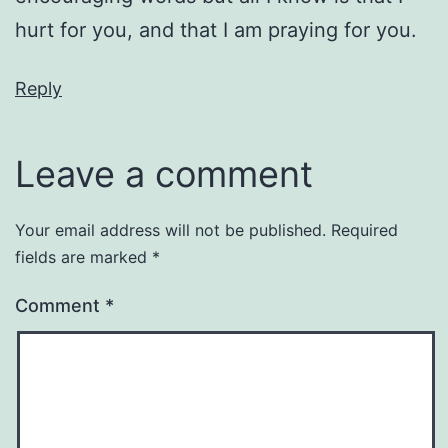
hurt for you, and that I am praying for you.
Reply
Leave a comment
Your email address will not be published.
Required
fields are marked
*
Comment
*