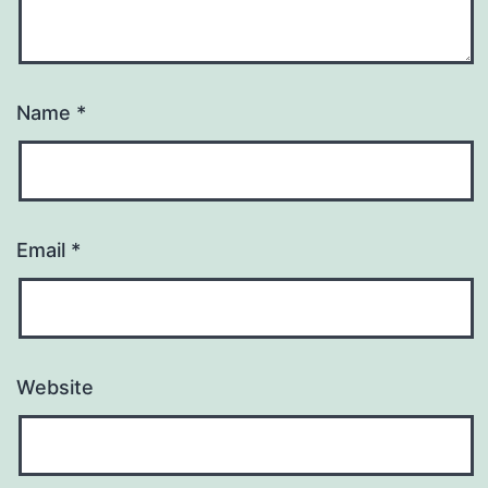
Name
*
Email
*
Website