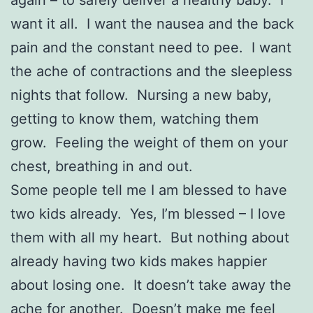
want it all. I want the nausea and the back
pain and the constant need to pee. I want
the ache of contractions and the sleepless
nights that follow. Nursing a new baby,
getting to know them, watching them
grow. Feeling the weight of them on your
chest, breathing in and out.
Some people tell me I am blessed to have
two kids already. Yes, I’m blessed – I love
them with all my heart. But nothing about
already having two kids makes happier
about losing one. It doesn’t take away the
ache for another. Doesn’t make me feel