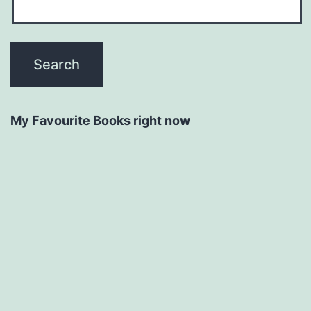
My Favourite Books right now