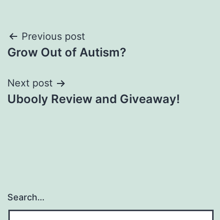
Post
Previous post
Grow Out of Autism?
navigation
Next post
Ubooly Review and Giveaway!
Search…