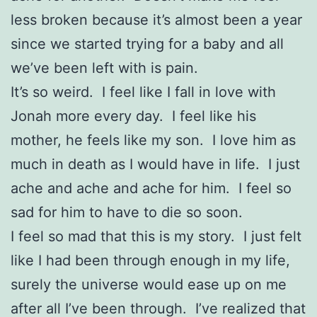
less broken because it’s almost been a year
since we started trying for a baby and all
we’ve been left with is pain.
It’s so weird. I feel like I fall in love with
Jonah more every day. I feel like his
mother, he feels like my son. I love him as
much in death as I would have in life. I just
ache and ache and ache for him. I feel so
sad for him to have to die so soon.
I feel so mad that this is my story. I just felt
like I had been through enough in my life,
surely the universe would ease up on me
after all I’ve been through. I’ve realized that