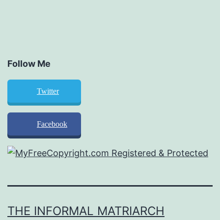
Follow Me
Twitter
Facebook
THE INFORMAL MATRIARCH