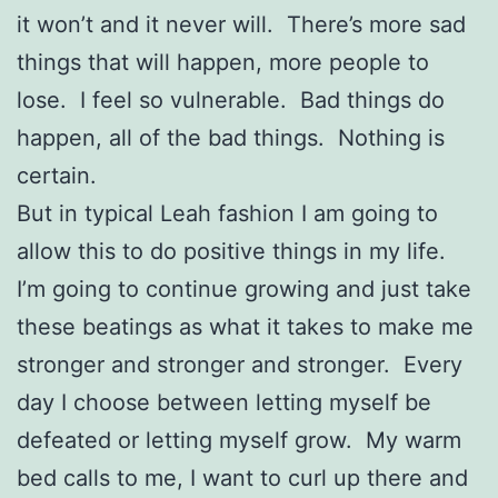
it won’t and it never will. There’s more sad
things that will happen, more people to
lose. I feel so vulnerable. Bad things do
happen, all of the bad things. Nothing is
certain.
But in typical Leah fashion I am going to
allow this to do positive things in my life.
I’m going to continue growing and just take
these beatings as what it takes to make me
stronger and stronger and stronger. Every
day I choose between letting myself be
defeated or letting myself grow. My warm
bed calls to me, I want to curl up there and