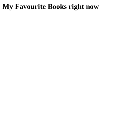
My Favourite Books right now