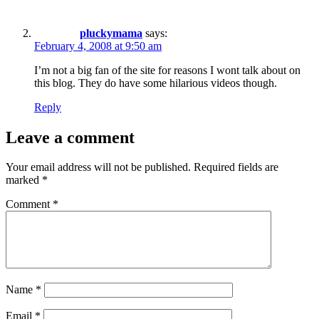
pluckymama
says:
February 4, 2008 at 9:50 am
I’m not a big fan of the site for reasons I wont talk about on
this blog. They do have some hilarious videos though.
Reply
Leave a comment
Your email address will not be published.
Required fields are
marked
*
Comment
*
Name
*
Email
*