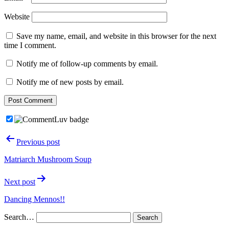
Website
Save my name, email, and website in this browser for the next
time I comment.
Notify me of follow-up comments by email.
Notify me of new posts by email.
Post
Previous post
navigation
Matriarch Mushroom Soup
Next post
Dancing Mennos!!
Search…