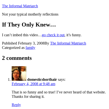
Skip
The Informal Matriarch
to
Not your typical motherly reflections
content
If They Only Knew…
I can’t imbed this video…
go check it out
, it’s funny.
Published
February 3, 2008
By
The Informal Matriarch
Categorized as
family
2 comments
domesticshorthair
says:
February 4, 2008 at 9:48 am
That is so funny and so true! I’ve never heard of that website.
Thanks for sharing it.
Reply