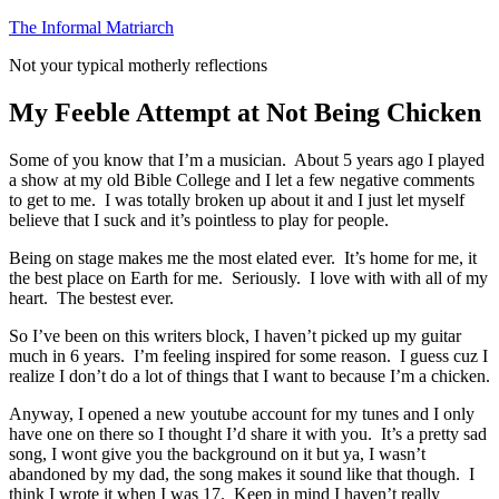
Skip
The Informal Matriarch
to
Not your typical motherly reflections
content
My Feeble Attempt at Not Being Chicken
Some of you know that I’m a musician. About 5 years ago I played
a show at my old Bible College and I let a few negative comments
to get to me. I was totally broken up about it and I just let myself
believe that I suck and it’s pointless to play for people.
Being on stage makes me the most elated ever. It’s home for me, it
the best place on Earth for me. Seriously. I love with with all of my
heart. The bestest ever.
So I’ve been on this writers block, I haven’t picked up my guitar
much in 6 years. I’m feeling inspired for some reason. I guess cuz I
realize I don’t do a lot of things that I want to because I’m a chicken.
Anyway, I opened a new youtube account for my tunes and I only
have one on there so I thought I’d share it with you. It’s a pretty sad
song, I wont give you the background on it but ya, I wasn’t
abandoned by my dad, the song makes it sound like that though. I
think I wrote it when I was 17. Keep in mind I haven’t really