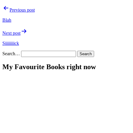
Post
Previous post
navigation
Blah
Next post
Siiiiiiiick
Search…
My Favourite Books right now