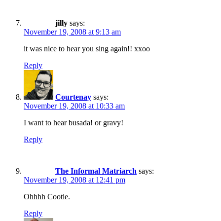
jilly
says:
November 19, 2008 at 9:13 am
it was nice to hear you sing again!! xxoo
Reply
Courtenay
says:
November 19, 2008 at 10:33 am
I want to hear busada! or gravy!
Reply
The Informal Matriarch
says:
November 19, 2008 at 12:41 pm
Ohhhh Cootie.
Reply