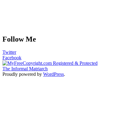
Follow Me
Twitter
Facebook
The Informal Matriarch
Proudly powered by
WordPress
.