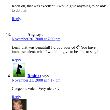
Rock on, that was excellent. I would give anything to be able
to do that!
Reply
Ang
says:
November 20, 2008 at 7:09 pm
Leah, that was beautiful! I’d buy your cd 🙂 You have
immense talent, what I wouldn’t give to be able to sing!
Reply
Rosie : )
says:
November 21, 2008 at 4:17 pm
Gorgeous voice! Very nice. 🙂
Reply