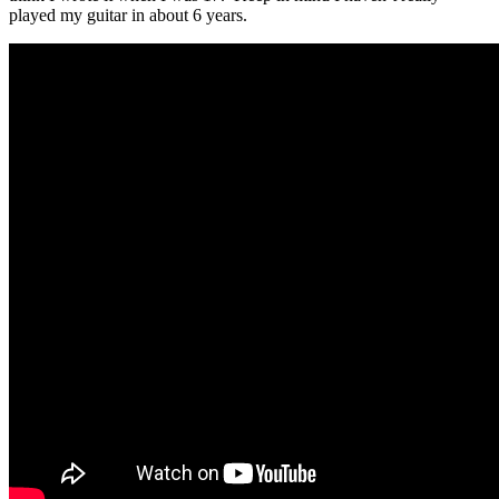
played my guitar in about 6 years.