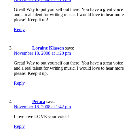
Great! Way to put yourself out there! You have a great voice
and a real talent for writing music. I would love to hear more
please! Keep it up!
Reply
Loraine Klassen
says:
November 18, 2008 at 1:20 pm
Great! Way to put yourself out there! You have a great voice
and a real talent for writing music. I would love to hear more
please! Keep it up.
Reply
Petara
says:
November 18, 2008 at 1:42 pm
I love love LOVE your voice!
Reply