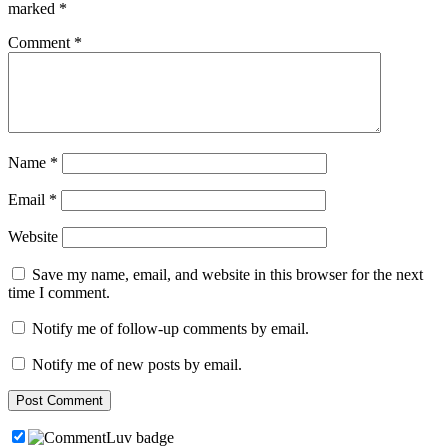
marked
*
Comment
*
Name
*
Email
*
Website
Save my name, email, and website in this browser for the next
time I comment.
Notify me of follow-up comments by email.
Notify me of new posts by email.