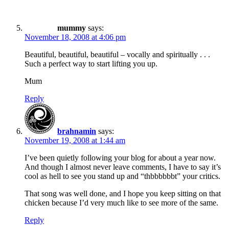
mummy
says:
November 18, 2008 at 4:06 pm
Beautiful, beautiful, beautiful – vocally and spiritually . . .
Such a perfect way to start lifting you up.
Mum
Reply
brahnamin
says:
November 19, 2008 at 1:44 am
I’ve been quietly following your blog for about a year now.
And though I almost never leave comments, I have to say it’s
cool as hell to see you stand up and “thbbbbbbt” your critics.
That song was well done, and I hope you keep sitting on that
chicken because I’d very much like to see more of the same.
Reply