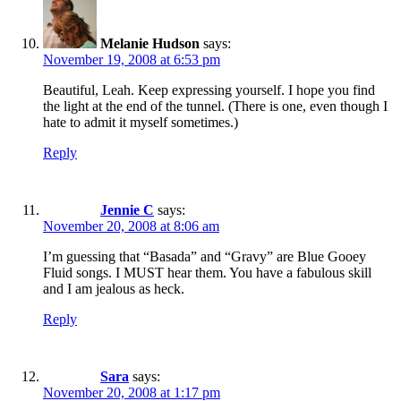
Melanie Hudson
says:
November 19, 2008 at 6:53 pm
Beautiful, Leah. Keep expressing yourself. I hope you find
the light at the end of the tunnel. (There is one, even though I
hate to admit it myself sometimes.)
Reply
Jennie C
says:
November 20, 2008 at 8:06 am
I’m guessing that “Basada” and “Gravy” are Blue Gooey
Fluid songs. I MUST hear them. You have a fabulous skill
and I am jealous as heck.
Reply
Sara
says:
November 20, 2008 at 1:17 pm