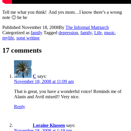
Tell me what you think! And yes mom…I know there’s a wrong
note 🙂 he he
Published
November 18, 2008
By
The Informal Matriarch
Categorized as
family
Tagged
depression
,
family
,
Life
,
music
,
mylife
,
song writing
17 comments
C
says:
November 18, 2008 at 11:09 am
That is great, you have a wonderful voice! Reminds me of
Alanis and Avril mixed!! Very nice.
Reply
Loraine Klassen
says:
November 18, 2008 at 1:19 pm