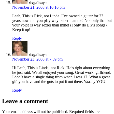
rixgal
says:
November 21, 2008 at 10:16 pm
Leah, This is Rick, not Linda. I’ve owned a guitar for 23
years now and you play way better than me! Not only that but
your voice is way sexier than mine! (I only do Elvis songs).
Keep it up!
Reply
rixgal
says:
November 23, 2008 at 7:59 pm
Hi Leah, This is Linda, not Rick. He’s right about everything
he just said. We all enjoyed your song. Great work, girlfriend.
I don’t have a single thing from when I was 17. What a great
gift you have and the guts to put it out there. Yaaaay YOU!
Reply
Leave a comment
Your email address will not be published.
Required fields are