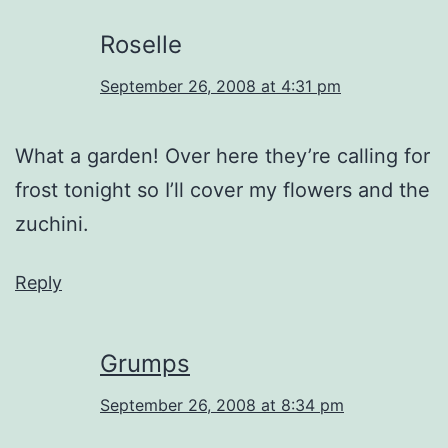
Roselle
September 26, 2008 at 4:31 pm
What a garden! Over here they’re calling for
frost tonight so I’ll cover my flowers and the
zuchini.
Reply
Grumps
September 26, 2008 at 8:34 pm