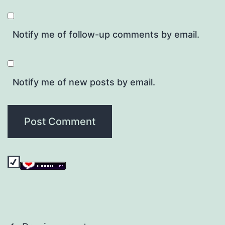
Notify me of follow-up comments by email.
Notify me of new posts by email.