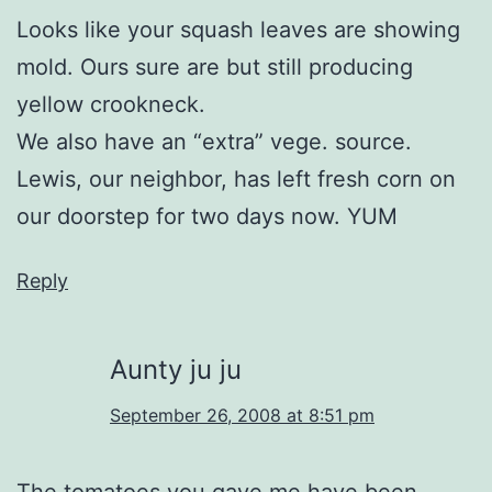
Looks like your squash leaves are showing
mold. Ours sure are but still producing
yellow crookneck.
We also have an “extra” vege. source.
Lewis, our neighbor, has left fresh corn on
our doorstep for two days now. YUM
Reply
Aunty ju ju
September 26, 2008 at 8:51 pm
The tomatoes you gave me have been