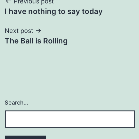
Post
Previous post
I have nothing to say today
navigation
Next post
The Ball is Rolling
Search…