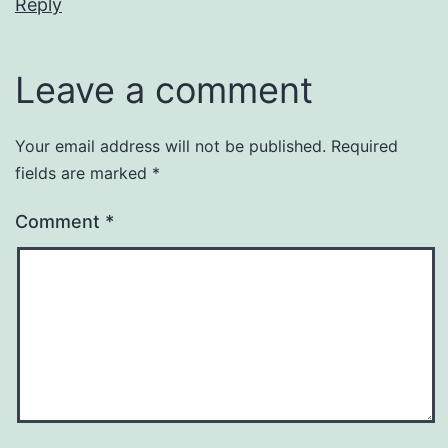
Reply
Leave a comment
Your email address will not be published.
Required
fields are marked
*
Comment
*