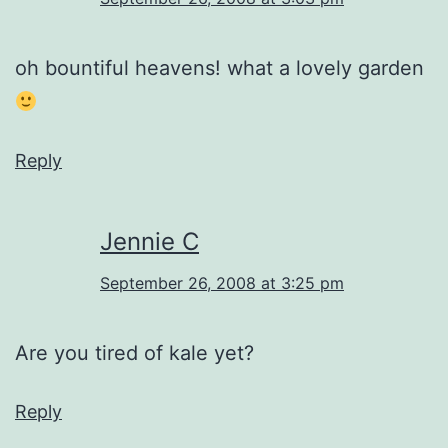
oh bountiful heavens! what a lovely garden
Reply
Jennie C
September 26, 2008 at 3:25 pm
Are you tired of kale yet?
Reply