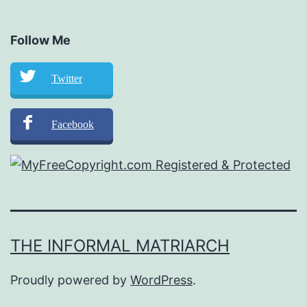
Follow Me
Twitter
Facebook
THE INFORMAL MATRIARCH
Proudly powered by
WordPress
.