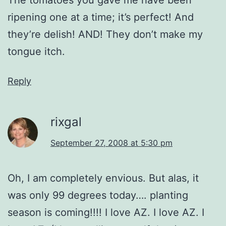
ripening one at a time; it’s perfect! And
they’re delish! AND! They don’t make my
tongue itch.
Reply
rixgal
September 27, 2008 at 5:30 pm
Oh, I am completely envious. But alas, it
was only 99 degrees today…. planting
season is coming!!!! I love AZ. I love AZ. I