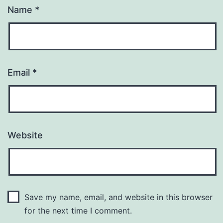
Name
*
Email
*
Website
Save my name, email, and website in this browser
for the next time I comment.