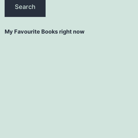
My Favourite Books right now