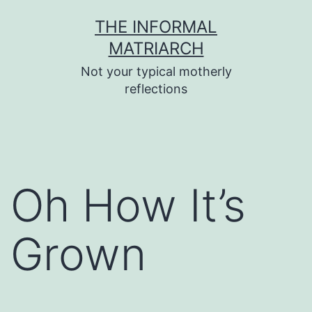
Skip
THE INFORMAL
to
MATRIARCH
content
Not your typical motherly
reflections
Oh How It’s
Grown