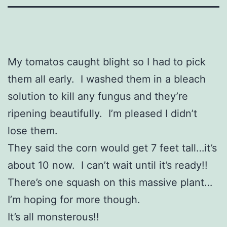
My tomatos caught blight so I had to pick
them all early. I washed them in a bleach
solution to kill any fungus and they’re
ripening beautifully. I’m pleased I didn’t
lose them.
They said the corn would get 7 feet tall…it’s
about 10 now. I can’t wait until it’s ready!!
There’s one squash on this massive plant…
I’m hoping for more though.
It’s all monsterous!!