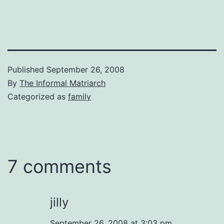
Published
September 26, 2008
By
The Informal Matriarch
Categorized as
family
7 comments
jilly
September 26, 2008 at 3:03 pm