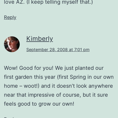
love AZ. (I keep telling myself that.)
Reply
Kimberly
September 28, 2008 at 7:01 pm
Wow! Good for you! We just planted our
first garden this year (first Spring in our own
home – woot!) and it doesn’t look anywhere
near that impressive of course, but it sure
feels good to grow our own!