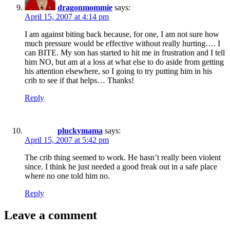
dragonmommie
says:
April 15, 2007 at 4:14 pm
I am against biting back because, for one, I am not sure how
much pressure would be effective without really hurting…. I
can BITE. My son has started to hit me in frustration and I tell
him NO, but am at a loss at what else to do aside from getting
his attention elsewhere, so I going to try putting him in his
crib to see if that helps… Thanks!
Reply
pluckymama
says:
April 15, 2007 at 5:42 pm
The crib thing seemed to work. He hasn’t really been violent
since. I think he just needed a good freak out in a safe place
where no one told him no.
Reply
Leave a comment