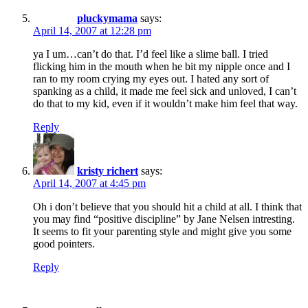
pluckymama
says:
April 14, 2007 at 12:28 pm
ya I um…can’t do that. I’d feel like a slime ball. I tried
flicking him in the mouth when he bit my nipple once and I
ran to my room crying my eyes out. I hated any sort of
spanking as a child, it made me feel sick and unloved, I can’t
do that to my kid, even if it wouldn’t make him feel that way.
Reply
kristy richert
says:
April 14, 2007 at 4:45 pm
Oh i don’t believe that you should hit a child at all. I think that
you may find “positive discipline” by Jane Nelsen intresting.
It seems to fit your parenting style and might give you some
good pointers.
Reply