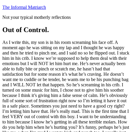
Skip
The Informal Matriarch
to
Not your typical motherly reflections
content
Out of Control.
As I write this, my son is in his room screaming his face off. A
moment ago he was sitting on my lap and I thought he was happy
and then he tried to pinch me, and I said no so he flipped out. I stuck
him in his crib. I know we’re supposed to help them deal with their
emotions but I will NOT let him hurt me. He’s never actually been
able to fully bite or pinch or scratch me, he hasn’t had that
satisfaction but for some reason it’s what he’s craving. He doesn’t
want me to cuddle or be tender, he wants me to be his punching bag
and I WILL NOT let that happen. So he’s screaming in his crib. I
turned on some music for him, I chose not to give him his soother
because I think it’s giving him a false sense of calm. He’s obviously
full of some sort of frustration right now so I’m letting it have it out
in a safe place. Sometimes you just need to have a good cry right?
I’m letting him have that. He’s really mad. This is the first time that I
feel VERY out of control with this boy. I want to be understanding
to him because I know he’s getting in all these terrible molars. How
do you help him when he’s hurting you? It’s funny, perhaps he’s just