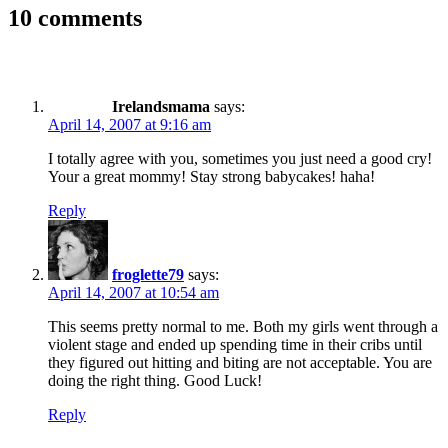
10 comments
Irelandsmama
says:
April 14, 2007 at 9:16 am
I totally agree with you, sometimes you just need a good cry!
Your a great mommy! Stay strong babycakes! haha!
Reply
froglette79
says:
April 14, 2007 at 10:54 am
This seems pretty normal to me. Both my girls went through a
violent stage and ended up spending time in their cribs until
they figured out hitting and biting are not acceptable. You are
doing the right thing. Good Luck!
Reply