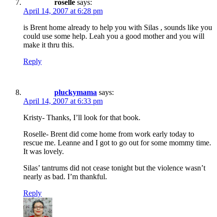
roselle
says:
April 14, 2007 at 6:28 pm
is Brent home already to help you with Silas , sounds like you
could use some help. Leah you a good mother and you will
make it thru this.
Reply
pluckymama
says:
April 14, 2007 at 6:33 pm
Kristy- Thanks, I’ll look for that book.
Roselle- Brent did come home from work early today to
rescue me. Leanne and I got to go out for some mommy time.
It was lovely.
Silas’ tantrums did not cease tonight but the violence wasn’t
nearly as bad. I’m thankful.
Reply