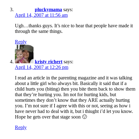
pluckymama
says:
April 14, 2007 at 11:56 am
Ugh…thanks guys. It’s nice to hear that people have made it
through the same things.
Reply
kristy richert
says:
April 14, 2007 at 12:26 pm
I read an article in the parenting magazine and it was talking
about a little girl who always bit. Basically it said that if a
child hurts you (biting) then you bite them back to show them
that they’re hurting you. Im not for hurting kids, but
sometimes they don’t know that they ARE actually hurting
you. I’m not sure if I agree with this or not, seeing as how i
have never had to deal with it, but i thiught i’d let you know.
Hope he gets over that stage soon 🙂
Reply