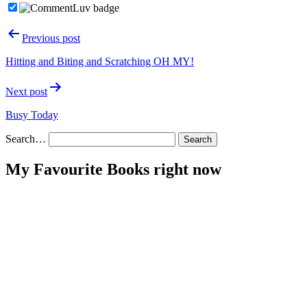
Post
Previous post
navigation
Hitting and Biting and Scratching OH MY!
Next post
Busy Today
Search…
My Favourite Books right now