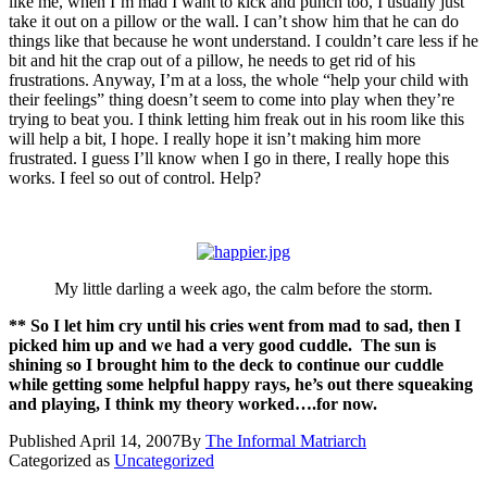
like me, when I’m mad I want to kick and punch too, I usually just
take it out on a pillow or the wall. I can’t show him that he can do
things like that because he wont understand. I couldn’t care less if he
bit and hit the crap out of a pillow, he needs to get rid of his
frustrations. Anyway, I’m at a loss, the whole “help your child with
their feelings” thing doesn’t seem to come into play when they’re
trying to beat you. I think letting him freak out in his room like this
will help a bit, I hope. I really hope it isn’t making him more
frustrated. I guess I’ll know when I go in there, I really hope this
works. I feel so out of control. Help?
My little darling a week ago, the calm before the storm.
** So I let him cry until his cries went from mad to sad, then I
picked him up and we had a very good cuddle. The sun is
shining so I brought him to the deck to continue our cuddle
while getting some helpful happy rays, he’s out there squeaking
and playing, I think my theory worked….for now.
Published
April 14, 2007
By
The Informal Matriarch
Categorized as
Uncategorized