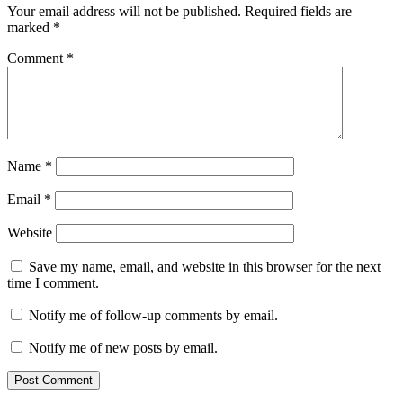
Your email address will not be published.
Required fields are
marked
*
Comment
*
Name
*
Email
*
Website
Save my name, email, and website in this browser for the next
time I comment.
Notify me of follow-up comments by email.
Notify me of new posts by email.