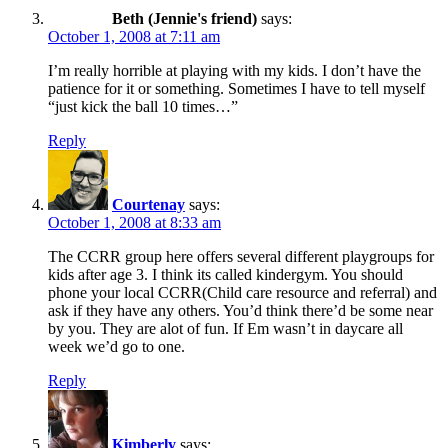
Beth (Jennie's friend)
says:
October 1, 2008 at 7:11 am
I’m really horrible at playing with my kids. I don’t have the
patience for it or something. Sometimes I have to tell myself
“just kick the ball 10 times…”
Reply
Courtenay
says:
October 1, 2008 at 8:33 am
The CCRR group here offers several different playgroups for
kids after age 3. I think its called kindergym. You should
phone your local CCRR(Child care resource and referral) and
ask if they have any others. You’d think there’d be some near
by you. They are alot of fun. If Em wasn’t in daycare all
week we’d go to one.
Reply
Kimberly
says: