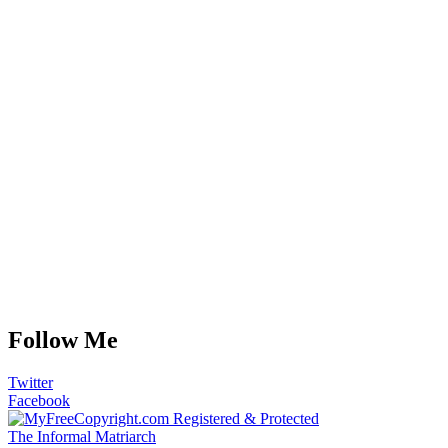
Follow Me
Twitter
Facebook
The Informal Matriarch