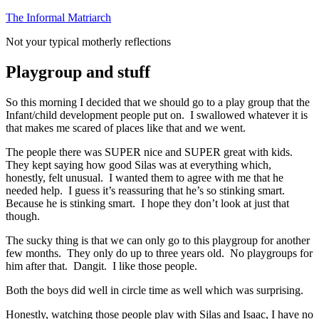
Skip
The Informal Matriarch
to
Not your typical motherly reflections
content
Playgroup and stuff
So this morning I decided that we should go to a play group that the
Infant/child development people put on. I swallowed whatever it is
that makes me scared of places like that and we went.
The people there was SUPER nice and SUPER great with kids.
They kept saying how good Silas was at everything which,
honestly, felt unusual. I wanted them to agree with me that he
needed help. I guess it’s reassuring that he’s so stinking smart.
Because he is stinking smart. I hope they don’t look at just that
though.
The sucky thing is that we can only go to this playgroup for another
few months. They only do up to three years old. No playgroups for
him after that. Dangit. I like those people.
Both the boys did well in circle time as well which was surprising.
Honestly, watching those people play with Silas and Isaac, I have no