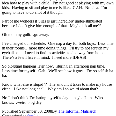
idea how to play with a child. I’m not good at playing with my own
kids. Having to sit and play to me is like…GAH. No idea. I’m
going to have to do a lot of it though.
Part of me wonders if Silas is just incredibly under-stimulated
because I don’t give him enough of that. Maybe it’s all me??
Oh mommy guilt…go away.
I’ve changed our schedule. One nap a day for both boys. Less time
in their rooms…more time doing things. I’ll try to not scratch my
eyeballs out. I need to find us activities to do away from home.
There’s a few I have in mind. I need more IDEAS!!
So blogging happens later now…during an afternoon nap time.
Less time for myself. Gah. We’ll see how it goes. I’m so selfish ha
ha.
Know what else is stupid?? The amount it takes to make my house
clean. Like not long at all. Why am I so weird about that?
No I don’t think I’m hating myself today…maybe I am. Who
knows…weird blog day.
Published
September 30, 2008
By
The Informal Matriarch
Categorized as
family