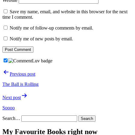
Website
Save my name, email, and website in this browser for the next
time I comment.
Notify me of follow-up comments by email.
Notify me of new posts by email.
Post
Previous post
navigation
The Ball is Rolling
Next post
Soooo
Search…
My Favourite Books right now