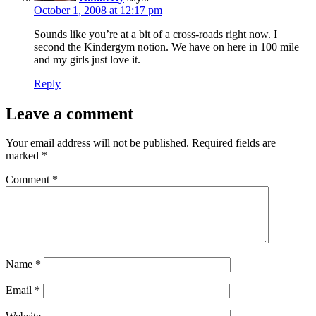
October 1, 2008 at 12:17 pm
Sounds like you’re at a bit of a cross-roads right now. I
second the Kindergym notion. We have on here in 100 mile
and my girls just love it.
Reply
Leave a comment
Your email address will not be published.
Required fields are
marked
*
Comment
*
Name
*
Email
*