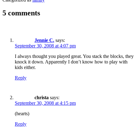
5 comments
Jennie C.
says:
September 30, 2008 at 4:07 pm
I always thought you played great. You stack the blocks, they
knock it down. Apparently I don’t know how to play with
kids either.
Reply
christa
says:
September 30, 2008 at 4:15 pm
(hearts)
Reply