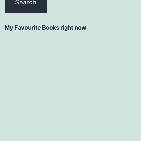
My Favourite Books right now