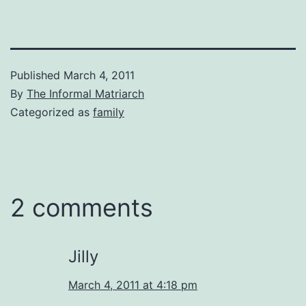
Published
March 4, 2011
By
The Informal Matriarch
Categorized as
family
2 comments
Jilly
March 4, 2011 at 4:18 pm