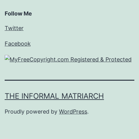
Follow Me
Twitter
Facebook
THE INFORMAL MATRIARCH
Proudly powered by
WordPress
.