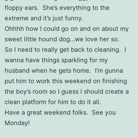
floppy ears. She’s everything to the
extreme and it’s just funny.
Ohhhh how I could go on and on about my
sweet little hound dog…we love her so.
So I need to really get back to cleaning. I
wanna have things sparkling for my
husband when he gets home. I’m gunna
put him to work this weekend on finishing
the boy’s room so I guess I should create a
clean platform for him to do it all.
Have a great weekend folks. See you
Monday!