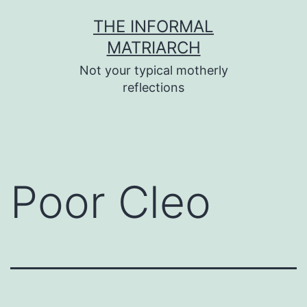
Skip
THE INFORMAL
to
MATRIARCH
content
Not your typical motherly
reflections
Poor Cleo