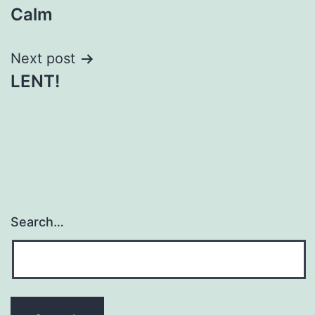
Calm
navigation
Next post
LENT!
Search…