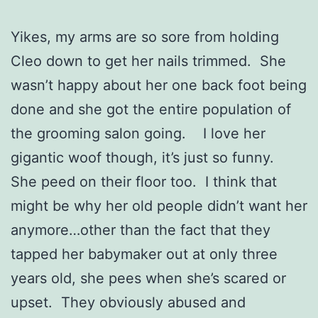
Yikes, my arms are so sore from holding
Cleo down to get her nails trimmed. She
wasn’t happy about her one back foot being
done and she got the entire population of
the grooming salon going. I love her
gigantic woof though, it’s just so funny.
She peed on their floor too. I think that
might be why her old people didn’t want her
anymore…other than the fact that they
tapped her babymaker out at only three
years old, she pees when she’s scared or
upset. They obviously abused and