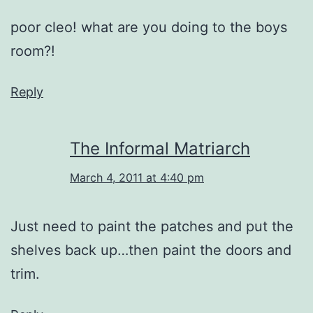
poor cleo! what are you doing to the boys
room?!
Reply
The Informal Matriarch
March 4, 2011 at 4:40 pm
Just need to paint the patches and put the
shelves back up…then paint the doors and
trim.