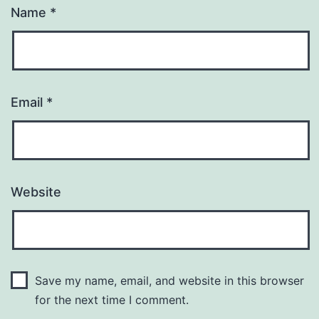
Name
*
Email
*
Website
Save my name, email, and website in this browser
for the next time I comment.