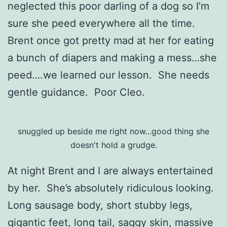
neglected this poor darling of a dog so I’m
sure she peed everywhere all the time.
Brent once got pretty mad at her for eating
a bunch of diapers and making a mess…she
peed….we learned our lesson. She needs
gentle guidance. Poor Cleo.
snuggled up beside me right now...good thing she
doesn't hold a grudge.
At night Brent and I are always entertained
by her. She’s absolutely ridiculous looking.
Long sausage body, short stubby legs,
gigantic feet, long tail, saggy skin, massive