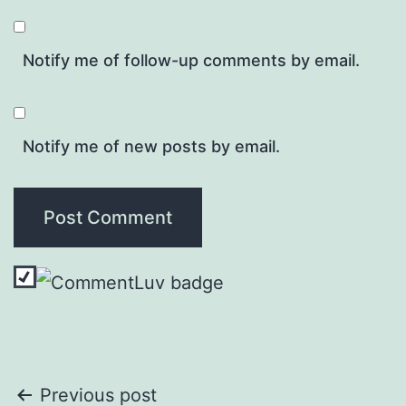
Notify me of follow-up comments by email.
Notify me of new posts by email.
Post
Previous post