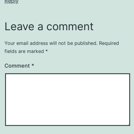
Reply
Leave a comment
Your email address will not be published.
Required
fields are marked
*
Comment
*