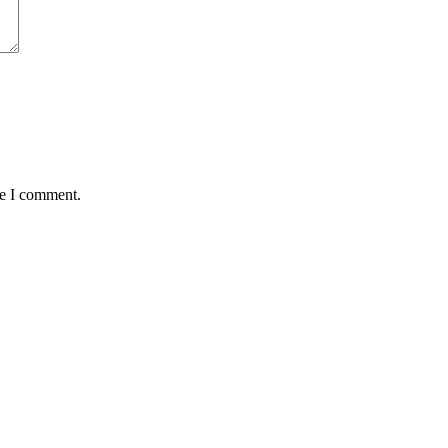
me I comment.