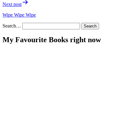
Next post
Wipe Wipe Wipe
Search…
My Favourite Books right now