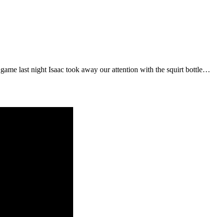
 game last night Isaac took away our attention with the squirt bottle…