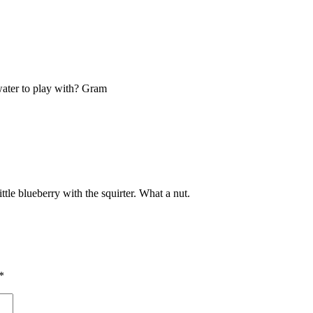
water to play with? Gram
tle blueberry with the squirter. What a nut.
*