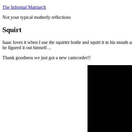
Skip
The Informal Matriarch
to
Not your typical motherly reflections
content
Squirt
Isaac loves it when I use the squirter bottle and squirt it in his mou
he figured it out himself…
Thank goodness we just got a new camcorder!!