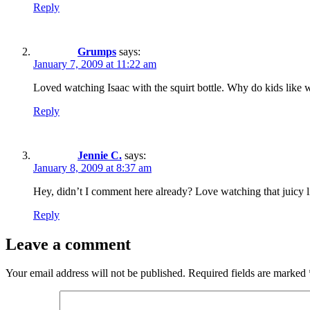
Reply
Grumps
says:
January 7, 2009 at 11:22 am
Loved watching Isaac with the squirt bottle. Why do kids like 
Reply
Jennie C.
says:
January 8, 2009 at 8:37 am
Hey, didn’t I comment here already? Love watching that juicy lit
Reply
Leave a comment
Your email address will not be published.
Required fields are marked