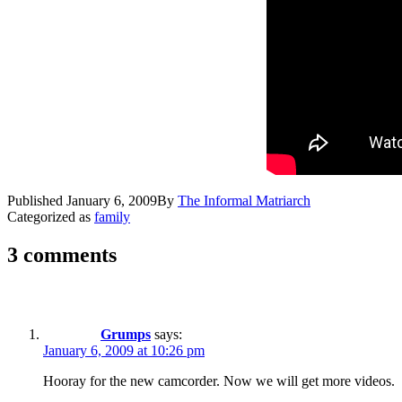
Published
January 6, 2009
By
The Informal Matriarch
Categorized as
family
3 comments
Grumps
says:
January 6, 2009 at 10:26 pm
Hooray for the new camcorder. Now we will get more videos.