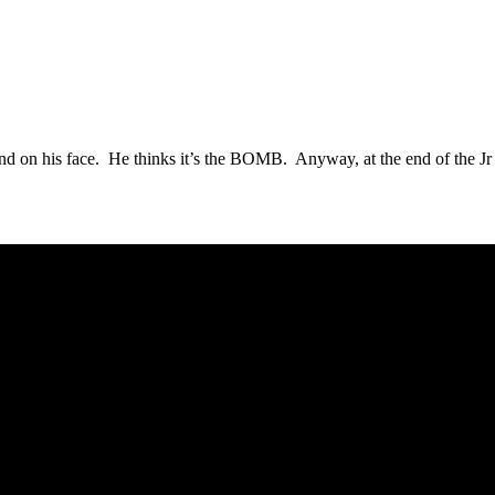
th and on his face. He thinks it’s the BOMB. Anyway, at the end of the Jr