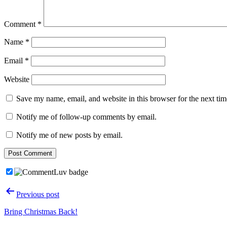
Comment
*
Name
*
Email
*
Website
Save my name, email, and website in this browser for the next ti
Notify me of follow-up comments by email.
Notify me of new posts by email.
Post
Previous post
navigation
Bring Christmas Back!