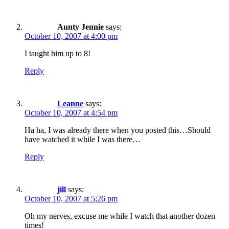
Aunty Jennie
says:
October 10, 2007 at 4:00 pm
I taught him up to 8!
Reply
Leanne
says:
October 10, 2007 at 4:54 pm
Ha ha, I was already there when you posted this…Should
have watched it while I was there…
Reply
jill
says:
October 10, 2007 at 5:26 pm
Oh my nerves, excuse me while I watch that another dozen
times!