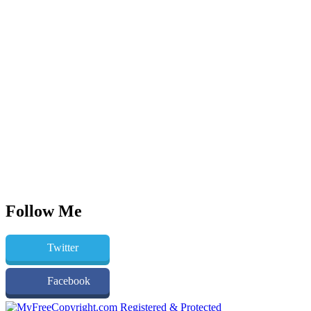
Follow Me
Twitter
Facebook