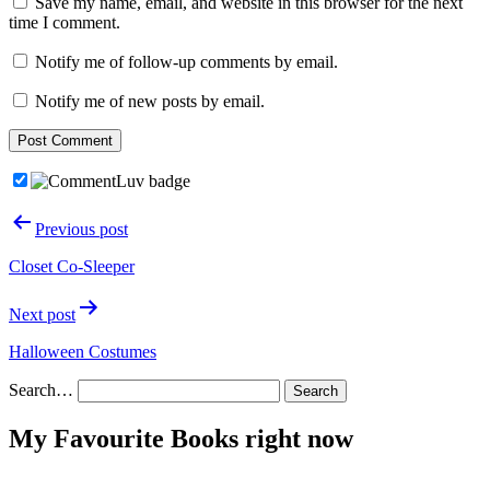
Save my name, email, and website in this browser for the next
time I comment.
Notify me of follow-up comments by email.
Notify me of new posts by email.
Post
Previous post
navigation
Closet Co-Sleeper
Next post
Halloween Costumes
Search…
My Favourite Books right now