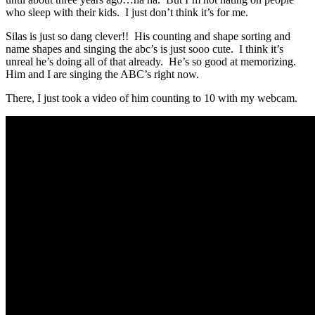
who sleep with their kids. I just don’t think it’s for me.
Silas is just so dang clever!! His counting and shape sorting and
name shapes and singing the abc’s is just sooo cute. I think it’s
unreal he’s doing all of that already. He’s so good at memorizing.
Him and I are singing the ABC’s right now.
There, I just took a video of him counting to 10 with my webcam.