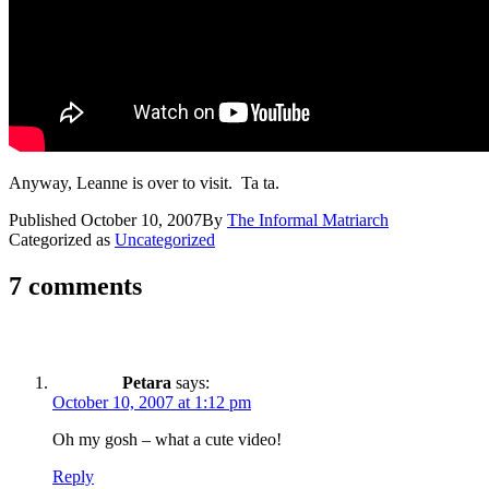
Anyway, Leanne is over to visit. Ta ta.
Published
October 10, 2007
By
The Informal Matriarch
Categorized as
Uncategorized
7 comments
Petara
says:
October 10, 2007 at 1:12 pm
Oh my gosh – what a cute video!
Reply