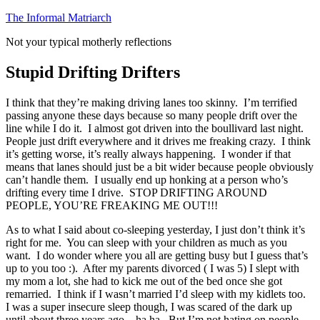
Skip
The Informal Matriarch
to
Not your typical motherly reflections
content
Stupid Drifting Drifters
I think that they’re making driving lanes too skinny. I’m terrified
passing anyone these days because so many people drift over the
line while I do it. I almost got driven into the boullivard last night.
People just drift everywhere and it drives me freaking crazy. I think
it’s getting worse, it’s really always happening. I wonder if that
means that lanes should just be a bit wider because people obviously
can’t handle them. I usually end up honking at a person who’s
drifting every time I drive. STOP DRIFTING AROUND
PEOPLE, YOU’RE FREAKING ME OUT!!!
As to what I said about co-sleeping yesterday, I just don’t think it’s
right for me. You can sleep with your children as much as you
want. I do wonder where you all are getting busy but I guess that’s
up to you too :). After my parents divorced ( I was 5) I slept with
my mom a lot, she had to kick me out of the bed once she got
remarried. I think if I wasn’t married I’d sleep with my kidlets too.
I was a super insecure sleep though, I was scared of the dark up
until about three years ago…ha ha. But I’m not hating on people