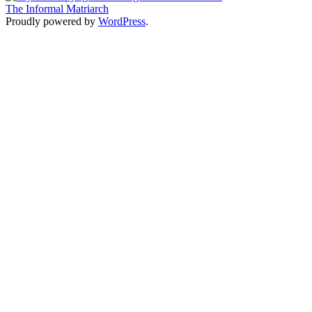
The Informal Matriarch
Proudly powered by
WordPress
.