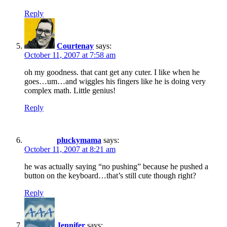
Reply
Courtenay
says:
October 11, 2007 at 7:58 am
oh my goodness. that cant get any cuter. I like when he
goes…um…and wiggles his fingers like he is doing very
complex math. Little genius!
Reply
pluckymama
says:
October 11, 2007 at 8:21 am
he was actually saying “no pushing” because he pushed a
button on the keyboard…that’s still cute though right?
Reply
Jennifer
says: