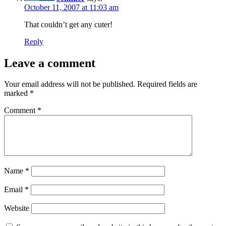
October 11, 2007 at 11:03 am
That couldn’t get any cuter!
Reply
Leave a comment
Your email address will not be published.
Required fields are
marked
*
Comment
*
Name
*
Email
*
Website