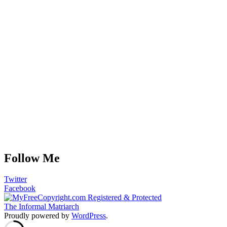
Follow Me
Twitter
Facebook
The Informal Matriarch
Proudly powered by
WordPress
.