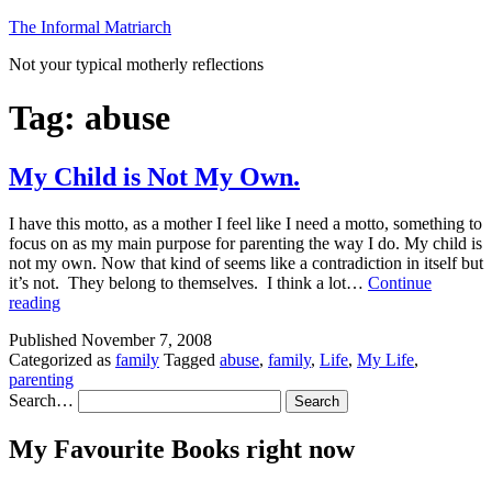
Skip
The Informal Matriarch
to
Not your typical motherly reflections
content
Tag:
abuse
My Child is Not My Own.
I have this motto, as a mother I feel like I need a motto, something to
focus on as my main purpose for parenting the way I do. My child is
not my own. Now that kind of seems like a contradiction in itself but
it’s not. They belong to themselves. I think a lot…
Continue
My
reading
Child
Published
November 7, 2008
is
Categorized as
family
Tagged
abuse
,
family
,
Life
,
My Life
,
Not
parenting
My
Search…
Own.
My Favourite Books right now